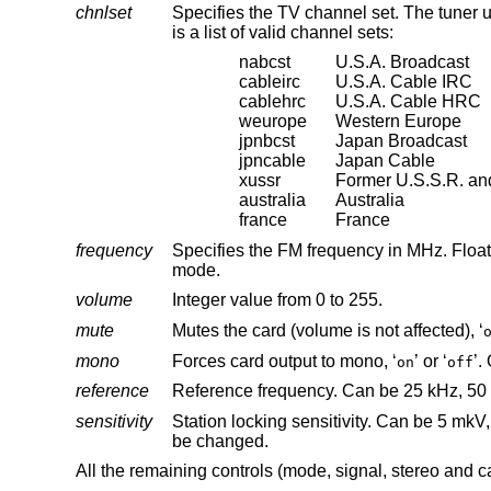
chnlset
is a list of valid channel sets:
nabcst
U.S.A. Broadcast
cableirc
U.S.A. Cable IRC
cablehrc
U.S.A. Cable HRC
weurope
Western Europe
jpnbcst
Japan Broadcast
jpncable
Japan Cable
xussr
Former U.S.S.R. and
australia
Australia
france
France
frequency
mode.
volume
Integer value from 0 to 255.
mute
Mutes the card (volume is not affected), ‘
mono
Forces card output to mono, ‘
’ or ‘
on
off
reference
sensitivity
Station locking sensitivity. Can be 5 mkV, 10 mkV, 30 mkV and 150 m
be changed.
All the remaining controls (mode, signal, stereo and 