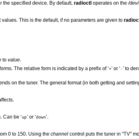
or the specified device. By default,
radioctl
operates on the
/dev/
Print all device variables and their current values. This is the default, if no parameters are given to
radioc
e
to
value
.
orms. The relative form is indicated by a prefix of ‘
’ or ‘
’ to de
+
-
nds on the tuner. The general format (in both getting and setting
ffects.
Only for cards that allow hardware search. Can be ‘
’ or ‘
’.
up
down
rom 0 to 150. Using the
channel
control puts the