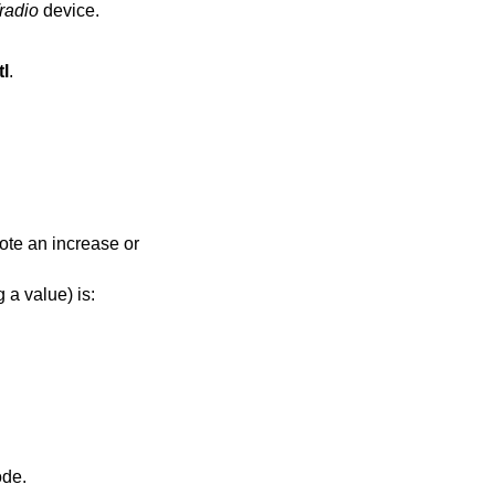
radio
device.
tl
.
note an increase or
 a value) is:
 tuner in “TV” mode.