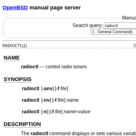
OpenBSD
manual page server
Manua
Search query:
RADIOCTL(1)
G
NAME
radioctl
—
control radio tuners
SYNOPSIS
radioctl
[
-anv
] [
-f
file
]
radioctl
[
-nv
] [
-f
file
]
name
radioctl
[
-n
] [
-f
file
]
name
=
value
DESCRIPTION
The
radioctl
command displays or sets various variable