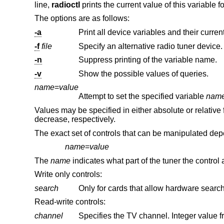
line,
radioctl
prints the current value of this variable f
The options are as follows:
-a
-f
file
Specify an alternative radio tuner device.
-n
Suppress printing of the variable name.
-v
Show the possible values of queries.
name
=
value
Attempt to set the specified variable
nam
Values may be specified in either absolute or relative f
decrease, respectively.
The exact set of controls that can be manipulated depe
name
=
value
The
name
indicates what part of the tuner the control a
Write only controls:
search
Read-write controls:
channel
Specifies the TV channel. Integer value f