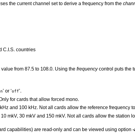
Specifies the TV channel set. The tuner uses the current channel set to derive a frequency from the
chan
 C.I.S. countries
Specifies the FM frequency in MHz. Float value from 87.5 to 108.0. Using the
frequency
control puts the tuner 
’ or ‘
’.
on
off
’. Only for cards that allow forced mono.
Reference frequency. Can be 25 kHz, 50 kHz and 100 kHz. Not all cards allow the 
kV. Not all cards allow the station locking sensitivity to
card capabilities) are read-only and can be viewed using option
-