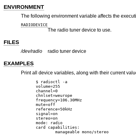
ENVIRONMENT
The following environment variable affects the execut
RADIODEVICE
The radio tuner device to use.
FILES
/dev/radio
radio tuner device
EXAMPLES
Print all device variables, along with their current valu
$ radioctl -a

volume=255

channel=0

chnlset=weurope

frequency=106.30MHz

mute=off

reference=50kHz

signal=on

stereo=on

mode: radio

card capabilities:

        manageable mono/stereo