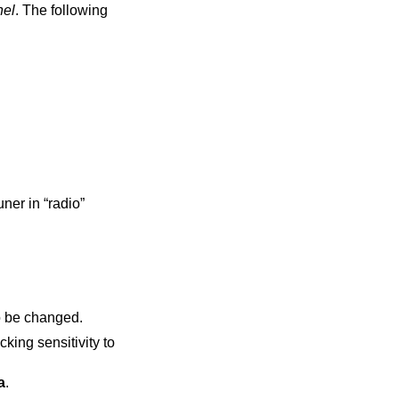
nel
. The following
in “radio”
reference frequency to be changed.
a
.