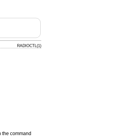
RADIOCTL(1)
 on the command