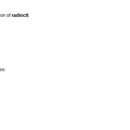
ion of
radioctl
:
es: