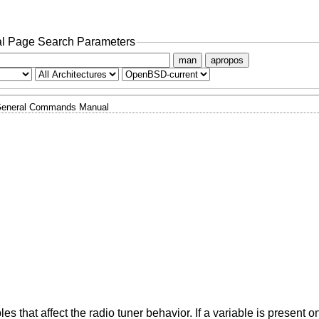
l Page Search Parameters
man
apropos
eneral Commands Manual
s that affect the radio tuner behavior. If a variable is present