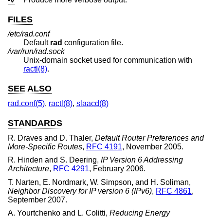
FILES
/etc/rad.conf
Default
rad
configuration file.
/var/run/rad.sock
Unix
-domain socket used for communication with
ractl(8)
.
SEE ALSO
rad.conf(5)
,
ractl(8)
,
slaacd(8)
STANDARDS
R. Draves
and
D. Thaler
,
Default Router Preferences and
More-Specific Routes
,
RFC 4191
,
November 2005
.
R. Hinden
and
S. Deering
,
IP Version 6 Addressing
Architecture
,
RFC 4291
,
February 2006
.
T. Narten
,
E. Nordmark
,
W. Simpson
, and
H. Soliman
,
Neighbor Discovery for IP version 6 (IPv6)
,
RFC 4861
,
September 2007
.
A. Yourtchenko
and
L. Colitti
,
Reducing Energy