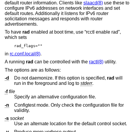
default router information. Clients like
slaacd(8)
use these to
configure IPv6 addresses on network interfaces and set
default routes. Additionally it listens for IPv6 router
solicitation messages and responds with router
advertisements.
To have
rad
enabled at boot time, use “rcctl enable rad”,
which sets
rad_flags=""
in
rc.conf.local(8)
.
A running
rad
can be controlled with the
ractl(8)
utility.
The options are as follows:
-d
Do not daemonize. If this option is specified,
rad
will
run in the foreground and log to
stderr
.
-f
file
Specify an alternative configuration file.
-n
Configtest mode. Only check the configuration file for
validity.
-s
socket
Use an alternate location for the default control socket.
-v
Produce more verbose output.