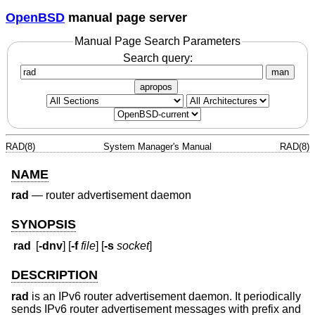
OpenBSD
manual page server
Manual Page Search Parameters
Search query:
man
apropos
RAD(8)
System Manager's Manual
RAD(8)
NAME
rad
—
router advertisement daemon
SYNOPSIS
rad
[
-dnv
] [
-f
file
] [
-s
socket
]
DESCRIPTION
rad
is an IPv6 router advertisement daemon. It periodically
sends IPv6 router advertisement messages with prefix and