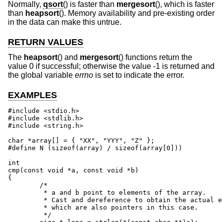
Normally,
qsort
() is faster than
mergesort
(), which is faster
than
heapsort
(). Memory availability and pre-existing order
in the data can make this untrue.
RETURN VALUES
The
heapsort
() and
mergesort
() functions return the
value 0 if successful; otherwise the value -1 is returned and
the global variable
errno
is set to indicate the error.
EXAMPLES
#include <stdio.h>

#include <stdlib.h>

#include <string.h>

char *array[] = { "XX", "YYY", "Z" };

#define N (sizeof(array) / sizeof(array[0]))

int

cmp(const void *a, const void *b)

{

	/*

	 * a and b point to elements of the array.

	 * Cast and dereference to obtain the actual elements,

	 * which are also pointers in this case.

	 */
