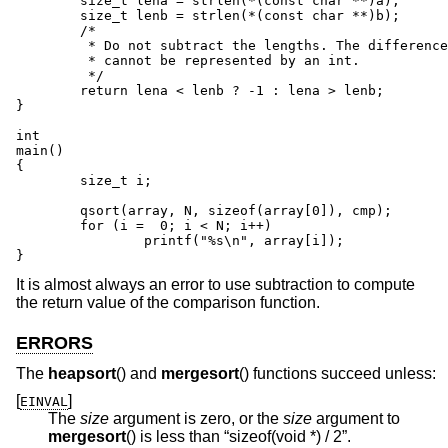
	size_t lena = strlen(*(const char **)a);

	size_t lenb = strlen(*(const char **)b);

	/*

	 * Do not subtract the lengths. The difference between values

	 * cannot be represented by an int.

	 */

	return lena < lenb ? -1 : lena > lenb;

}

int

main()

{

	size_t i;

	qsort(array, N, sizeof(array[0]), cmp);

	for (i =  0; i < N; i++)

		printf("%s\n", array[i]);

}
It is almost always an error to use subtraction to compute
the return value of the comparison function.
ERRORS
The
heapsort
() and
mergesort
() functions succeed unless:
[
]
EINVAL
The
size
argument is zero, or the
size
argument to
mergesort
() is less than “sizeof(void *) / 2”.