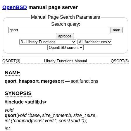
OpenBSD
manual page server
Manual Page Search Parameters
Search query:
man
apropos
QSORT(3)
Library Functions Manual
QSORT(3)
NAME
qsort
,
heapsort
,
mergesort
—
sort functions
SYNOPSIS
#include <
stdlib.h
>
void
qsort
(
void *base
,
size_t nmemb
,
size_t size
,
int (*compar)(const void *, const void *)
);
int