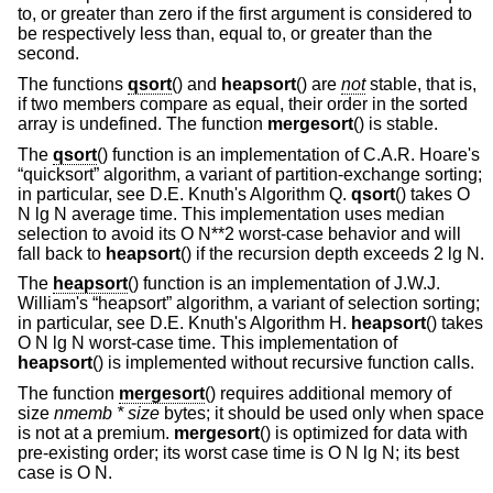
to, or greater than zero if the first argument is considered to
be respectively less than, equal to, or greater than the
second.
The functions
qsort
() and
heapsort
() are
not
stable, that is,
if two members compare as equal, their order in the sorted
array is undefined. The function
mergesort
() is stable.
The
qsort
() function is an implementation of C.A.R. Hoare's
“quicksort” algorithm, a variant of partition-exchange sorting;
in particular, see D.E. Knuth's Algorithm Q.
qsort
() takes O
N lg N average time. This implementation uses median
selection to avoid its O N**2 worst-case behavior and will
fall back to
heapsort
() if the recursion depth exceeds 2 lg N.
The
heapsort
() function is an implementation of J.W.J.
William's “heapsort” algorithm, a variant of selection sorting;
in particular, see D.E. Knuth's Algorithm H.
heapsort
() takes
O N lg N worst-case time. This implementation of
heapsort
() is implemented without recursive function calls.
The function
mergesort
() requires additional memory of
size
nmemb *
size
bytes; it should be used only when space
is not at a premium.
mergesort
() is optimized for data with
pre-existing order; its worst case time is O N lg N; its best
case is O N.