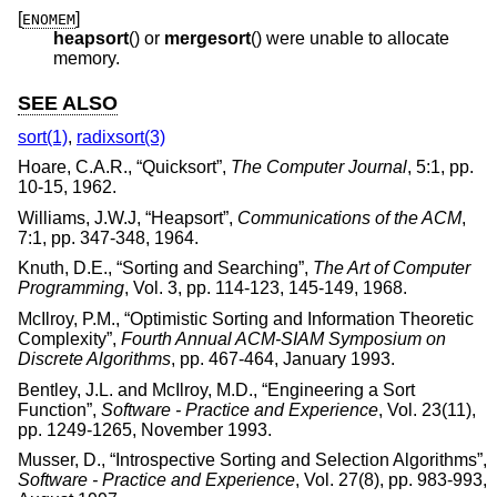
[
]
ENOMEM
heapsort
() or
mergesort
() were unable to allocate
memory.
SEE ALSO
sort(1)
,
radixsort(3)
Hoare, C.A.R.
, “
Quicksort
”,
The Computer Journal
,
5:1
,
pp.
10-15
,
1962
.
Williams, J.W.J
, “
Heapsort
”,
Communications of the ACM
,
7:1
,
pp. 347-348
,
1964
.
Knuth, D.E.
, “
Sorting and Searching
”,
The Art of Computer
Programming
,
Vol. 3
,
pp. 114-123, 145-149
,
1968
.
McIlroy, P.M.
, “
Optimistic Sorting and Information Theoretic
Complexity
”,
Fourth Annual ACM-SIAM Symposium on
Discrete Algorithms
,
pp. 467-464
,
January 1993
.
Bentley, J.L.
and
McIlroy, M.D.
, “
Engineering a Sort
Function
”,
Software - Practice and Experience
,
Vol. 23(11)
,
pp. 1249-1265
,
November 1993
.
Musser, D.
, “
Introspective Sorting and Selection Algorithms
”,
Software - Practice and Experience
,
Vol. 27(8)
,
pp. 983-993
,