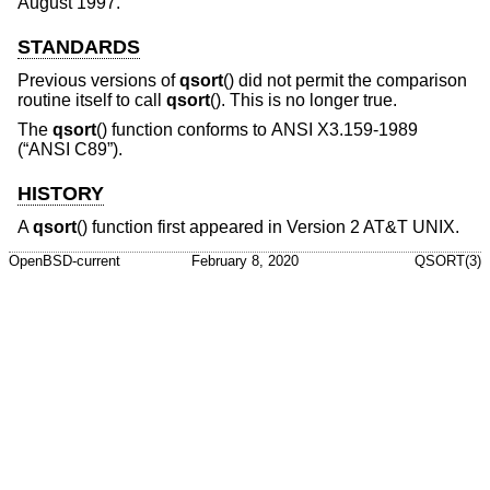
August 1997
.
STANDARDS
Previous versions of
qsort
() did not permit the comparison
routine itself to call
qsort
(). This is no longer true.
The
qsort
() function conforms to
ANSI X3.159-1989
(“ANSI C89”)
.
HISTORY
A
qsort
() function first appeared in
Version 2 AT&T UNIX
.
OpenBSD-current
February 8, 2020
QSORT(3)