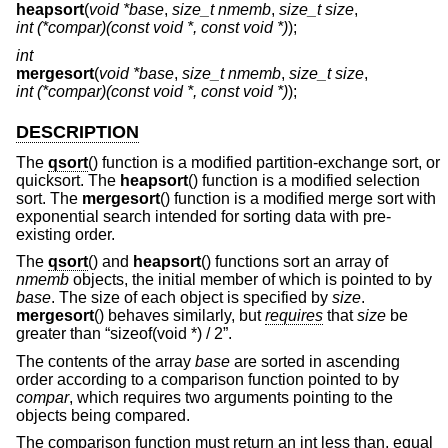
heapsort
(
void *base
,
size_t nmemb
,
size_t size
,
int (*compar)(const void *, const void *)
);
int
mergesort
(
void *base
,
size_t nmemb
,
size_t size
,
int (*compar)(const void *, const void *)
);
DESCRIPTION
The
qsort
() function is a modified partition-exchange sort, or
quicksort. The
heapsort
() function is a modified selection
sort. The
mergesort
() function is a modified merge sort with
exponential search intended for sorting data with pre-
existing order.
The
qsort
() and
heapsort
() functions sort an array of
nmemb
objects, the initial member of which is pointed to by
base
. The size of each object is specified by
size
.
mergesort
() behaves similarly, but
requires
that
size
be
greater than “sizeof(void *) / 2”.
The contents of the array
base
are sorted in ascending
order according to a comparison function pointed to by
compar
, which requires two arguments pointing to the
objects being compared.
The comparison function must return an int less than, equal