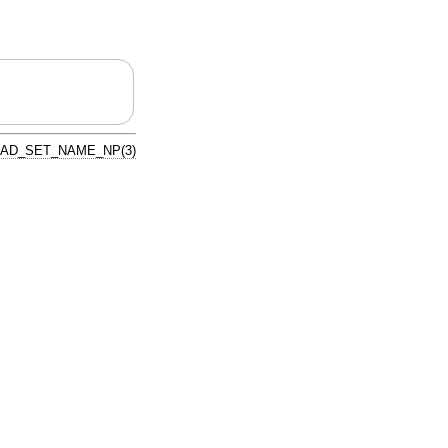
AD_SET_NAME_NP(3)