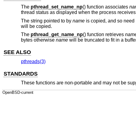
The
pthread_set_name_np
() function associates
na
thread status as displayed when the process receives
The string pointed to by
name
is copied, and so need n
will be copied.
The
pthread_get_name_np
() function retrieves
nam
bytes otherwise
name
will be truncated to fit in a buff
SEE ALSO
pthreads(3)
STANDARDS
These functions are non-portable and may not be sup
OpenBSD-current