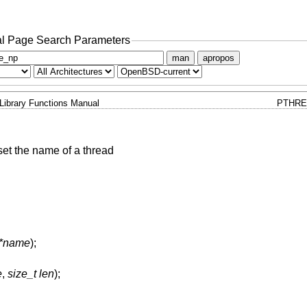
l Page Search Parameters
man
apropos
Library Functions Manual
PTHRE
set the name of a thread
 *name
);
e
,
size_t len
);