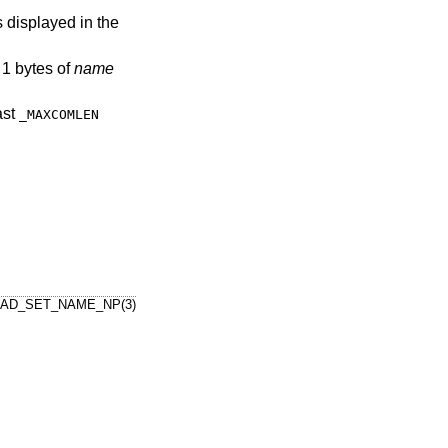
s displayed in the
 1 bytes of
name
ast
_MAXCOMLEN
AD_SET_NAME_NP(3)