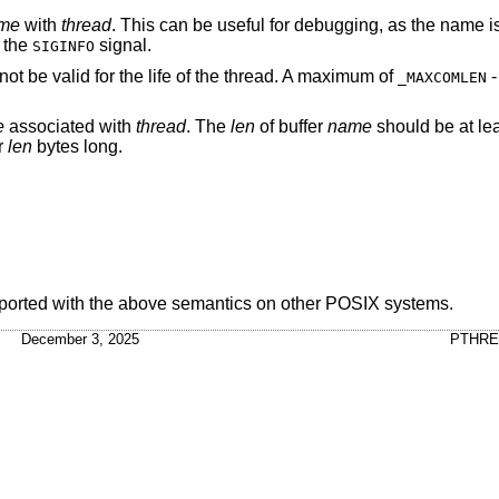
me
with
thread
. This can be useful for debugging, as the name i
 the
signal.
SIGINFO
ot be valid for the life of the thread. A maximum of
-
_MAXCOMLEN
e
associated with
thread
. The
len
of buffer
name
should be at le
er
len
bytes long.
ported with the above semantics on other POSIX systems.
December 3, 2025
PTHRE