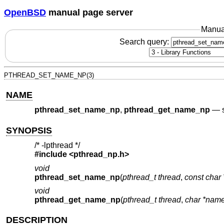
OpenBSD
manual page server
Manua
Search query:
PTHREAD_SET_NAME_NP(3)
NAME
pthread_set_name_np
,
pthread_get_name_np
—
SYNOPSIS
/* -lpthread */
#include <
pthread_np.h
>
void
pthread_set_name_np
(
pthread_t thread
,
const char
void
pthread_get_name_np
(
pthread_t thread
,
char *nam
DESCRIPTION