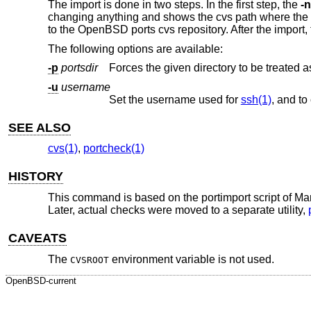
The import is done in two steps. In the first step, the
-n
changing anything and shows the cvs path where the new
to the
OpenBSD
ports cvs repository. After the import,
The following options are available:
-p
portsdir
-u
username
Set the username used for
ssh(1)
SEE ALSO
cvs(1)
,
portcheck(1)
HISTORY
This command is based on the portimport script of Mar
Later, actual checks were moved to a separate utility,
CAVEATS
The
environment variable is not used.
CVSROOT
OpenBSD-current