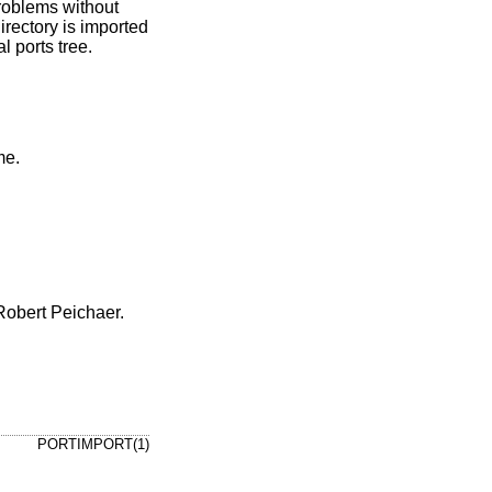
roblems without
irectory is imported
l ports tree.
 username.
Robert Peichaer.
PORTIMPORT(1)