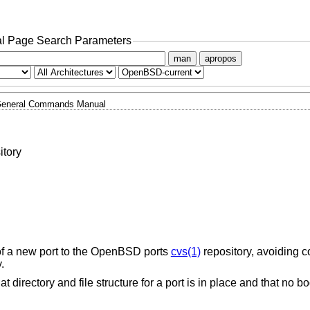
l Page Search Parameters
man
apropos
eneral Commands Manual
itory
of a new port to the
OpenBSD
ports
cvs(1)
repository, avoiding 
.
hat directory and file structure for a port is in place and that no b