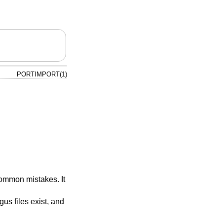
PORTIMPORT(1)
common mistakes. It
ogus files exist, and