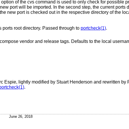
option of the cvs command is used to only check for possible p
 port will be imported. In the second step, the current ports d
 the new port is checked out in the respective directory of the loca
Forces the given directory to be treated as ports root directory. Passed through to
portcheck(1)
.
, and to compose vendor and release tags. Defaults to the local
c Espie, lightly modified by Stuart Henderson and rewritten by 
portcheck(1)
.
June 26, 2018