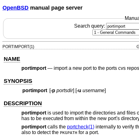
OpenBSD
manual page server
Manua
Search query:
PORTIMPORT(1)
G
NAME
portimport
—
import a new port to the ports cvs repos
SYNOPSIS
portimport
[
-p
portsdir
] [
-u
username
]
DESCRIPTION
portimport
is used to import the directories and files 
has to be executed from within the new port's directory
portimport
calls the
portcheck(1)
internally to verify t
also to detect the
for a port.
PKGPATH