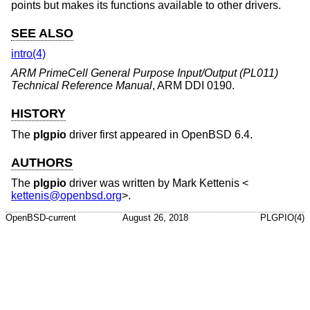
points but makes its functions available to other drivers.
SEE ALSO
intro(4)
ARM PrimeCell General Purpose Input/Output (PL011)
Technical Reference Manual
,
ARM DDI 0190
.
HISTORY
The
plgpio
driver first appeared in
OpenBSD 6.4
.
AUTHORS
The
plgpio
driver was written by
Mark Kettenis
<
kettenis@openbsd.org
>.
OpenBSD-current
August 26, 2018
PLGPIO(4)