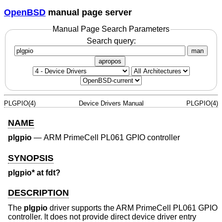
OpenBSD
manual page server
Manual Page Search Parameters
Search query:
man
apropos
PLGPIO(4)
Device Drivers Manual
PLGPIO(4)
NAME
plgpio
—
ARM PrimeCell PL061 GPIO controller
SYNOPSIS
plgpio* at fdt?
DESCRIPTION
The
plgpio
driver supports the ARM PrimeCell PL061 GPIO
controller. It does not provide direct device driver entry