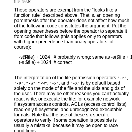
file tests.
These operators are exempt from the "looks like a
function rule" described above. That is, an opening
parenthesis after the operator does not affect how much
of the following code constitutes the argument. Put the
opening parentheses before the operator to separate it
from code that follows (this applies only to operators
with higher precedence than unary operators, of
course):
    -s($file) + 1024   # probably wrong; same as -s($file + 
    (-s $file) + 1024  # correct

The interpretation of the file permission operators
,
"-r"
,
,
,
, and
is by default based
"-R"
"-w"
"-W"
"-x"
"-X"
solely on the mode of the file and the uids and gids of
the user. There may be other reasons you can't actually
read, write, or execute the file: for example network
filesystem access controls, ACLs (access control lists),
read-only filesystems, and unrecognized executable
formats. Note that the use of these six specific
operators to verify if some operation is possible is
usually a mistake, because it may be open to race
conditions.