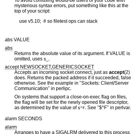
To avoid confusing would-be users of your code with
mysterious syntax errors, put something like this at the
top of your script:
    use v5.10;  # so filetest ops can stack

abs VALUE
abs
Returns the absolute value of its argument. If VALUE is
omitted, uses
.
$_
accept NEWSOCKET,GENERICSOCKET
Accepts an incoming socket connect, just as
accept
(2)
does. Returns the packed address if it succeeded, false
otherwise. See the example in "Sockets: Client/Server
Communication" in perlipc.
On systems that support a close-on-exec flag on files,
the flag will be set for the newly opened file descriptor,
as determined by the value of
. See "$^F" in perlvar.
$^F
alarm SECONDS
alarm
Arranges to have a SIGALRM delivered to this process