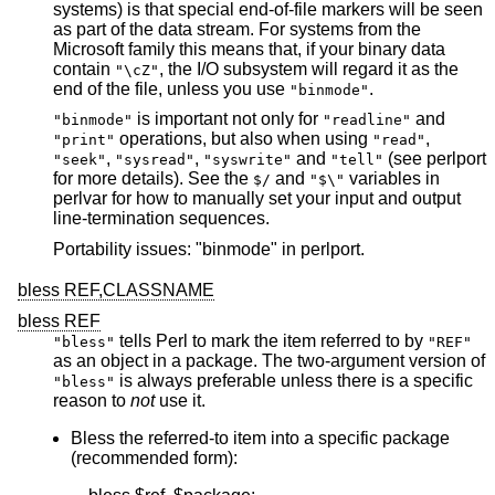
systems) is that special end-of-file markers will be seen
as part of the data stream. For systems from the
Microsoft family this means that, if your binary data
contain
, the I/O subsystem will regard it as the
"\cZ"
end of the file, unless you use
.
"binmode"
is important not only for
and
"binmode"
"readline"
operations, but also when using
,
"print"
"read"
,
,
and
(see perlport
"seek"
"sysread"
"syswrite"
"tell"
for more details). See the
and
variables in
$/
"$\"
perlvar for how to manually set your input and output
line-termination sequences.
Portability issues: "binmode" in perlport.
bless REF,CLASSNAME
bless REF
tells Perl to mark the item referred to by
"bless"
"REF"
as an object in a package. The two-argument version of
is always preferable unless there is a specific
"bless"
reason to
not
use it.
Bless the referred-to item into a specific package
(recommended form):