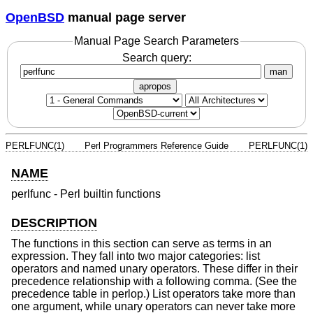
OpenBSD
manual page server
Manual Page Search Parameters
Search query:
man
apropos
PERLFUNC(1)
Perl Programmers Reference Guide
PERLFUNC(1)
NAME
perlfunc - Perl builtin functions
DESCRIPTION
The functions in this section can serve as terms in an
expression. They fall into two major categories: list
operators and named unary operators. These differ in their
precedence relationship with a following comma. (See the
precedence table in perlop.) List operators take more than
one argument, while unary operators can never take more