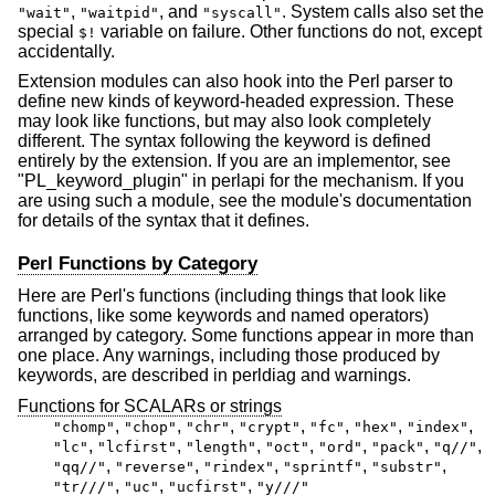
,
, and
. System calls also set the
"wait"
"waitpid"
"syscall"
special
variable on failure. Other functions do not, except
$!
accidentally.
Extension modules can also hook into the Perl parser to
define new kinds of keyword-headed expression. These
may look like functions, but may also look completely
different. The syntax following the keyword is defined
entirely by the extension. If you are an implementor, see
"PL_keyword_plugin" in perlapi for the mechanism. If you
are using such a module, see the module's documentation
for details of the syntax that it defines.
Perl Functions by Category
Here are Perl's functions (including things that look like
functions, like some keywords and named operators)
arranged by category. Some functions appear in more than
one place. Any warnings, including those produced by
keywords, are described in perldiag and warnings.
Functions for SCALARs or strings
,
,
,
,
,
,
,
"chomp"
"chop"
"chr"
"crypt"
"fc"
"hex"
"index"
,
,
,
,
,
,
,
"lc"
"lcfirst"
"length"
"oct"
"ord"
"pack"
"q//"
,
,
,
,
,
"qq//"
"reverse"
"rindex"
"sprintf"
"substr"
,
,
,
"tr///"
"uc"
"ucfirst"
"y///"