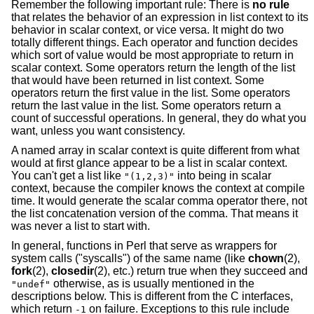
Remember the following important rule: There is
no rule
that relates the behavior of an expression in list context to its
behavior in scalar context, or vice versa. It might do two
totally different things. Each operator and function decides
which sort of value would be most appropriate to return in
scalar context. Some operators return the length of the list
that would have been returned in list context. Some
operators return the first value in the list. Some operators
return the last value in the list. Some operators return a
count of successful operations. In general, they do what you
want, unless you want consistency.
A named array in scalar context is quite different from what
would at first glance appear to be a list in scalar context.
You can't get a list like
into being in scalar
"(1,2,3)"
context, because the compiler knows the context at compile
time. It would generate the scalar comma operator there, not
the list concatenation version of the comma. That means it
was never a list to start with.
In general, functions in Perl that serve as wrappers for
system calls ("syscalls") of the same name (like
chown
(2),
fork
(2),
closedir
(2), etc.) return true when they succeed and
otherwise, as is usually mentioned in the
"undef"
descriptions below. This is different from the C interfaces,
which return
on failure. Exceptions to this rule include
-1