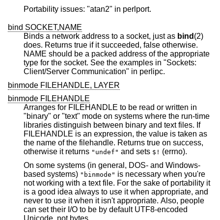
Portability issues: "atan2" in perlport.
bind SOCKET,NAME
Binds a network address to a socket, just as
bind
(2)
does. Returns true if it succeeded, false otherwise.
NAME should be a packed address of the appropriate
type for the socket. See the examples in "Sockets:
Client/Server Communication" in perlipc.
binmode FILEHANDLE, LAYER
binmode FILEHANDLE
Arranges for FILEHANDLE to be read or written in
"binary" or "text" mode on systems where the run-time
libraries distinguish between binary and text files. If
FILEHANDLE is an expression, the value is taken as
the name of the filehandle. Returns true on success,
otherwise it returns
and sets
(errno).
"undef"
$!
On some systems (in general, DOS- and Windows-
based systems)
is necessary when you're
"binmode"
not working with a text file. For the sake of portability it
is a good idea always to use it when appropriate, and
never to use it when it isn't appropriate. Also, people
can set their I/O to be by default UTF8-encoded
Unicode, not bytes.