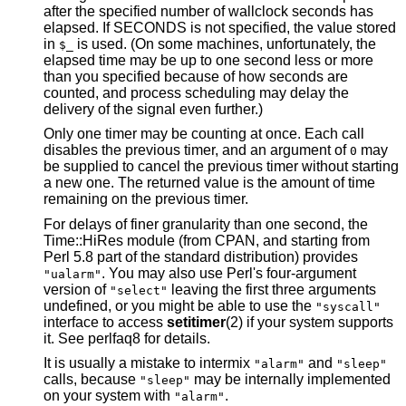
after the specified number of wallclock seconds has
elapsed. If SECONDS is not specified, the value stored
in
is used. (On some machines, unfortunately, the
$_
elapsed time may be up to one second less or more
than you specified because of how seconds are
counted, and process scheduling may delay the
delivery of the signal even further.)
Only one timer may be counting at once. Each call
disables the previous timer, and an argument of
may
0
be supplied to cancel the previous timer without starting
a new one. The returned value is the amount of time
remaining on the previous timer.
For delays of finer granularity than one second, the
Time::HiRes module (from CPAN, and starting from
Perl 5.8 part of the standard distribution) provides
. You may also use Perl's four-argument
"ualarm"
version of
leaving the first three arguments
"select"
undefined, or you might be able to use the
"syscall"
interface to access
setitimer
(2) if your system supports
it. See perlfaq8 for details.
It is usually a mistake to intermix
and
"alarm"
"sleep"
calls, because
may be internally implemented
"sleep"
on your system with
.
"alarm"