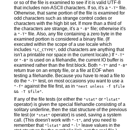
or so of the file is examined to see if it is valid UTF-8
that includes non-ASCII characters. If so, it's a
file.
"-T"
Otherwise, that same portion of the file is examined for
odd characters such as strange control codes or
characters with the high bit set. If more than a third of
the characters are strange, it's a
file; otherwise it's
"-B"
a
file. Also, any file containing a zero byte in the
"-T"
examined portion is considered a binary file. (If
executed within the scope of a use locale which
includes
, odd characters are anything that
"LC_CTYPE"
isn't a printable nor space in the current locale.) If
"-T"
or
is used on a filehandle, the current IO buffer is
"-B"
examined rather than the first block. Both
and
"-T"
"-B"
return true on an empty file, or a file at EOF when
testing a filehandle. Because you have to read a file to
do the
test, on most occasions you want to use a
"-T"
against the file first, as in
"-f"
"next unless -f $file
.
&& -T $file"
If any of the file tests (or either the
or
"stat"
"lstat"
operator) is given the special filehandle consisting of a
solitary underline, then the stat structure of the previous
file test (or
operator) is used, saving a system
"stat"
call. (This doesn't work with
, and you need to
"-t"
remember that
and
leave values in the
"lstat"
"-l"