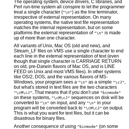
The operating system, device drivers, C libraries, and
Perl run-time system all conspire to let the programmer
treat a single character (
) as the line terminator,
"\n"
irrespective of external representation. On many
operating systems, the native text file representation
matches the internal representation, but on some
platforms the external representation of
is made
"\n"
up of more than one character.
All variants of Unix, Mac OS (old and new), and
Stream_LF files on VMS use a single character to end
each line in the external representation of text (even
though that single character is CARRIAGE RETURN
on old, pre-Darwin flavors of Mac OS, and is LINE
FEED on Unix and most VMS files). In other systems
like OS/2, DOS, and the various flavors of MS-
Windows, your program sees a
as a simple
,
"\n"
"\cJ"
but what's stored in text files are the two characters
. That means that if you don't use
"\cM\cJ"
"binmode"
on these systems,
sequences on disk will be
"\cM\cJ"
converted to
on input, and any
in your
"\n"
"\n"
program will be converted back to
on output.
"\cM\cJ"
This is what you want for text files, but it can be
disastrous for binary files.
Another consequence of using
(on some
"binmode"