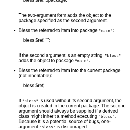
    bless $ref, $package;

The two-argument form adds the object to the
package specified as the second argument.
Bless the referred-to item into package
:
"main"
    bless $ref, "";

If the second argument is an empty string,
"bless"
adds the object to package
.
"main"
Bless the referred-to item into the current package
(not inheritable):
    bless $ref;

If
is used without its second argument, the
"bless"
object is created in the current package. The second
argument should always be supplied if a derived
class might inherit a method executing
.
"bless"
Because it is a potential source of bugs, one-
argument
is discouraged.
"bless"