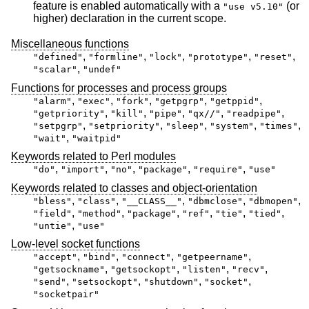
feature is enabled automatically with a
(or
"use v5.10"
higher) declaration in the current scope.
Miscellaneous functions
,
,
,
,
,
"defined"
"formline"
"lock"
"prototype"
"reset"
,
"scalar"
"undef"
Functions for processes and process groups
,
,
,
,
,
"alarm"
"exec"
"fork"
"getpgrp"
"getppid"
,
,
,
,
,
"getpriority"
"kill"
"pipe"
"qx//"
"readpipe"
,
,
,
,
,
"setpgrp"
"setpriority"
"sleep"
"system"
"times"
,
"wait"
"waitpid"
Keywords related to Perl modules
,
,
,
,
,
"do"
"import"
"no"
"package"
"require"
"use"
Keywords related to classes and object-orientation
,
,
,
,
,
"bless"
"class"
"__CLASS__"
"dbmclose"
"dbmopen"
,
,
,
,
,
,
"field"
"method"
"package"
"ref"
"tie"
"tied"
,
"untie"
"use"
Low-level socket functions
,
,
,
,
"accept"
"bind"
"connect"
"getpeername"
,
,
,
,
"getsockname"
"getsockopt"
"listen"
"recv"
,
,
,
,
"send"
"setsockopt"
"shutdown"
"socket"
"socketpair"