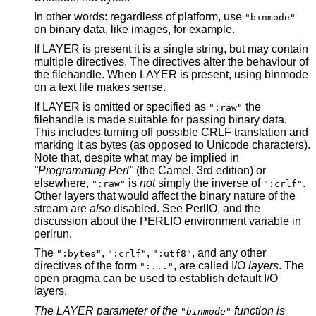
In other words: regardless of platform, use
"binmode"
on binary data, like images, for example.
If LAYER is present it is a single string, but may contain
multiple directives. The directives alter the behaviour of
the filehandle. When LAYER is present, using binmode
on a text file makes sense.
If LAYER is omitted or specified as
the
":raw"
filehandle is made suitable for passing binary data.
This includes turning off possible CRLF translation and
marking it as bytes (as opposed to Unicode characters).
Note that, despite what may be implied in
"Programming Perl"
(the Camel, 3rd edition) or
elsewhere,
is
not
simply the inverse of
.
":raw"
":crlf"
Other layers that would affect the binary nature of the
stream are
also
disabled. See PerlIO, and the
discussion about the PERLIO environment variable in
perlrun.
The
,
,
, and any other
":bytes"
":crlf"
":utf8"
directives of the form
, are called I/O
layers
. The
":..."
open pragma can be used to establish default I/O
layers.
The LAYER parameter of the
function is
"binmode"