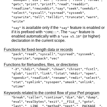
,
,
,
,
,
"getc"
"print"
"printf"
"read"
"readdir"
,
,
,
,
,
"readline"
"rewinddir"
"say"
"seek"
"seekdir"
,
,
,
,
"select"
"syscall"
"sysread"
"sysseek"
,
,
,
,
,
"syswrite"
"tell"
"telldir"
"truncate"
"warn"
"write"
is available only if the
feature is enabled or
"say"
"say"
if it is prefixed with
. The
feature is
"CORE::"
"say"
enabled automatically with a
(or higher)
"use v5.10"
declaration in the current scope.
Functions for fixed-length data or records
,
,
,
,
,
"pack"
"read"
"syscall"
"sysread"
"sysseek"
,
,
"syswrite"
"unpack"
"vec"
Functions for filehandles, files, or directories
,
,
,
,
,
,
"-
X
"
"chdir"
"chmod"
"chown"
"chroot"
"fcntl"
,
,
,
,
,
,
"glob"
"ioctl"
"link"
"lstat"
"mkdir"
"open"
,
,
,
,
,
"opendir"
"readlink"
"rename"
"rmdir"
"select"
,
,
,
,
,
"stat"
"symlink"
"sysopen"
"umask"
"unlink"
"utime"
Keywords related to the control flow of your Perl program
,
,
,
,
,
,
"break"
"caller"
"continue"
"die"
"do"
"dump"
,
,
,
,
,
"eval"
"evalbytes"
"exit"
"__FILE__"
"goto"
,
,
,
,
,
"last"
"__LINE__"
"method"
"next"
"__PACKAGE__"