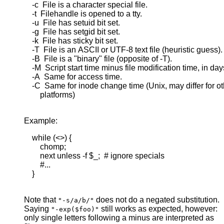
    -c  File is a character special file.

    -t  Filehandle is opened to a tty.

    -u  File has setuid bit set.

    -g  File has setgid bit set.

    -k  File has sticky bit set.

    -T  File is an ASCII or UTF-8 text file (heuristic guess).

    -B  File is a "binary" file (opposite of -T).

    -M  Script start time minus file modification time, in days
    -A  Same for access time.

    -C  Same for inode change time (Unix, may differ for ot
        platforms)

Example:
    while (<>) {

        chomp;

        next unless -f $_;  # ignore specials

        #...

    }

Note that
does not do a negated substitution.
"-s/a/b/"
Saying
still works as expected, however:
"-exp($foo)"
only single letters following a minus are interpreted as