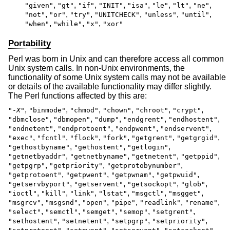
,
,
,
,
,
,
,
,
"given"
"gt"
"if"
"INIT"
"isa"
"le"
"lt"
"ne"
,
,
,
,
,
,
"not"
"or"
"try"
"UNITCHECK"
"unless"
"until"
,
,
,
"when"
"while"
"x"
"xor"
Portability
Perl was born in Unix and can therefore access all common
Unix system calls. In non-Unix environments, the
functionality of some Unix system calls may not be available
or details of the available functionality may differ slightly.
The Perl functions affected by this are:
,
,
,
,
,
,
"-
X
"
"binmode"
"chmod"
"chown"
"chroot"
"crypt"
,
,
,
,
,
"dbmclose"
"dbmopen"
"dump"
"endgrent"
"endhostent"
,
,
,
,
"endnetent"
"endprotoent"
"endpwent"
"endservent"
,
,
,
,
,
,
"exec"
"fcntl"
"flock"
"fork"
"getgrent"
"getgrgid"
,
,
,
"gethostbyname"
"gethostent"
"getlogin"
,
,
,
,
"getnetbyaddr"
"getnetbyname"
"getnetent"
"getppid"
,
,
,
"getpgrp"
"getpriority"
"getprotobynumber"
,
,
,
,
"getprotoent"
"getpwent"
"getpwnam"
"getpwuid"
,
,
,
,
"getservbyport"
"getservent"
"getsockopt"
"glob"
,
,
,
,
,
,
"ioctl"
"kill"
"link"
"lstat"
"msgctl"
"msgget"
,
,
,
,
,
,
"msgrcv"
"msgsnd"
"open"
"pipe"
"readlink"
"rename"
,
,
,
,
,
"select"
"semctl"
"semget"
"semop"
"setgrent"
,
,
,
,
"sethostent"
"setnetent"
"setpgrp"
"setpriority"
,
,
,
,