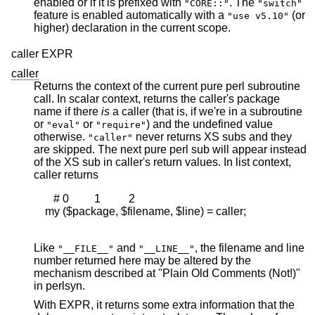
enabled or if it is prefixed with
. The
"CORE::"
"switch"
feature is enabled automatically with a
(or
"use v5.10"
higher) declaration in the current scope.
caller EXPR
caller
Returns the context of the current pure perl subroutine
call. In scalar context, returns the caller's package
name if there
is
a caller (that is, if we're in a subroutine
or
or
) and the undefined value
"eval"
"require"
otherwise.
never returns XS subs and they
"caller"
are skipped. The next pure perl sub will appear instead
of the XS sub in caller's return values. In list context,
caller returns
       # 0         1          2

    my ($package, $filename, $line) = caller;

Like
and
, the filename and line
"__FILE__"
"__LINE__"
number returned here may be altered by the
mechanism described at "Plain Old Comments (Not!)"
in perlsyn.
With EXPR, it returns some extra information that the