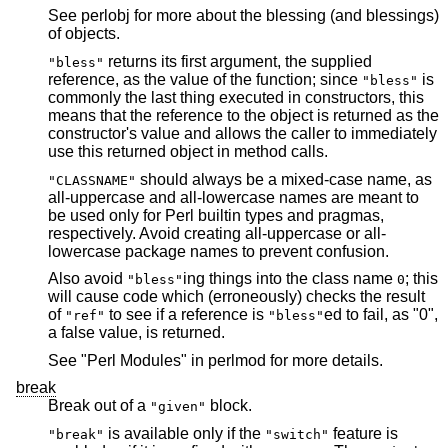
See perlobj for more about the blessing (and blessings)
of objects.
returns its first argument, the supplied
"bless"
reference, as the value of the function; since
is
"bless"
commonly the last thing executed in constructors, this
means that the reference to the object is returned as the
constructor's value and allows the caller to immediately
use this returned object in method calls.
should always be a mixed-case name, as
"CLASSNAME"
all-uppercase and all-lowercase names are meant to
be used only for Perl builtin types and pragmas,
respectively. Avoid creating all-uppercase or all-
lowercase package names to prevent confusion.
Also avoid
ing things into the class name
; this
"bless"
0
will cause code which (erroneously) checks the result
of
to see if a reference is
ed to fail, as "0",
"ref"
"bless"
a false value, is returned.
See "Perl Modules" in perlmod for more details.
break
Break out of a
block.
"given"
is available only if the
feature is
"break"
"switch"