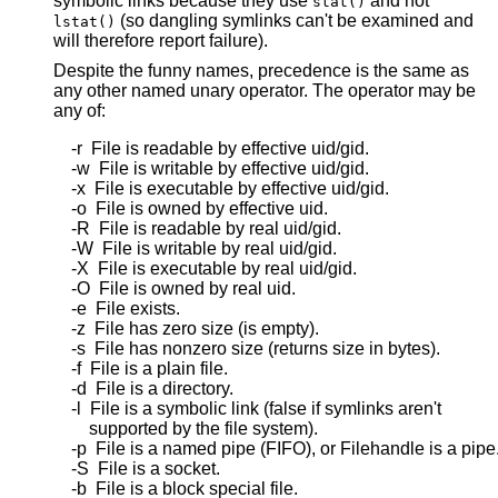
symbolic links because they use
and not
stat()
(so dangling symlinks can't be examined and
lstat()
will therefore report failure).
Despite the funny names, precedence is the same as
any other named unary operator. The operator may be
any of:
    -r  File is readable by effective uid/gid.

    -w  File is writable by effective uid/gid.

    -x  File is executable by effective uid/gid.

    -o  File is owned by effective uid.

    -R  File is readable by real uid/gid.

    -W  File is writable by real uid/gid.

    -X  File is executable by real uid/gid.

    -O  File is owned by real uid.

    -e  File exists.

    -z  File has zero size (is empty).

    -s  File has nonzero size (returns size in bytes).

    -f  File is a plain file.

    -d  File is a directory.

    -l  File is a symbolic link (false if symlinks aren't

        supported by the file system).

    -p  File is a named pipe (FIFO), or Filehandle is a pipe.
    -S  File is a socket.

    -b  File is a block special file.
