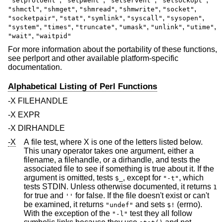
"setprotoent"
"setpwent"
"setservent"
"setsockopt"
,
,
,
,
,
"shmctl"
"shmget"
"shmread"
"shmwrite"
"socket"
,
,
,
,
,
"socketpair"
"stat"
"symlink"
"syscall"
"sysopen"
,
,
,
,
,
,
"system"
"times"
"truncate"
"umask"
"unlink"
"utime"
,
"wait"
"waitpid"
For more information about the portability of these functions,
see perlport and other available platform-specific
documentation.
Alphabetical Listing of Perl Functions
-X FILEHANDLE
-X EXPR
-X DIRHANDLE
-X
A file test, where X is one of the letters listed below.
This unary operator takes one argument, either a
filename, a filehandle, or a dirhandle, and tests the
associated file to see if something is true about it. If the
argument is omitted, tests
, except for
, which
$_
"-t"
tests STDIN. Unless otherwise documented, it returns
1
for true and
for false. If the file doesn't exist or can't
''
be examined, it returns
and sets
(errno).
"undef"
$!
With the exception of the
test they all follow
"-l"