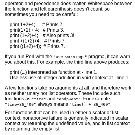
operator, and precedence does matter. Whitespace between
the function and left parenthesis doesn't count, so
sometimes you need to be careful:
    print 1+2+4;      # Prints 7.

    print(1+2) + 4;   # Prints 3.

    print (1+2)+4;    # Also prints 3!

    print +(1+2)+4;   # Prints 7.

If you run Perl with the
pragma, it can warn
"use warnings"
you about this. For example, the third line above produces:
    print (...) interpreted as function at - line 1.

A few functions take no arguments at all, and therefore work
as neither unary nor list operators. These include such
functions as
and
. For example,
"time"
"endpwent"
always means
.
"time+86_400"
"time() + 86_400"
For functions that can be used in either a scalar or list
context, nonabortive failure is generally indicated in scalar
context by returning the undefined value, and in list context
by returning the empty list.