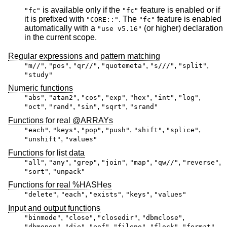
is available only if the
feature is enabled or if
"fc"
"fc"
it is prefixed with
. The
feature is enabled
"CORE::"
"fc"
automatically with a
(or higher) declaration
"use v5.16"
in the current scope.
Regular expressions and pattern matching
,
,
,
,
,
,
"m//"
"pos"
"qr//"
"quotemeta"
"s///"
"split"
"study"
Numeric functions
,
,
,
,
,
,
,
"abs"
"atan2"
"cos"
"exp"
"hex"
"int"
"log"
,
,
,
,
"oct"
"rand"
"sin"
"sqrt"
"srand"
Functions for real @ARRAYs
,
,
,
,
,
,
"each"
"keys"
"pop"
"push"
"shift"
"splice"
,
"unshift"
"values"
Functions for list data
,
,
,
,
,
,
,
"all"
"any"
"grep"
"join"
"map"
"qw//"
"reverse"
,
"sort"
"unpack"
Functions for real %HASHes
,
,
,
,
"delete"
"each"
"exists"
"keys"
"values"
Input and output functions
,
,
,
,
"binmode"
"close"
"closedir"
"dbmclose"
,
,
,
,
,
,
"dbmopen"
"die"
"eof"
"fileno"
"flock"
"format"