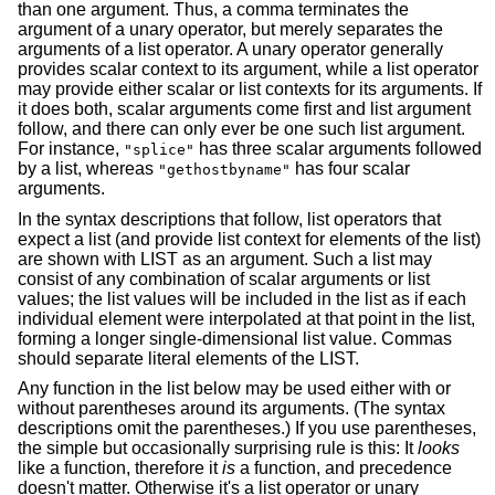
than one argument. Thus, a comma terminates the
argument of a unary operator, but merely separates the
arguments of a list operator. A unary operator generally
provides scalar context to its argument, while a list operator
may provide either scalar or list contexts for its arguments. If
it does both, scalar arguments come first and list argument
follow, and there can only ever be one such list argument.
For instance,
has three scalar arguments followed
"splice"
by a list, whereas
has four scalar
"gethostbyname"
arguments.
In the syntax descriptions that follow, list operators that
expect a list (and provide list context for elements of the list)
are shown with LIST as an argument. Such a list may
consist of any combination of scalar arguments or list
values; the list values will be included in the list as if each
individual element were interpolated at that point in the list,
forming a longer single-dimensional list value. Commas
should separate literal elements of the LIST.
Any function in the list below may be used either with or
without parentheses around its arguments. (The syntax
descriptions omit the parentheses.) If you use parentheses,
the simple but occasionally surprising rule is this: It
looks
like a function, therefore it
is
a function, and precedence
doesn't matter. Otherwise it's a list operator or unary