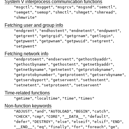
System V interprocess communication functions
,
,
,
,
,
"msgctl"
"msgget"
"msgrcv"
"msgsnd"
"semctl"
,
,
,
,
,
"semget"
"semop"
"shmctl"
"shmget"
"shmread"
"shmwrite"
Fetching user and group info
,
,
,
,
"endgrent"
"endhostent"
"endnetent"
"endpwent"
,
,
,
,
"getgrent"
"getgrgid"
"getgrnam"
"getlogin"
,
,
,
,
"getpwent"
"getpwnam"
"getpwuid"
"setgrent"
"setpwent"
Fetching network info
,
,
,
"endprotoent"
"endservent"
"gethostbyaddr"
,
,
,
"gethostbyname"
"gethostent"
"getnetbyaddr"
,
,
,
"getnetbyname"
"getnetent"
"getprotobyname"
,
,
,
"getprotobynumber"
"getprotoent"
"getservbyname"
,
,
,
"getservbyport"
"getservent"
"sethostent"
,
,
"setnetent"
"setprotoent"
"setservent"
Time-related functions
,
,
,
"gmtime"
"localtime"
"time"
"times"
Non-function keywords
,
,
,
,
,
"ADJUST"
"and"
"AUTOLOAD"
"BEGIN"
"catch"
,
,
,
,
,
"CHECK"
"cmp"
"CORE"
"__DATA__"
"default"
,
,
,
,
,
,
"defer"
"DESTROY"
"else"
"elseif"
"elsif"
"END"
,
,
,
,
,
,
"__END__"
"eq"
"finally"
"for"
"foreach"
"ge"