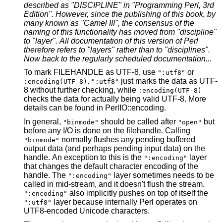
described as "DISCIPLINE" in "Programming Perl, 3rd
Edition". However, since the publishing of this book, by
many known as
"Camel III", the consensus of the
naming of this functionality has moved
from "discipline"
to "layer". All documentation of this version of Perl
therefore refers to "layers" rather than to "disciplines".
Now back to
the regularly scheduled documentation...
To mark FILEHANDLE as UTF-8, use
or
":utf8"
.
just marks the data as UTF-
:encoding(UTF-8)
":utf8"
8 without further checking, while
:encoding(UTF-8)
checks the data for actually being valid UTF-8. More
details can be found in PerlIO::encoding.
In general,
should be called after
but
"binmode"
"open"
before any I/O is done on the filehandle. Calling
normally flushes any pending buffered
"binmode"
output data (and perhaps pending input data) on the
handle. An exception to this is the
layer
":encoding"
that changes the default character encoding of the
handle. The
layer sometimes needs to be
":encoding"
called in mid-stream, and it doesn't flush the stream.
also implicitly pushes on top of itself the
":encoding"
layer because internally Perl operates on
":utf8"
UTF8-encoded Unicode characters.