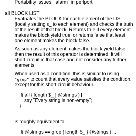
Portability issues: "alarm" in perlport.
all BLOCK LIST
Evaluates the BLOCK for each element of the LIST
(locally setting
to each element) and checks the truth
$_
of the result of that block. Returns true if every element
makes the block yield true, or returns false if at least
one element makes the block false.
As soon as any element makes the block yield false,
then the result of this operator is determined. It will
short-circuit in that case and not consider any further
elements.
When used as a condition, this is similar to using
to count that every value satisfies the condition,
"grep"
except for this short-circuit behaviour.
    if( all { length $_ } @strings ) {

        say "Every string is non-empty";

    }

is roughly equivalent to
    if( @strings == grep { length $_ } @strings ) ...
