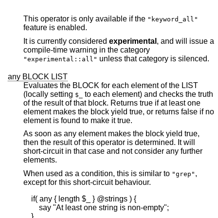
This operator is only available if the
"keyword_all"
feature is enabled.
It is currently considered
experimental
, and will issue a
compile-time warning in the category
unless that category is silenced.
"experimental::all"
any BLOCK LIST
Evaluates the BLOCK for each element of the LIST
(locally setting
to each element) and checks the truth
$_
of the result of that block. Returns true if at least one
element makes the block yield true, or returns false if no
element is found to make it true.
As soon as any element makes the block yield true,
then the result of this operator is determined. It will
short-circuit in that case and not consider any further
elements.
When used as a condition, this is similar to
,
"grep"
except for this short-circuit behaviour.
    if( any { length $_ } @strings ) {

        say "At least one string is non-empty";

    }
