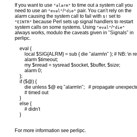
If you want to use
to time out a system call you
"alarm"
need to use an
/
pair. You can't rely on the
"eval"
"die"
alarm causing the system call to fail with
set to
$!
because Perl sets up signal handlers to restart
"EINTR"
system calls on some systems. Using
/
"eval"
"die"
always works, modulo the caveats given in "Signals" in
perlipc.
    eval {

        local $SIG{ALRM} = sub { die "alarm\n" }; # NB: \n re
        alarm $timeout;

        my $nread = sysread $socket, $buffer, $size;

        alarm 0;

    };

    if ($@) {

        die unless $@ eq "alarm\n";   # propagate unexpecte
        # timed out

    }

    else {

        # didn't

    }

For more information see perlipc.