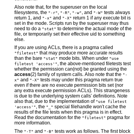
Also note that, for the superuser on the local
filesystems, the
,
,
, and
tests always
"-r"
"-R"
"-w"
"-W"
return 1, and
and
return 1 if any execute bit is
"-x"
"-X"
set in the mode. Scripts run by the superuser may thus
need to do a
to determine the actual mode of the
"stat"
file, or temporarily set their effective uid to something
else.
If you are using ACLs, there is a pragma called
that may produce more accurate results
"filetest"
than the bare
mode bits. When under
"stat"
"use
, the above-mentioned filetests test
filetest 'access'"
whether the permission can(not) be granted using the
access
(2) family of system calls. Also note that the
"-
and
tests may under this pragma return true
x"
"-X"
even if there are no execute permission bits set (nor
any extra execute permission ACLs). This strangeness
is due to the underlying system calls' definitions. Note
also that, due to the implementation of
"use filetest
, the
special filehandle won't cache the
'access'"
"_"
results of the file tests when this pragma is in effect.
Read the documentation for the
pragma for
"filetest"
more information.
The
and
tests work as follows. The first block
"-T"
"-B"