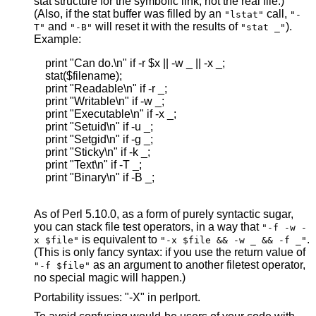
stat structure for the symbolic link, not the real file.)
(Also, if the stat buffer was filled by an
call,
"lstat"
"-
and
will reset it with the results of
).
T"
"-B"
"stat _"
Example:
    print "Can do.\n" if -r $x || -w _ || -x _;

    stat($filename);

    print "Readable\n" if -r _;

    print "Writable\n" if -w _;

    print "Executable\n" if -x _;

    print "Setuid\n" if -u _;

    print "Setgid\n" if -g _;

    print "Sticky\n" if -k _;

    print "Text\n" if -T _;

    print "Binary\n" if -B _;

As of Perl 5.10.0, as a form of purely syntactic sugar,
you can stack file test operators, in a way that
"-f -w -
is equivalent to
.
x $file"
"-x $file && -w _ && -f _"
(This is only fancy syntax: if you use the return value of
as an argument to another filetest operator,
"-f $file"
no special magic will happen.)
Portability issues: "-X" in perlport.