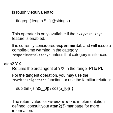
is roughly equivalent to
    if( grep { length $_ } @strings ) ...

This operator is only available if the
"keyword_any"
feature is enabled.
It is currently considered
experimental
, and will issue a
compile-time warning in the category
unless that category is silenced.
"experimental::any"
atan2 Y,X
Returns the arctangent of Y/X in the range -PI to PI.
For the tangent operation, you may use the
function, or use the familiar relation:
"Math::Trig::tan"
    sub tan { sin($_[0]) / cos($_[0])  }

The return value for
is implementation-
"atan2(0,0)"
defined; consult your
atan2
(3) manpage for more
information.