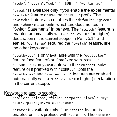
,
,
,
,
"redo"
"return"
"sub"
"__SUB__"
"wantarray"
is available only if you enable the experimental
"break"
feature or use the
prefix. The
"switch"
"CORE::"
feature also enables the
,
"switch"
"default"
"given"
and
statements, which are documented in
"when"
"Switch Statements" in perlsyn. The
feature is
"switch"
enabled automatically with a
(or higher)
"use v5.10"
declaration in the current scope. In Perl v5.14 and
earlier,
required the
feature, like
"continue"
"switch"
the other keywords.
is only available with the
"evalbytes"
"evalbytes"
feature (see feature) or if prefixed with
.
"CORE::"
is only available with the
"__SUB__"
"current_sub"
feature or if prefixed with
. Both the
"CORE::"
and
features are enabled
"evalbytes"
"current_sub"
automatically with a
(or higher) declaration
"use v5.16"
in the current scope.
Keywords related to scoping
,
,
,
,
,
,
"caller"
"class"
"field"
"import"
"local"
"my"
,
,
,
"our"
"package"
"state"
"use"
is available only if the
feature is
"state"
"state"
enabled or if it is prefixed with
. The
"CORE::"
"state"