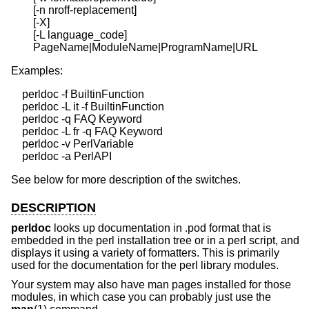
        [-n nroff-replacement]

        [-X]

        [-L language_code]

Examples:
    perldoc -f BuiltinFunction

    perldoc -L it -f BuiltinFunction

    perldoc -q FAQ Keyword

    perldoc -L fr -q FAQ Keyword

    perldoc -v PerlVariable

See below for more description of the switches.
DESCRIPTION
perldoc
looks up documentation in .pod format that is
embedded in the perl installation tree or in a perl script, and
displays it using a variety of formatters. This is primarily
used for the documentation for the perl library modules.
Your system may also have man pages installed for those
modules, in which case you can probably just use the