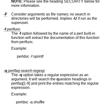
NOTE
: Please see the heading SECURITY below for
more information.
-F
Consider arguments as file names; no search in
directories will be performed. Implies
-U
if run as the
superuser.
-f
perlfunc
The
-f
option followed by the name of a perl built-in
function will extract the documentation of this function
from perlfunc.
Example:
      perldoc -f sprintf

-q
perlfaq-search-regexp
The
-q
option takes a regular expression as an
argument. It will search the
q
uestion headings in
perlfaq[1-9] and print the entries matching the regular
expression.
Example:
     perldoc -q shuffle
