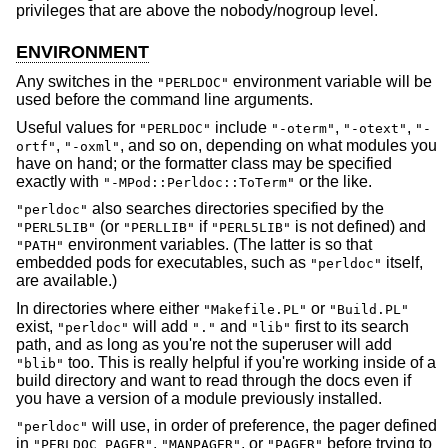
privileges that are above the nobody/nogroup level.
ENVIRONMENT
Any switches in the
environment variable will be
"PERLDOC"
used before the command line arguments.
Useful values for
include
,
,
"PERLDOC"
"-oterm"
"-otext"
"-
,
, and so on, depending on what modules you
ortf"
"-oxml"
have on hand; or the formatter class may be specified
exactly with
or the like.
"-MPod::Perldoc::ToTerm"
also searches directories specified by the
"perldoc"
(or
if
is not defined) and
"PERL5LIB"
"PERLLIB"
"PERL5LIB"
environment variables. (The latter is so that
"PATH"
embedded pods for executables, such as
itself,
"perldoc"
are available.)
In directories where either
or
"Makefile.PL"
"Build.PL"
exist,
will add
and
first to its search
"perldoc"
"."
"lib"
path, and as long as you're not the superuser will add
too. This is really helpful if you're working inside of a
"blib"
build directory and want to read through the docs even if
you have a version of a module previously installed.
will use, in order of preference, the pager defined
"perldoc"
in
,
, or
before trying to
"PERLDOC_PAGER"
"MANPAGER"
"PAGER"