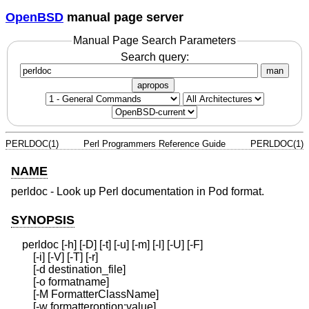
OpenBSD
manual page server
Manual Page Search Parameters
Search query:
man
apropos
PERLDOC(1)
Perl Programmers Reference Guide
PERLDOC(1)
NAME
perldoc - Look up Perl documentation in Pod format.
SYNOPSIS
    perldoc [-h] [-D] [-t] [-u] [-m] [-l] [-U] [-F]

        [-i] [-V] [-T] [-r]

        [-d destination_file]

        [-o formatname]

        [-M FormatterClassName]

        [-w formatteroption:value]
