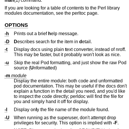
man
(1) command.
If you are looking for a table of contents to the Perl library
modules documentation, see the perltoc page.
OPTIONS
-h
Prints out a brief
h
elp message.
-D
D
escribes search for the item in
d
etail.
-t
Display docs using plain
t
ext converter, instead of nroff.
This may be faster, but it probably won't look as nice.
-u
Skip the real Pod formatting, and just show the raw Pod
source (
U
nformatted)
-m
module
Display the entire module: both code and unformatted
pod documentation. This may be useful if the docs don't
explain a function in the detail you need, and you'd like
to inspect the code directly; perldoc will find the file for
you and simply hand it off for display.
-l
Display on
l
y the file name of the module found.
-U
When running as the superuser, don't attempt drop
privileges for security. This option is implied with
-F
.