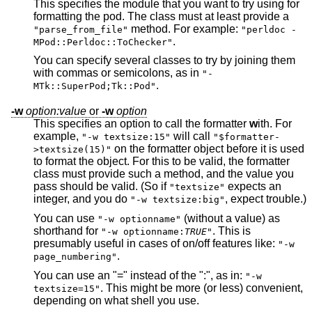
This specifies the module that you want to try using for
formatting the pod. The class must at least provide a
method. For example:
"parse_from_file"
"perldoc -
.
MPod::Perldoc::ToChecker"
You can specify several classes to try by joining them
with commas or semicolons, as in
"-
.
MTk::SuperPod;Tk::Pod"
-w
option:value
or
-w
option
This specifies an option to call the formatter
w
ith. For
example,
will call
"-w textsize:15"
"$formatter-
on the formatter object before it is used
>textsize(15)"
to format the object. For this to be valid, the formatter
class must provide such a method, and the value you
pass should be valid. (So if
expects an
"textsize"
integer, and you do
, expect trouble.)
"-w textsize:big"
You can use
(without a value) as
"-w optionname"
shorthand for
. This is
"-w optionname:
TRUE
"
presumably useful in cases of on/off features like:
"-w
.
page_numbering"
You can use an "=" instead of the ":", as in:
"-w
. This might be more (or less) convenient,
textsize=15"
depending on what shell you use.