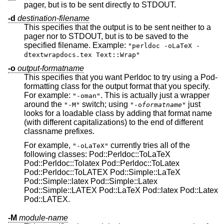
pager, but is to be sent directly to STDOUT.
-d
destination-filename
This specifies that the output is to be sent neither to a
pager nor to STDOUT, but is to be saved to the
specified filename. Example:
"perldoc -oLaTeX -
dtextwrapdocs.tex Text::Wrap"
-o
output-formatname
This specifies that you want Perldoc to try using a Pod-
formatting class for the output format that you specify.
For example:
. This is actually just a wrapper
"-oman"
around the
switch; using
just
"-M"
"-o
formatname
"
looks for a loadable class by adding that format name
(with different capitalizations) to the end of different
classname prefixes.
For example,
currently tries all of the
"-oLaTeX"
following classes: Pod::Perldoc::ToLaTeX
Pod::Perldoc::Tolatex Pod::Perldoc::ToLatex
Pod::Perldoc::ToLATEX Pod::Simple::LaTeX
Pod::Simple::latex Pod::Simple::Latex
Pod::Simple::LATEX Pod::LaTeX Pod::latex Pod::Latex
Pod::LATEX.
-M
module-name