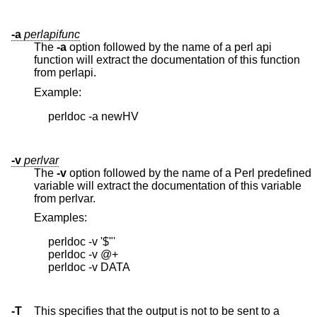
-a
perlapifunc
The
-a
option followed by the name of a perl api
function will extract the documentation of this function
from perlapi.
Example:
     perldoc -a newHV

-v
perlvar
The
-v
option followed by the name of a Perl predefined
variable will extract the documentation of this variable
from perlvar.
Examples:
     perldoc -v '$"'

     perldoc -v @+

     perldoc -v DATA

-T
This specifies that the output is not to be sent to a