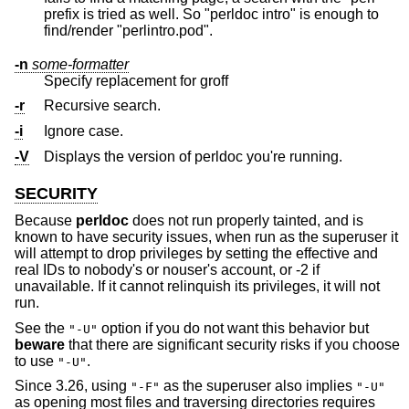
prefix is tried as well. So "perldoc intro" is enough to
find/render "perlintro.pod".
-n
some-formatter
Specify replacement for groff
-r
Recursive search.
-i
Ignore case.
-V
Displays the version of perldoc you're running.
SECURITY
Because
perldoc
does not run properly tainted, and is
known to have security issues, when run as the superuser it
will attempt to drop privileges by setting the effective and
real IDs to nobody's or nouser's account, or -2 if
unavailable. If it cannot relinquish its privileges, it will not
run.
See the
option if you do not want this behavior but
"-U"
beware
that there are significant security risks if you choose
to use
.
"-U"
Since 3.26, using
as the superuser also implies
"-F"
"-U"
as opening most files and traversing directories requires