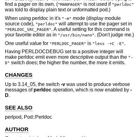
find a pager on its own. (
is not used if
"MANPAGER"
"perldoc"
was told to display plain text or unformatted pod.)
When using perldoc in it's
mode (display module
"-m"
source code),
will attempt to use the pager set in
"perldoc"
. A useful setting for this command is
"PERLDOC_SRC_PAGER"
your favorite editor as in
. (Don't judge me.)
"/usr/bin/nano"
One useful value for
is
.
"PERLDOC_PAGER"
"less -+C -E"
Having PERLDOCDEBUG set to a positive integer will
make perldoc emit even more descriptive output than the
"-
switch does; the higher the number, the more it emits.
D"
CHANGES
Up to 3.14_05, the switch
-v
was used to produce verbose
messages of
perldoc
operation, which is now enabled by
-
D
.
SEE ALSO
perlpod, Pod::Perldoc
AUTHOR