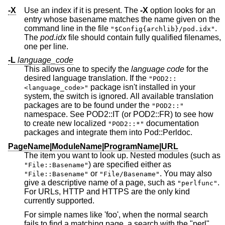
-X
Use an index if it is present. The
-X
option looks for an
entry whose basename matches the name given on the
command line in the file
.
"$Config{archlib}/pod.idx"
The
pod.idx
file should contain fully qualified filenames,
one per line.
-L
language_code
This allows one to specify the
language code
for the
desired language translation. If the
"POD2::
package isn't installed in your
<language_code>"
system, the switch is ignored. All available translation
packages are to be found under the
"POD2::"
namespace. See POD2::IT (or POD2::FR) to see how
to create new localized
documentation
"POD2::*"
packages and integrate them into Pod::Perldoc.
PageName|ModuleName|ProgramName|URL
The item you want to look up. Nested modules (such as
) are specified either as
"File::Basename"
or
. You may also
"File::Basename"
"File/Basename"
give a descriptive name of a page, such as
.
"perlfunc"
For URLs, HTTP and HTTPS are the only kind
currently supported.
For simple names like 'foo', when the normal search
fails to find a matching page, a search with the "perl"