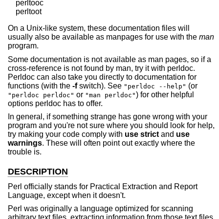
    perltooc

On a Unix-like system, these documentation files will
usually also be available as manpages for use with the
man
program.
Some documentation is not available as man pages, so if a
cross-reference is not found by man, try it with perldoc.
Perldoc can also take you directly to documentation for
functions (with the
-f
switch). See
(or
"perldoc --help"
or
) for other helpful
"perldoc perldoc"
"man perldoc"
options perldoc has to offer.
In general, if something strange has gone wrong with your
program and you're not sure where you should look for help,
try making your code comply with
use strict
and
use
warnings
. These will often point out exactly where the
trouble is.
DESCRIPTION
Perl officially stands for Practical Extraction and Report
Language, except when it doesn't.
Perl was originally a language optimized for scanning
arbitrary text files, extracting information from those text files,