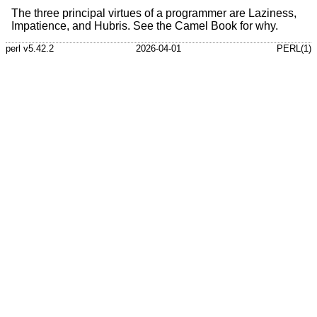
The three principal virtues of a programmer are Laziness,
Impatience, and Hubris. See the Camel Book for why.
perl v5.42.2
2026-04-01
PERL(1)