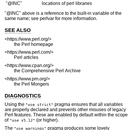
"@INC" above is a reference to the built-in variable of the
same name; see perlvar for more information.
SEE ALSO
<https://www.perl.org/>
the Perl homepage
<https://www.perl.com/>
Perl articles
<https://www.cpan.org/>
the Comprehensive Perl Archive
<https://www.pm.org/>
the Perl Mongers
DIAGNOSTICS
Using the
pragma ensures that all variables
"use strict"
are properly declared and prevents other misuses of legacy
Perl features. These are enabled by default within the scope
of
(or higher).
"use v5.12"
The
pragma produces some lovely
"use warnings"