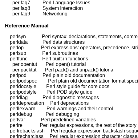
      perlfaq7          Perl Language Issues

      perlfaq8          System Interaction

Reference Manual
    perlsyn             Perl syntax: declarations, statements, comm
    perldata            Perl data structures

    perlop              Perl expressions: operators, precedence, stri
    perlsub             Perl subroutines

    perlfunc            Perl built-in functions

      perlopentut       Perl open() tutorial

      perlpacktut       Perl pack() and unpack() tutorial

    perlpod             Perl plain old documentation

    perlpodspec         Perl plain old documentation format specif
    perldocstyle        Perl style guide for core docs

    perlpodstyle        Perl POD style guide

    perldiag            Perl diagnostic messages

    perldeprecation     Perl deprecations

    perllexwarn         Perl warnings and their control

    perldebug           Perl debugging

    perlvar             Perl predefined variables

    perlre              Perl regular expressions, the rest of the story

    perlrebackslash     Perl regular expression backslash sequ
    perlrecharclass     Perl regular expression character classes