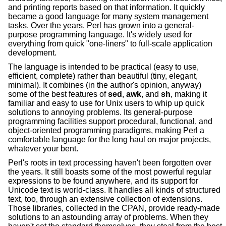
and printing reports based on that information. It quickly
became a good language for many system management
tasks. Over the years, Perl has grown into a general-
purpose programming language. It's widely used for
everything from quick "one-liners" to full-scale application
development.
The language is intended to be practical (easy to use,
efficient, complete) rather than beautiful (tiny, elegant,
minimal). It combines (in the author's opinion, anyway)
some of the best features of
sed
,
awk
, and
sh
, making it
familiar and easy to use for Unix users to whip up quick
solutions to annoying problems. Its general-purpose
programming facilities support procedural, functional, and
object-oriented programming paradigms, making Perl a
comfortable language for the long haul on major projects,
whatever your bent.
Perl's roots in text processing haven't been forgotten over
the years. It still boasts some of the most powerful regular
expressions to be found anywhere, and its support for
Unicode text is world-class. It handles all kinds of structured
text, too, through an extensive collection of extensions.
Those libraries, collected in the CPAN, provide ready-made
solutions to an astounding array of problems. When they