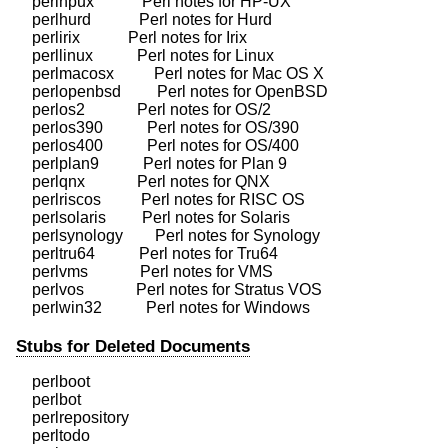
    perlhpux            Perl notes for HP-UX

    perlhurd            Perl notes for Hurd

    perlirix            Perl notes for Irix

    perllinux           Perl notes for Linux

    perlmacosx          Perl notes for Mac OS X

    perlopenbsd         Perl notes for OpenBSD

    perlos2             Perl notes for OS/2

    perlos390           Perl notes for OS/390

    perlos400           Perl notes for OS/400

    perlplan9           Perl notes for Plan 9

    perlqnx             Perl notes for QNX

    perlriscos          Perl notes for RISC OS

    perlsolaris         Perl notes for Solaris

    perlsynology        Perl notes for Synology

    perltru64           Perl notes for Tru64

    perlvms             Perl notes for VMS

    perlvos             Perl notes for Stratus VOS

Stubs for Deleted Documents
    perlboot

    perlbot

    perlrepository

    perltodo
