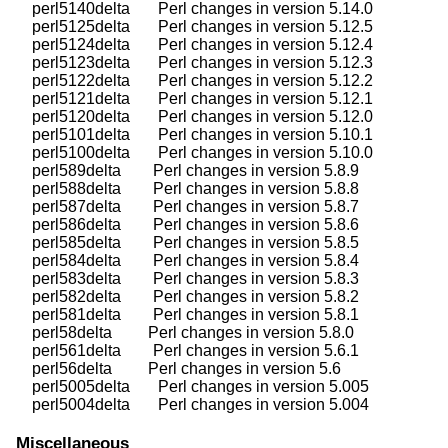
    perl5140delta       Perl changes in version 5.14.0

    perl5125delta       Perl changes in version 5.12.5

    perl5124delta       Perl changes in version 5.12.4

    perl5123delta       Perl changes in version 5.12.3

    perl5122delta       Perl changes in version 5.12.2

    perl5121delta       Perl changes in version 5.12.1

    perl5120delta       Perl changes in version 5.12.0

    perl5101delta       Perl changes in version 5.10.1

    perl5100delta       Perl changes in version 5.10.0

    perl589delta        Perl changes in version 5.8.9

    perl588delta        Perl changes in version 5.8.8

    perl587delta        Perl changes in version 5.8.7

    perl586delta        Perl changes in version 5.8.6

    perl585delta        Perl changes in version 5.8.5

    perl584delta        Perl changes in version 5.8.4

    perl583delta        Perl changes in version 5.8.3

    perl582delta        Perl changes in version 5.8.2

    perl581delta        Perl changes in version 5.8.1

    perl58delta         Perl changes in version 5.8.0

    perl561delta        Perl changes in version 5.6.1

    perl56delta         Perl changes in version 5.6

    perl5005delta       Perl changes in version 5.005

Miscellaneous