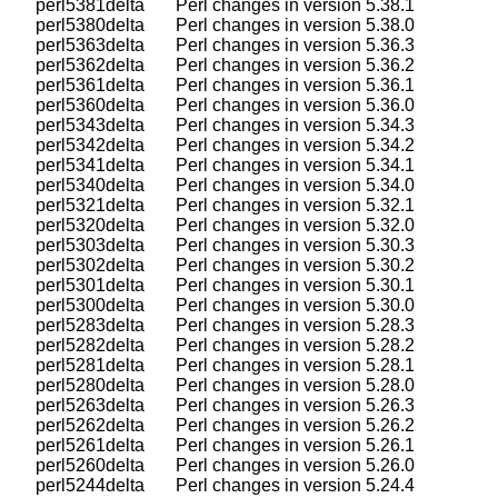
    perl5381delta       Perl changes in version 5.38.1

    perl5380delta       Perl changes in version 5.38.0

    perl5363delta       Perl changes in version 5.36.3

    perl5362delta       Perl changes in version 5.36.2

    perl5361delta       Perl changes in version 5.36.1

    perl5360delta       Perl changes in version 5.36.0

    perl5343delta       Perl changes in version 5.34.3

    perl5342delta       Perl changes in version 5.34.2

    perl5341delta       Perl changes in version 5.34.1

    perl5340delta       Perl changes in version 5.34.0

    perl5321delta       Perl changes in version 5.32.1

    perl5320delta       Perl changes in version 5.32.0

    perl5303delta       Perl changes in version 5.30.3

    perl5302delta       Perl changes in version 5.30.2

    perl5301delta       Perl changes in version 5.30.1

    perl5300delta       Perl changes in version 5.30.0

    perl5283delta       Perl changes in version 5.28.3

    perl5282delta       Perl changes in version 5.28.2

    perl5281delta       Perl changes in version 5.28.1

    perl5280delta       Perl changes in version 5.28.0

    perl5263delta       Perl changes in version 5.26.3

    perl5262delta       Perl changes in version 5.26.2

    perl5261delta       Perl changes in version 5.26.1

    perl5260delta       Perl changes in version 5.26.0

    perl5244delta       Perl changes in version 5.24.4
