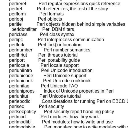
    perlreref           Perl regular expressions quick reference

    perlref             Perl references, the rest of the story

    perlform            Perl formats

    perlobj             Perl objects

    perltie             Perl objects hidden behind simple variables

      perldbmfilter     Perl DBM filters

    perlclass           Perl class syntax

    perlipc             Perl interprocess communication

    perlfork            Perl fork() information

    perlnumber          Perl number semantics

    perlthrtut          Perl threads tutorial

    perlport            Perl portability guide

    perllocale          Perl locale support

    perluniintro        Perl Unicode introduction

    perlunicode         Perl Unicode support

    perlunicook         Perl Unicode cookbook

    perlunifaq          Perl Unicode FAQ

    perluniprops        Index of Unicode properties in Perl

    perlunitut          Perl Unicode tutorial

    perlebcdic          Considerations for running Perl on EBCDI
    perlsec             Perl security

    perlsecpolicy       Perl security report handling policy

    perlmod             Perl modules: how they work

    perlmodlib          Perl modules: how to write and use

    perlmodstyle        Perl modules: how to write modules with s