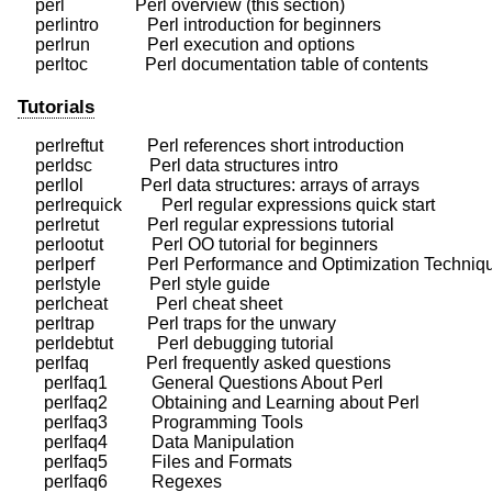
    perl                Perl overview (this section)

    perlintro           Perl introduction for beginners

    perlrun             Perl execution and options

Tutorials
    perlreftut          Perl references short introduction

    perldsc             Perl data structures intro

    perllol             Perl data structures: arrays of arrays

    perlrequick         Perl regular expressions quick start

    perlretut           Perl regular expressions tutorial

    perlootut           Perl OO tutorial for beginners

    perlperf            Perl Performance and Optimization Techniq
    perlstyle           Perl style guide

    perlcheat           Perl cheat sheet

    perltrap            Perl traps for the unwary

    perldebtut          Perl debugging tutorial

    perlfaq             Perl frequently asked questions

      perlfaq1          General Questions About Perl

      perlfaq2          Obtaining and Learning about Perl

      perlfaq3          Programming Tools

      perlfaq4          Data Manipulation

      perlfaq5          Files and Formats

      perlfaq6          Regexes
