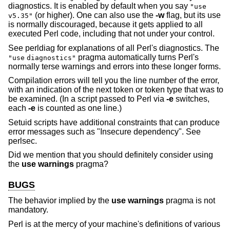
diagnostics. It is enabled by default when you say
"use
(or higher). One can also use the
-w
flag, but its use
v5.35"
is normally discouraged, because it gets applied to all
executed Perl code, including that not under your control.
See perldiag for explanations of all Perl's diagnostics. The
pragma automatically turns Perl's
"use
diagnostics"
normally terse warnings and errors into these longer forms.
Compilation errors will tell you the line number of the error,
with an indication of the next token or token type that was to
be examined. (In a script passed to Perl via
-e
switches,
each
-e
is counted as one line.)
Setuid scripts have additional constraints that can produce
error messages such as "Insecure dependency". See
perlsec.
Did we mention that you should definitely consider using
the
use warnings
pragma?
BUGS
The behavior implied by the
use warnings
pragma is not
mandatory.
Perl is at the mercy of your machine's definitions of various