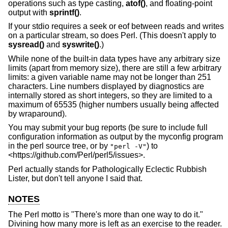
operations such as type casting,
atof()
, and floating-point
output with
sprintf()
.
If your stdio requires a seek or eof between reads and writes
on a particular stream, so does Perl. (This doesn't apply to
sysread()
and
syswrite()
.)
While none of the built-in data types have any arbitrary size
limits (apart from memory size), there are still a few arbitrary
limits: a given variable name may not be longer than 251
characters. Line numbers displayed by diagnostics are
internally stored as short integers, so they are limited to a
maximum of 65535 (higher numbers usually being affected
by wraparound).
You may submit your bug reports (be sure to include full
configuration information as output by the myconfig program
in the perl source tree, or by
) to
"perl -V"
<https://github.com/Perl/perl5/issues>.
Perl actually stands for Pathologically Eclectic Rubbish
Lister, but don't tell anyone I said that.
NOTES
The Perl motto is "There's more than one way to do it."
Divining how many more is left as an exercise to the reader.