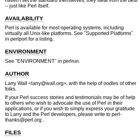
haven't set the standard themselves, they steal from the best
-- just like Perl itself.
AVAILABILITY
Perl is available for most operating systems, including
virtually all Unix-like platforms. See "Supported Platforms"
in perlport for a listing.
ENVIRONMENT
See "ENVIRONMENT" in perlrun.
AUTHOR
Larry Wall <larry@wall.org>, with the help of oodles of other
folks.
If your Perl success stories and testimonials may be of help
to others who wish to advocate the use of Perl in their
applications, or if you wish to simply express your gratitude
to Larry and the Perl developers, please write to perl-
thanks@perl.org .
FILES