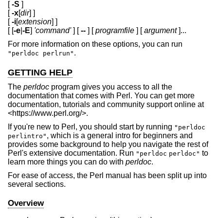
[
-S
]
[
-x
[
dir
] ]
[
-i
[
extension
] ]
[ [
-e
|
-E
]
'command'
] [
--
] [
programfile
] [
argument
]...
For more information on these options, you can run
.
"perldoc perlrun"
GETTING HELP
The
perldoc
program gives you access to all the
documentation that comes with Perl. You can get more
documentation, tutorials and community support online at
<https://www.perl.org/>.
If you're new to Perl, you should start by running
"perldoc
, which is a general intro for beginners and
perlintro"
provides some background to help you navigate the rest of
Perl's extensive documentation. Run
to
"perldoc
perldoc"
learn more things you can do with
perldoc
.
For ease of access, the Perl manual has been split up into
several sections.
Overview