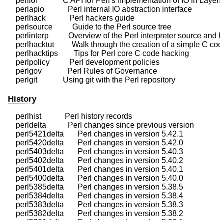
    perliol             C API for Perl's implementation of IO in Layers
    perlapio            Perl internal IO abstraction interface

    perlhack            Perl hackers guide

    perlsource          Guide to the Perl source tree

    perlinterp          Overview of the Perl interpreter source and
    perlhacktut         Walk through the creation of a simple C co
    perlhacktips        Tips for Perl core C code hacking

    perlpolicy          Perl development policies

    perlgov             Perl Rules of Governance

History
    perlhist            Perl history records

    perldelta           Perl changes since previous version

    perl5421delta       Perl changes in version 5.42.1

    perl5420delta       Perl changes in version 5.42.0

    perl5403delta       Perl changes in version 5.40.3

    perl5402delta       Perl changes in version 5.40.2

    perl5401delta       Perl changes in version 5.40.1

    perl5400delta       Perl changes in version 5.40.0

    perl5385delta       Perl changes in version 5.38.5

    perl5384delta       Perl changes in version 5.38.4

    perl5383delta       Perl changes in version 5.38.3

    perl5382delta       Perl changes in version 5.38.2
