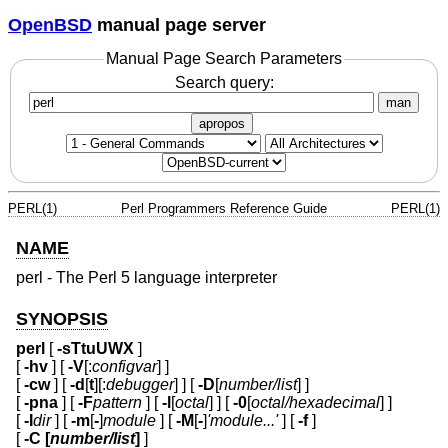
OpenBSD
manual page server
Manual Page Search Parameters
Search query:
man
apropos
PERL(1)
Perl Programmers Reference Guide
PERL(1)
NAME
perl - The Perl 5 language interpreter
SYNOPSIS
perl
[
-sTtuUWX
]
[
-hv
] [
-V
[:
configvar
] ]
[
-cw
] [
-d
[
t
][:
debugger
] ] [
-D
[
number/list
] ]
[
-pna
] [
-F
pattern
] [
-l
[
octal
] ] [
-0
[
octal/hexadecimal
] ]
[
-I
dir
] [
-m
[
-
]
module
] [
-M
[
-
]
'module...'
] [
-f
]
[
-C [
number/list
]
]