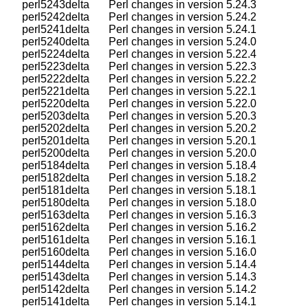
    perl5243delta       Perl changes in version 5.24.3

    perl5242delta       Perl changes in version 5.24.2

    perl5241delta       Perl changes in version 5.24.1

    perl5240delta       Perl changes in version 5.24.0

    perl5224delta       Perl changes in version 5.22.4

    perl5223delta       Perl changes in version 5.22.3

    perl5222delta       Perl changes in version 5.22.2

    perl5221delta       Perl changes in version 5.22.1

    perl5220delta       Perl changes in version 5.22.0

    perl5203delta       Perl changes in version 5.20.3

    perl5202delta       Perl changes in version 5.20.2

    perl5201delta       Perl changes in version 5.20.1

    perl5200delta       Perl changes in version 5.20.0

    perl5184delta       Perl changes in version 5.18.4

    perl5182delta       Perl changes in version 5.18.2

    perl5181delta       Perl changes in version 5.18.1

    perl5180delta       Perl changes in version 5.18.0

    perl5163delta       Perl changes in version 5.16.3

    perl5162delta       Perl changes in version 5.16.2

    perl5161delta       Perl changes in version 5.16.1

    perl5160delta       Perl changes in version 5.16.0

    perl5144delta       Perl changes in version 5.14.4

    perl5143delta       Perl changes in version 5.14.3

    perl5142delta       Perl changes in version 5.14.2

    perl5141delta       Perl changes in version 5.14.1
