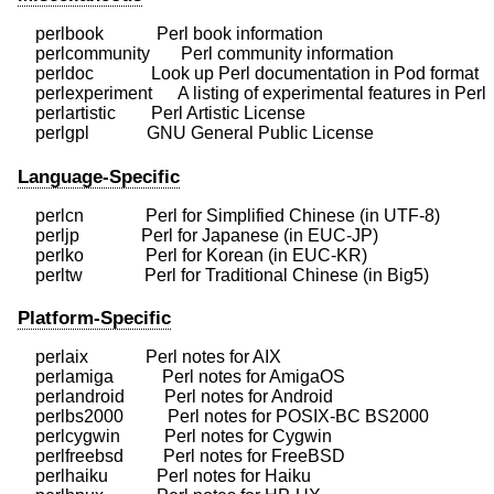
    perlbook            Perl book information

    perlcommunity       Perl community information

    perldoc             Look up Perl documentation in Pod format

    perlexperiment      A listing of experimental features in Perl

    perlartistic        Perl Artistic License

Language-Specific
    perlcn              Perl for Simplified Chinese (in UTF-8)

    perljp              Perl for Japanese (in EUC-JP)

    perlko              Perl for Korean (in EUC-KR)

Platform-Specific
    perlaix             Perl notes for AIX

    perlamiga           Perl notes for AmigaOS

    perlandroid         Perl notes for Android

    perlbs2000          Perl notes for POSIX-BC BS2000

    perlcygwin          Perl notes for Cygwin

    perlfreebsd         Perl notes for FreeBSD

    perlhaiku           Perl notes for Haiku
