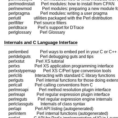
    perlmodinstall      Perl modules: how to install from CPAN

    perlnewmod          Perl modules: preparing a new module for
    perlpragma          Perl modules: writing a user pragma

    perlutil            utilities packaged with the Perl distribution

    perlfilter          Perl source filters

    perldtrace          Perl's support for DTrace

Internals and C Language Interface
    perlembed           Perl ways to embed perl in your C or C++ 
    perldebguts         Perl debugging guts and tips

    perlxstut           Perl XS tutorial

    perlxs              Perl XS application programming interface

    perlxstypemap       Perl XS C/Perl type conversion tools

    perlclib            Interacting with standard C library functions

    perlguts            Perl internal functions for those doing exten
    perlcall            Perl calling conventions from C

    perlmroapi          Perl method resolution plugin interface

    perlreapi           Perl regular expression plugin interface

    perlreguts          Perl regular expression engine internals

    perlclassguts       Internals of class syntax

    perlapi             Perl API listing (autogenerated)

    perlintern          Perl internal functions (autogenerated)
