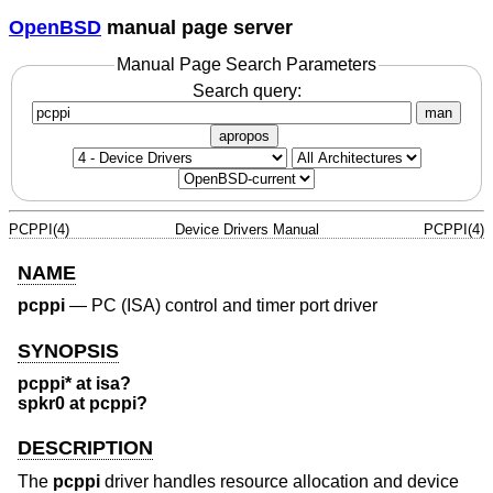
OpenBSD
manual page server
Manual Page Search Parameters
Search query:
man
apropos
PCPPI(4)
Device Drivers Manual
PCPPI(4)
NAME
pcppi
—
PC (ISA) control and timer port driver
SYNOPSIS
pcppi* at isa?
spkr0 at pcppi?
DESCRIPTION
The
pcppi
driver handles resource allocation and device