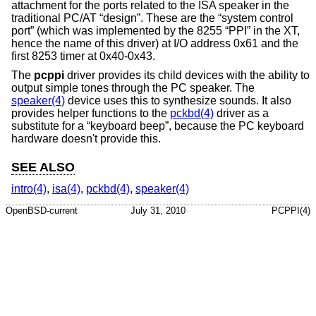
attachment for the ports related to the ISA speaker in the
traditional PC/AT “design”. These are the “system control
port” (which was implemented by the 8255 “PPI” in the XT,
hence the name of this driver) at I/O address 0x61 and the
first 8253 timer at 0x40-0x43.
The
pcppi
driver provides its child devices with the ability to
output simple tones through the PC speaker. The
speaker(4)
device uses this to synthesize sounds. It also
provides helper functions to the
pckbd(4)
driver as a
substitute for a “keyboard beep”, because the PC keyboard
hardware doesn't provide this.
SEE ALSO
intro(4)
,
isa(4)
,
pckbd(4)
,
speaker(4)
OpenBSD-current
July 31, 2010
PCPPI(4)