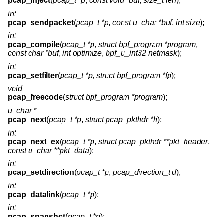
pcap_inject
(
pcap_t *p
,
const void *buf
,
size_t len
);
int
pcap_sendpacket
(
pcap_t *p
,
const u_char *buf
,
int size
);
int
pcap_compile
(
pcap_t *p
,
struct bpf_program *program
,
const char *buf
,
int optimize
,
bpf_u_int32 netmask
);
int
pcap_setfilter
(
pcap_t *p
,
struct bpf_program *fp
);
void
pcap_freecode
(
struct bpf_program *program
);
u_char *
pcap_next
(
pcap_t *p
,
struct pcap_pkthdr *h
);
int
pcap_next_ex
(
pcap_t *p
,
struct pcap_pkthdr **pkt_header
,
const u_char **pkt_data
);
int
pcap_setdirection
(
pcap_t *p
,
pcap_direction_t d
);
int
pcap_datalink
(
pcap_t *p
);
int
pcap_snapshot
(
pcap_t *p
);