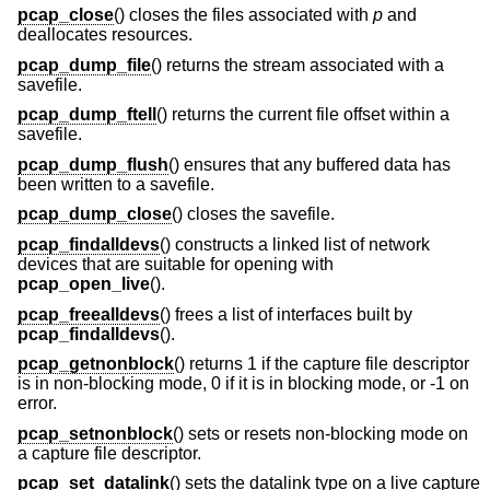
pcap_close
() closes the files associated with
p
and
deallocates resources.
pcap_dump_file
() returns the stream associated with a
savefile.
pcap_dump_ftell
() returns the current file offset within a
savefile.
pcap_dump_flush
() ensures that any buffered data has
been written to a savefile.
pcap_dump_close
() closes the savefile.
pcap_findalldevs
() constructs a linked list of network
devices that are suitable for opening with
pcap_open_live
().
pcap_freealldevs
() frees a list of interfaces built by
pcap_findalldevs
().
pcap_getnonblock
() returns 1 if the capture file descriptor
is in non-blocking mode, 0 if it is in blocking mode, or -1 on
error.
pcap_setnonblock
() sets or resets non-blocking mode on
a capture file descriptor.
pcap_set_datalink
() sets the datalink type on a live capture