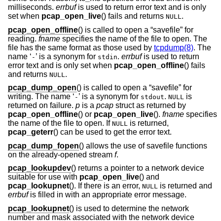
milliseconds.
errbuf
is used to return error text and is only
set when
pcap_open_live
() fails and returns
.
NULL
pcap_open_offline
() is called to open a “savefile” for
reading.
fname
specifies the name of the file to open. The
file has the same format as those used by
tcpdump(8)
. The
name ‘
’ is a synonym for
.
errbuf
is used to return
-
stdin
error text and is only set when
pcap_open_offline
() fails
and returns
.
NULL
pcap_dump_open
() is called to open a “savefile” for
writing. The name ‘
’ is a synonym for
.
is
-
stdout
NULL
returned on failure.
p
is a
pcap
struct as returned by
pcap_open_offline
() or
pcap_open_live
().
fname
specifies
the name of the file to open. If
is returned,
NULL
pcap_geterr
() can be used to get the error text.
pcap_dump_fopen
() allows the use of savefile functions
on the already-opened stream
f
.
pcap_lookupdev
() returns a pointer to a network device
suitable for use with
pcap_open_live
() and
pcap_lookupnet
(). If there is an error,
is returned and
NULL
errbuf
is filled in with an appropriate error message.
pcap_lookupnet
() is used to determine the network
number and mask associated with the network device