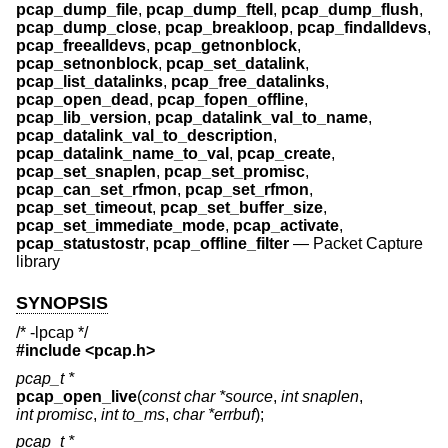
pcap_dump_file
,
pcap_dump_ftell
,
pcap_dump_flush
,
pcap_dump_close
,
pcap_breakloop
,
pcap_findalldevs
,
pcap_freealldevs
,
pcap_getnonblock
,
pcap_setnonblock
,
pcap_set_datalink
,
pcap_list_datalinks
,
pcap_free_datalinks
,
pcap_open_dead
,
pcap_fopen_offline
,
pcap_lib_version
,
pcap_datalink_val_to_name
,
pcap_datalink_val_to_description
,
pcap_datalink_name_to_val
,
pcap_create
,
pcap_set_snaplen
,
pcap_set_promisc
,
pcap_can_set_rfmon
,
pcap_set_rfmon
,
pcap_set_timeout
,
pcap_set_buffer_size
,
pcap_set_immediate_mode
,
pcap_activate
,
pcap_statustostr
,
pcap_offline_filter
—
Packet Capture
library
SYNOPSIS
/* -lpcap */
#include <
pcap.h
>
pcap_t *
pcap_open_live
(
const char *source
,
int snaplen
,
int promisc
,
int to_ms
,
char *errbuf
);
pcap_t *