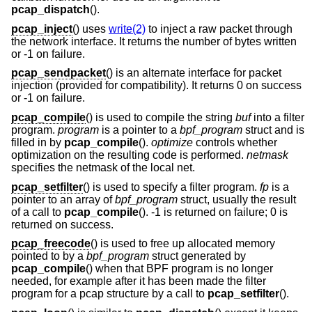
pcap_dispatch
().
pcap_inject
() uses
write(2)
to inject a raw packet through
the network interface. It returns the number of bytes written
or -1 on failure.
pcap_sendpacket
() is an alternate interface for packet
injection (provided for compatibility). It returns 0 on success
or -1 on failure.
pcap_compile
() is used to compile the string
buf
into a filter
program.
program
is a pointer to a
bpf_program
struct and is
filled in by
pcap_compile
().
optimize
controls whether
optimization on the resulting code is performed.
netmask
specifies the netmask of the local net.
pcap_setfilter
() is used to specify a filter program.
fp
is a
pointer to an array of
bpf_program
struct, usually the result
of a call to
pcap_compile
(). -1 is returned on failure; 0 is
returned on success.
pcap_freecode
() is used to free up allocated memory
pointed to by a
bpf_program
struct generated by
pcap_compile
() when that BPF program is no longer
needed, for example after it has been made the filter
program for a pcap structure by a call to
pcap_setfilter
().