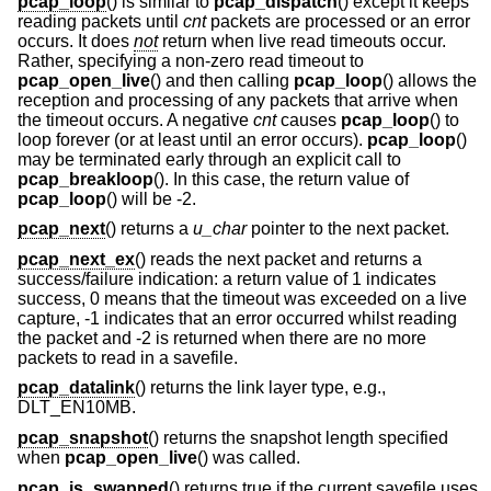
pcap_loop
() is similar to
pcap_dispatch
() except it keeps
reading packets until
cnt
packets are processed or an error
occurs. It does
not
return when live read timeouts occur.
Rather, specifying a non-zero read timeout to
pcap_open_live
() and then calling
pcap_loop
() allows the
reception and processing of any packets that arrive when
the timeout occurs. A negative
cnt
causes
pcap_loop
() to
loop forever (or at least until an error occurs).
pcap_loop
()
may be terminated early through an explicit call to
pcap_breakloop
(). In this case, the return value of
pcap_loop
() will be -2.
pcap_next
() returns a
u_char
pointer to the next packet.
pcap_next_ex
() reads the next packet and returns a
success/failure indication: a return value of 1 indicates
success, 0 means that the timeout was exceeded on a live
capture, -1 indicates that an error occurred whilst reading
the packet and -2 is returned when there are no more
packets to read in a savefile.
pcap_datalink
() returns the link layer type, e.g.,
DLT_EN10MB.
pcap_snapshot
() returns the snapshot length specified
when
pcap_open_live
() was called.
pcap_is_swapped
() returns true if the current savefile uses