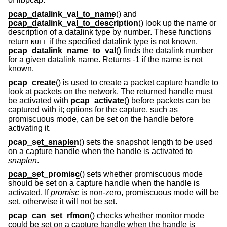
pcap_datalink_val_to_name
() and
pcap_datalink_val_to_description
() look up the name or
description of a datalink type by number. These functions
return
if the specified datalink type is not known.
NULL
pcap_datalink_name_to_val
() finds the datalink number
for a given datalink name. Returns -1 if the name is not
known.
pcap_create
() is used to create a packet capture handle to
look at packets on the network. The returned handle must
be activated with
pcap_activate
() before packets can be
captured with it; options for the capture, such as
promiscuous mode, can be set on the handle before
activating it.
pcap_set_snaplen
() sets the snapshot length to be used
on a capture handle when the handle is activated to
snaplen
.
pcap_set_promisc
() sets whether promiscuous mode
should be set on a capture handle when the handle is
activated. If
promisc
is non-zero, promiscuous mode will be
set, otherwise it will not be set.
pcap_can_set_rfmon
() checks whether monitor mode
could be set on a capture handle when the handle is