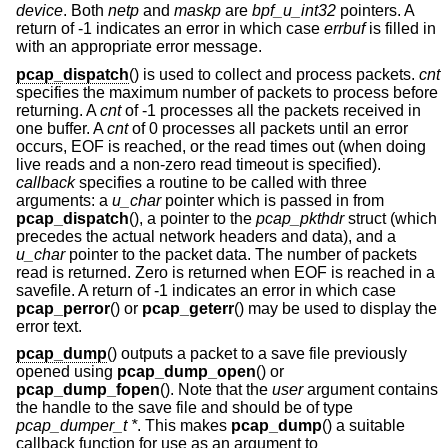
device
. Both
netp
and
maskp
are
bpf_u_int32
pointers. A
return of -1 indicates an error in which case
errbuf
is filled in
with an appropriate error message.
pcap_dispatch
() is used to collect and process packets.
cnt
specifies the maximum number of packets to process before
returning. A
cnt
of -1 processes all the packets received in
one buffer. A
cnt
of 0 processes all packets until an error
occurs, EOF is reached, or the read times out (when doing
live reads and a non-zero read timeout is specified).
callback
specifies a routine to be called with three
arguments: a
u_char
pointer which is passed in from
pcap_dispatch
(), a pointer to the
pcap_pkthdr
struct (which
precedes the actual network headers and data), and a
u_char
pointer to the packet data. The number of packets
read is returned. Zero is returned when EOF is reached in a
savefile. A return of -1 indicates an error in which case
pcap_perror
() or
pcap_geterr
() may be used to display the
error text.
pcap_dump
() outputs a packet to a save file previously
opened using
pcap_dump_open
() or
pcap_dump_fopen
(). Note that the
user
argument contains
the handle to the save file and should be of type
pcap_dumper_t *
. This makes
pcap_dump
() a suitable
callback function for use as an argument to