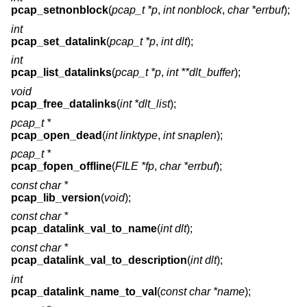
pcap_setnonblock
(
pcap_t *p
,
int nonblock
,
char *errbuf
);
int
pcap_set_datalink
(
pcap_t *p
,
int dlt
);
int
pcap_list_datalinks
(
pcap_t *p
,
int **dlt_buffer
);
void
pcap_free_datalinks
(
int *dlt_list
);
pcap_t *
pcap_open_dead
(
int linktype
,
int snaplen
);
pcap_t *
pcap_fopen_offline
(
FILE *fp
,
char *errbuf
);
const char *
pcap_lib_version
(
void
);
const char *
pcap_datalink_val_to_name
(
int dlt
);
const char *
pcap_datalink_val_to_description
(
int dlt
);
int
pcap_datalink_name_to_val
(
const char *name
);