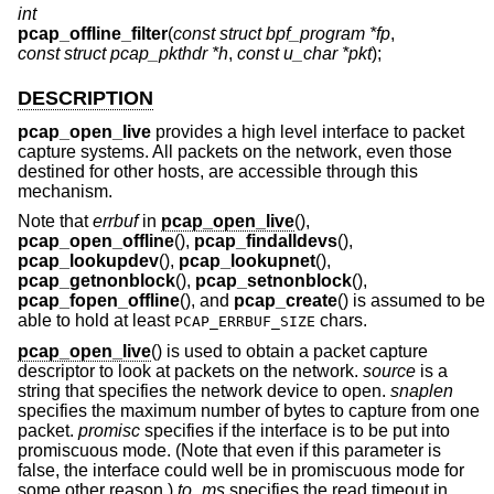
int
pcap_offline_filter
(
const struct bpf_program *fp
,
const struct pcap_pkthdr *h
,
const u_char *pkt
);
DESCRIPTION
pcap_open_live
provides a high level interface to packet
capture systems. All packets on the network, even those
destined for other hosts, are accessible through this
mechanism.
Note that
errbuf
in
pcap_open_live
(),
pcap_open_offline
(),
pcap_findalldevs
(),
pcap_lookupdev
(),
pcap_lookupnet
(),
pcap_getnonblock
(),
pcap_setnonblock
(),
pcap_fopen_offline
(), and
pcap_create
() is assumed to be
able to hold at least
chars.
PCAP_ERRBUF_SIZE
pcap_open_live
() is used to obtain a packet capture
descriptor to look at packets on the network.
source
is a
string that specifies the network device to open.
snaplen
specifies the maximum number of bytes to capture from one
packet.
promisc
specifies if the interface is to be put into
promiscuous mode. (Note that even if this parameter is
false, the interface could well be in promiscuous mode for
some other reason.)
to_ms
specifies the read timeout in