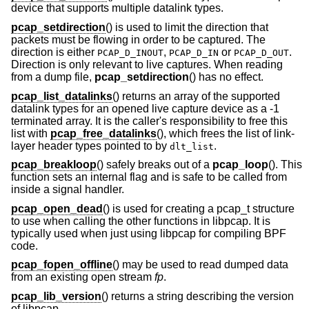
device that supports multiple datalink types.
pcap_setdirection
() is used to limit the direction that
packets must be flowing in order to be captured. The
direction is either
,
or
.
PCAP_D_INOUT
PCAP_D_IN
PCAP_D_OUT
Direction is only relevant to live captures. When reading
from a dump file,
pcap_setdirection
() has no effect.
pcap_list_datalinks
() returns an array of the supported
datalink types for an opened live capture device as a -1
terminated array. It is the caller's responsibility to free this
list with
pcap_free_datalinks
(), which frees the list of link-
layer header types pointed to by
.
dlt_list
pcap_breakloop
() safely breaks out of a
pcap_loop
(). This
function sets an internal flag and is safe to be called from
inside a signal handler.
pcap_open_dead
() is used for creating a pcap_t structure
to use when calling the other functions in libpcap. It is
typically used when just using libpcap for compiling BPF
code.
pcap_fopen_offline
() may be used to read dumped data
from an existing open stream
fp
.
pcap_lib_version
() returns a string describing the version
of libpcap.