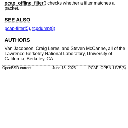
pcap_offline_filter
() checks whether a filter matches a
packet.
SEE ALSO
pcap-filter(5)
,
tcpdump(8)
AUTHORS
Van Jacobson
,
Craig Leres
, and
Steven McCanne
, all of the
Lawrence Berkeley National Laboratory, University of
California, Berkeley, CA.
OpenBSD-current
June 13, 2025
PCAP_OPEN_LIVE(3)