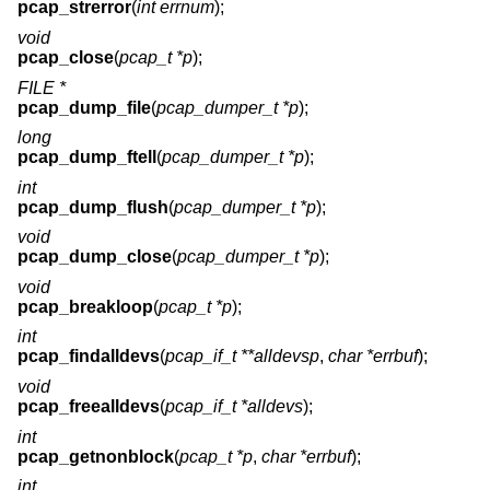
pcap_strerror
(
int errnum
);
void
pcap_close
(
pcap_t *p
);
FILE *
pcap_dump_file
(
pcap_dumper_t *p
);
long
pcap_dump_ftell
(
pcap_dumper_t *p
);
int
pcap_dump_flush
(
pcap_dumper_t *p
);
void
pcap_dump_close
(
pcap_dumper_t *p
);
void
pcap_breakloop
(
pcap_t *p
);
int
pcap_findalldevs
(
pcap_if_t **alldevsp
,
char *errbuf
);
void
pcap_freealldevs
(
pcap_if_t *alldevs
);
int
pcap_getnonblock
(
pcap_t *p
,
char *errbuf
);
int