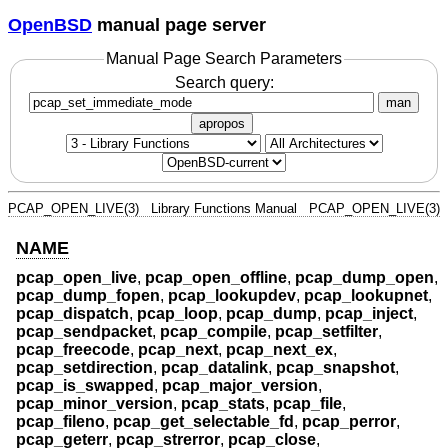
OpenBSD
manual page server
Manual Page Search Parameters
Search query:
man
apropos
PCAP_OPEN_LIVE(3)
Library Functions Manual
PCAP_OPEN_LIVE(3)
NAME
pcap_open_live
,
pcap_open_offline
,
pcap_dump_open
,
pcap_dump_fopen
,
pcap_lookupdev
,
pcap_lookupnet
,
pcap_dispatch
,
pcap_loop
,
pcap_dump
,
pcap_inject
,
pcap_sendpacket
,
pcap_compile
,
pcap_setfilter
,
pcap_freecode
,
pcap_next
,
pcap_next_ex
,
pcap_setdirection
,
pcap_datalink
,
pcap_snapshot
,
pcap_is_swapped
,
pcap_major_version
,
pcap_minor_version
,
pcap_stats
,
pcap_file
,
pcap_fileno
,
pcap_get_selectable_fd
,
pcap_perror
,
pcap_geterr
,
pcap_strerror
,
pcap_close
,