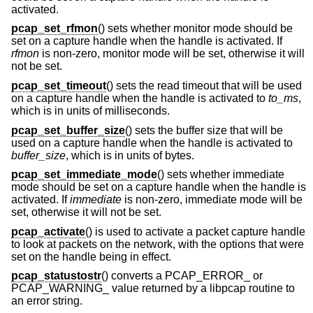
activated.
pcap_set_rfmon
() sets whether monitor mode should be
set on a capture handle when the handle is activated. If
rfmon
is non-zero, monitor mode will be set, otherwise it will
not be set.
pcap_set_timeout
() sets the read timeout that will be used
on a capture handle when the handle is activated to
to_ms
,
which is in units of milliseconds.
pcap_set_buffer_size
() sets the buffer size that will be
used on a capture handle when the handle is activated to
buffer_size
, which is in units of bytes.
pcap_set_immediate_mode
() sets whether immediate
mode should be set on a capture handle when the handle is
activated. If
immediate
is non-zero, immediate mode will be
set, otherwise it will not be set.
pcap_activate
() is used to activate a packet capture handle
to look at packets on the network, with the options that were
set on the handle being in effect.
pcap_statustostr
() converts a PCAP_ERROR_ or
PCAP_WARNING_ value returned by a libpcap routine to
an error string.