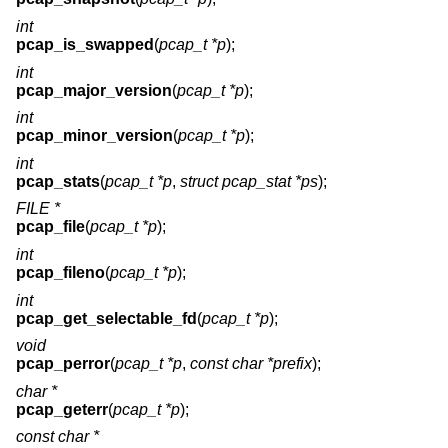
int
pcap_is_swapped
(
pcap_t *p
);
int
pcap_major_version
(
pcap_t *p
);
int
pcap_minor_version
(
pcap_t *p
);
int
pcap_stats
(
pcap_t *p
,
struct pcap_stat *ps
);
FILE *
pcap_file
(
pcap_t *p
);
int
pcap_fileno
(
pcap_t *p
);
int
pcap_get_selectable_fd
(
pcap_t *p
);
void
pcap_perror
(
pcap_t *p
,
const char *prefix
);
char *
pcap_geterr
(
pcap_t *p
);
const char *