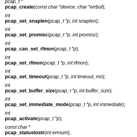
pcap_t *
pcap_create
(
const char *device
,
char *errbuf
);
int
pcap_set_snaplen
(
pcap_t *p
,
int snaplen
);
int
pcap_set_promisc
(
pcap_t *p
,
int promisc
);
int
pcap_can_set_rfmon
(
pcap_t *p
);
int
pcap_set_rfmon
(
pcap_t *p
,
int rfmon
);
int
pcap_set_timeout
(
pcap_t *p
,
int timeout_ms
);
int
pcap_set_buffer_size
(
pcap_t *p
,
int buffer_size
);
int
pcap_set_immediate_mode
(
pcap_t *p
,
int immediate
);
int
pcap_activate
(
pcap_t *p
);
const char *
pcap_statustostr
(
int errnum
);