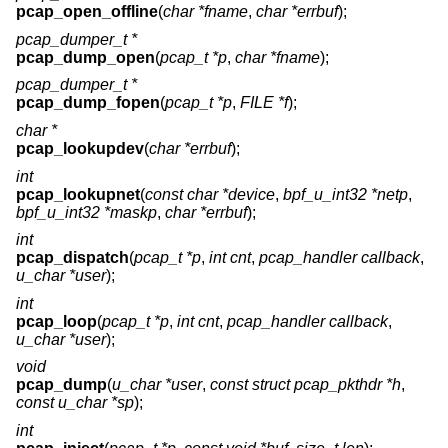
pcap_open_offline
(
char *fname
,
char *errbuf
);
pcap_dumper_t *
pcap_dump_open
(
pcap_t *p
,
char *fname
);
pcap_dumper_t *
pcap_dump_fopen
(
pcap_t *p
,
FILE *f
);
char *
pcap_lookupdev
(
char *errbuf
);
int
pcap_lookupnet
(
const char *device
,
bpf_u_int32 *netp
,
bpf_u_int32 *maskp
,
char *errbuf
);
int
pcap_dispatch
(
pcap_t *p
,
int cnt
,
pcap_handler callback
,
u_char *user
);
int
pcap_loop
(
pcap_t *p
,
int cnt
,
pcap_handler callback
,
u_char *user
);
void
pcap_dump
(
u_char *user
,
const struct pcap_pkthdr *h
,
const u_char *sp
);
int