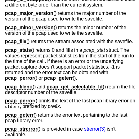
a different byte order than the current system.
pcap_major_version
() returns the major number of the
version of the pcap used to write the savefile.
pcap_minor_version
() returns the minor number of the
version of the pcap used to write the savefile.
pcap_file
() returns the stream associated with the savefile.
pcap_stats
() returns 0 and fills in a
pcap_stat
struct. The
values represent packet statistics from the start of the run to
the time of the call. If there is an error or the underlying
packet capture doesn't support packet statistics, -1 is
returned and the error text can be obtained with
pcap_perror
() or
pcap_geterr
().
pcap_fileno
() and
pcap_get_selectable_fd
() return the file
descriptor number of the savefile.
pcap_perror
() prints the text of the last pcap library error on
, prefixed by
prefix
.
stderr
pcap_geterr
() returns the error text pertaining to the last
pcap library error.
pcap_strerror
() is provided in case
strerror(3)
isn't
available.