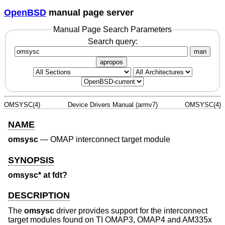
OpenBSD
manual page server
Manual Page Search Parameters
Search query:
man
apropos
OMSYSC(4)
Device Drivers Manual (armv7)
OMSYSC(4)
NAME
omsysc
—
OMAP interconnect target module
SYNOPSIS
omsysc* at fdt?
DESCRIPTION
The
omsysc
driver provides support for the interconnect
target modules found on TI OMAP3, OMAP4 and AM335x