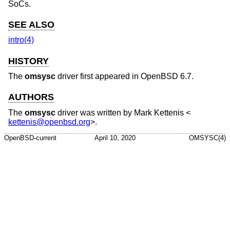
SoCs.
SEE ALSO
intro(4)
HISTORY
The
omsysc
driver first appeared in
OpenBSD 6.7
.
AUTHORS
The
omsysc
driver was written by
Mark Kettenis
<
kettenis@openbsd.org
>.
OpenBSD-current
April 10, 2020
OMSYSC(4)