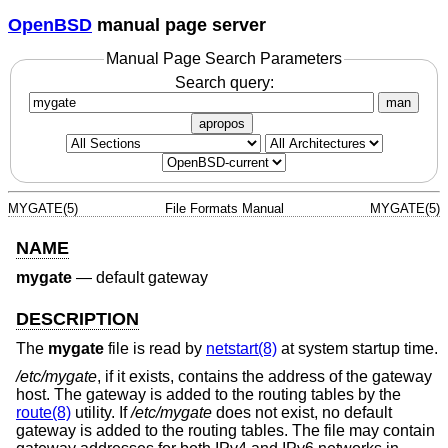
OpenBSD
manual page server
Manual Page Search Parameters
Search query:
man
apropos
MYGATE(5)
File Formats Manual
MYGATE(5)
NAME
mygate
—
default gateway
DESCRIPTION
The
mygate
file is read by
netstart(8)
at system startup time.
/etc/mygate
, if it exists, contains the address of the gateway
host. The gateway is added to the routing tables by the
route(8)
utility. If
/etc/mygate
does not exist, no default
gateway is added to the routing tables. The file may contain