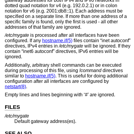
gateway addresses for both IPv4 and IPv6 networks in
dotted quad notation for v4 (e.g. 192.0.2.1) or in colon
notation for v6 (e.g. 2001:db8::1). Each address must be
specified on a separate line. If more than one address of a
specific family is found, only the first is used - all other
addresses of that family are ignored.
/etc/mygate
is processed after all interfaces have been
configured. If any
hostname.if(5)
files contain “inet autoconf”
directives, IPv4 entries in
/etc/mygate
will be ignored. If they
contain “inet6 autoconf” directives, IPv6 entries will be
ignored.
Additionally, arbitrary shell commands can be executed
during processing of this file, using
!
command
directives
similar to
hostname.if(5)
. This is useful for doing additional
configuration after all interfaces are configured by
netstart(8)
.
Empty lines and lines beginning with ‘#’ are ignored.
FILES
/etc/mygate
Default gateway address(es).
SEE ALSO