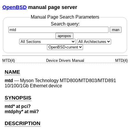
OpenBSD
manual page server
Manual Page Search Parameters
Search query:
man
apropos
MTD(4)
Device Drivers Manual
MTD(4)
NAME
mtd
—
Myson Technology MTD800/MTD803/MTD891
10/100/1Gb Ethernet device
SYNOPSIS
mtd* at pci?
mtdphy* at mii?
DESCRIPTION