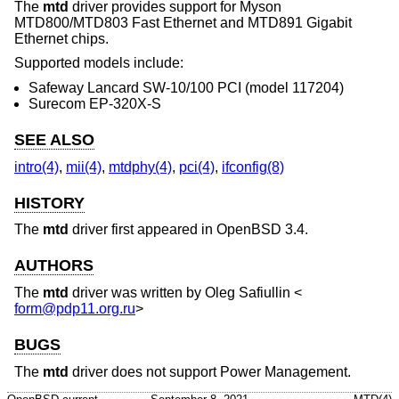
The
mtd
driver provides support for Myson
MTD800/MTD803 Fast Ethernet and MTD891 Gigabit
Ethernet chips.
Supported models include:
Safeway Lancard SW-10/100 PCI (model 117204)
Surecom EP-320X-S
SEE ALSO
intro(4)
,
mii(4)
,
mtdphy(4)
,
pci(4)
,
ifconfig(8)
HISTORY
The
mtd
driver first appeared in
OpenBSD 3.4
.
AUTHORS
The
mtd
driver was written by
Oleg Safiullin
<
form@pdp11.org.ru
>
BUGS
The
mtd
driver does not support Power Management.