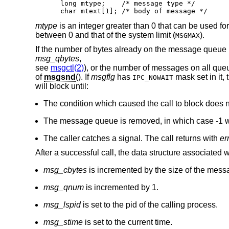
long mtype;    /* message type */

char mtext[1]; /* body of message */
mtype
is an integer greater than 0 that can be used f
between 0 and that of the system limit (
).
MSGMAX
If the number of bytes already on the message queue
msg_qbytes
,
see
msgctl(2)
), or the number of messages on all queu
of
msgsnd
(). If
msgflg
has
mask set in it, 
IPC_NOWAIT
will block until:
The condition which caused the call to block does n
The message queue is removed, in which case -1 wi
The caller catches a signal. The call returns with
er
After a successful call, the data structure associated
msg_cbytes
is incremented by the size of the mess
msg_qnum
is incremented by 1.
msg_lspid
is set to the pid of the calling process.
msg_stime
is set to the current time.