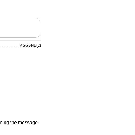
MSGSND(2)
aining the message.