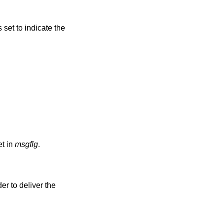
s set to indicate the
t in
msgflg
.