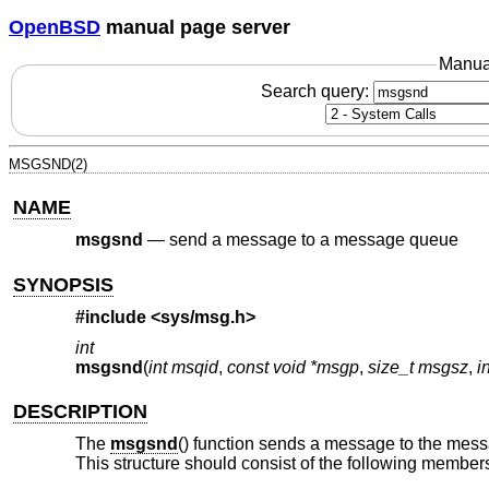
OpenBSD
manual page server
Manua
Search query:
MSGSND(2)
NAME
msgsnd
—
send a message to a message queue
SYNOPSIS
#include <
sys/msg.h
>
int
msgsnd
(
int msqid
,
const void *msgp
,
size_t msgsz
,
i
DESCRIPTION
The
msgsnd
() function sends a message to the mes
This structure should consist of the following member