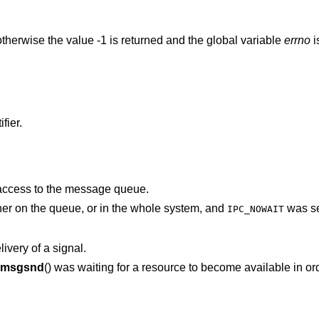
therwise the value -1 is returned and the global variable
errno
i
fier.
 access to the message queue.
There was no space for this message either on the queue, or in the whole system, and
was se
IPC_NOWAIT
ivery of a signal.
msgsnd
() was waiting for a resource to become available in order to deliver the