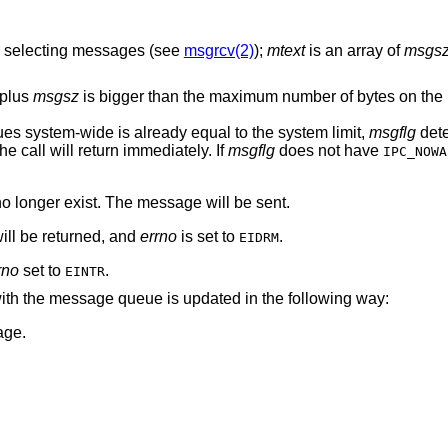
or selecting messages (see
msgrcv(2)
);
mtext
is an array of
msgs
 plus
msgsz
is bigger than the maximum number of bytes on th
es system-wide is already equal to the system limit,
msgflg
dete
the call will return immediately. If
msgflg
does not have
IPC_NOWA
o longer exist. The message will be sent.
ll be returned, and
errno
is set to
.
EIDRM
rno
set to
.
EINTR
 with the message queue is updated in the following way:
age.