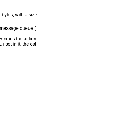
z
bytes, with a size
e message queue (
rmines the action
set in it, the call
IT