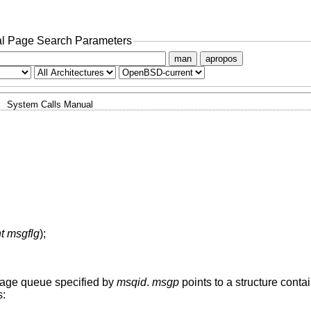
l Page Search Parameters
man
apropos
System Calls Manual
nt msgflg
);
sage queue specified by
msqid
.
msgp
points to a structure cont
s: