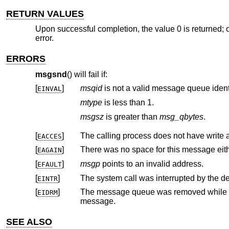
RETURN VALUES
Upon successful completion, the value 0 is returned; o
error.
ERRORS
msgsnd
() will fail if:
[
]
msqid
is not a valid message queue identi
EINVAL
mtype
is less than 1.
msgsz
is greater than
msg_qbytes
.
[
]
The calling process does not have write
EACCES
[
]
EAGAIN
[
]
msgp
points to an invalid address.
EFAULT
[
]
The system call was interrupted by the del
EINTR
[
]
The message queue was removed while
EIDRM
message.
SEE ALSO