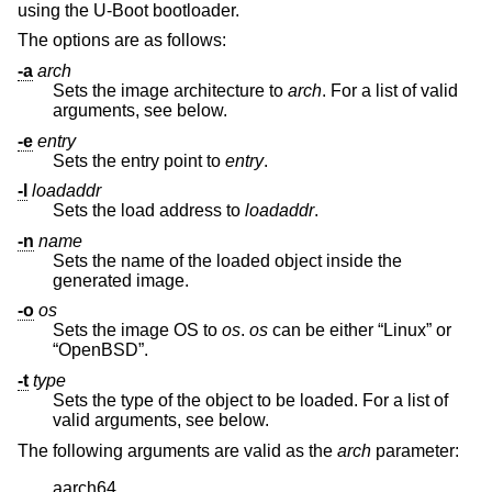
using the U-Boot bootloader.
The options are as follows:
-a
arch
Sets the image architecture to
arch
. For a list of valid
arguments, see below.
-e
entry
Sets the entry point to
entry
.
-l
loadaddr
Sets the load address to
loadaddr
.
-n
name
Sets the name of the loaded object inside the
generated image.
-o
os
Sets the image OS to
os
.
os
can be either “Linux” or
“OpenBSD”.
-t
type
Sets the type of the object to be loaded. For a list of
valid arguments, see below.
The following arguments are valid as the
arch
parameter:
aarch64
