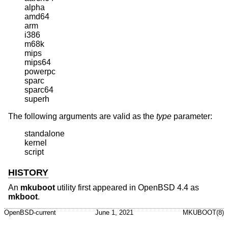
alpha

amd64

arm

i386

m68k

mips

mips64

powerpc

sparc

sparc64

superh
The following arguments are valid as the
type
parameter:
standalone

kernel

script
HISTORY
An
mkuboot
utility first appeared in
OpenBSD 4.4
as
mkboot
.
OpenBSD-current
June 1, 2021
MKUBOOT(8)