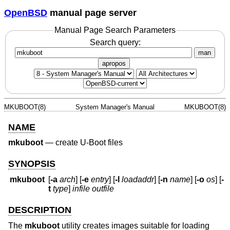
OpenBSD
manual page server
Manual Page Search Parameters
Search query:
man
apropos
MKUBOOT(8)
System Manager's Manual
MKUBOOT(8)
NAME
mkuboot
—
create U-Boot files
SYNOPSIS
mkuboot
[
-a
arch
] [
-e
entry
] [
-l
loadaddr
] [
-n
name
] [
-o
os
] [
-
t
type
]
infile outfile
DESCRIPTION
The
mkuboot
utility creates images suitable for loading