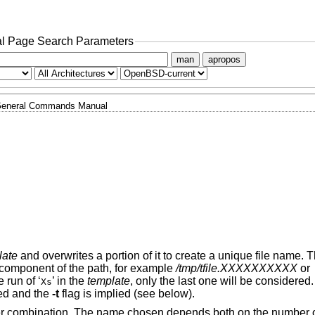
l Page Search Parameters
man
apropos
eneral Commands Manual
late
and overwrites a portion of it to create a unique file name. 
st component of the path, for example
/tmp/tfile.XXXXXXXXXX
or
e run of ‘
’ in the
template
, only the last one will be considered.
Xs
ed and the
-t
flag is implied (see below).
tter combination. The name chosen depends both on the number o