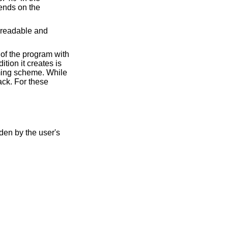
ends on the
y readable and
e of the program with
tion it creates is
aming scheme. While
tack. For these
verridden by the user's