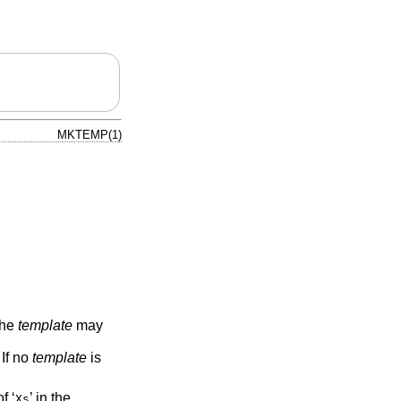
MKTEMP(1)
The
template
may
 If no
template
is
f ‘
’ in the
Xs