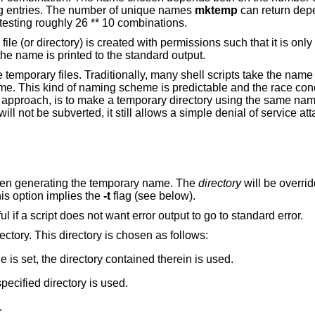
ing entries. The number of unique names
mktemp
can return dep
testing roughly 26 ** 10 combinations.
le (or directory) is created with permissions such that it is onl
the name is printed to the standard output.
se temporary files. Traditionally, many shell scripts take the nam
ame. This kind of naming scheme is predictable and the race condi
erior approach, is to make a temporary directory using the same n
ill not be subverted, it still allows a simple denial of service at
as a prefix when generating the temporary name. The
directory
will be o
 set. This option implies the
-t
flag (see below).
Fail silently if an error occurs. This is useful if a script does not want error output to go to standard error.
Generate a path rooted in a temporary directory. This directory is chosen as follows:
environment variable is set, the directory contained therein is used.
lag was given the specified directory is used.
.