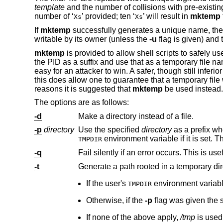
template
and the number of collisions with pre-exist
number of ‘
’ provided; ten ‘
’ will result in
mktemp
Xs
Xs
If
mktemp
successfully generates a unique name, the fi
writable by its owner (unless the
-u
flag is given) and 
mktemp
is provided to allow shell scripts to safely u
the PID as a suffix and use that as a temporary file n
easy for an attacker to win. A safer, though still inf
this does allow one to guarantee that a temporary file w
reasons it is suggested that
mktemp
be used instead.
The options are as follows:
-d
Make a directory instead of a file.
-p
directory
Use the specified
directory
environment variable if it is
TMPDIR
-q
-t
If the user's
TMPDIR
Otherwise, if the
-p
f
If none of the above apply,
/tmp
is used