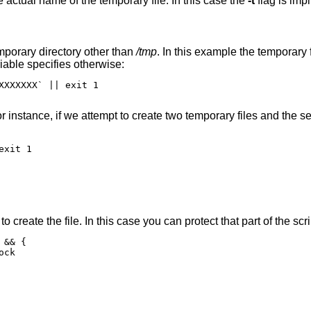
e actual name of the temporary file. In this case the
-t
flag is impl
mporary directory other than
/tmp
. In this example the temporary f
able specifies otherwise:
XXXXXXX` || exit 1

For instance, if we attempt to create two temporary files and the 
xit 1

o create the file. In this case you can protect that part of the scri
&& {
