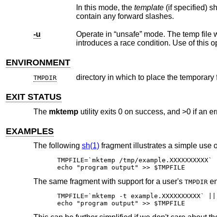
In this mode, the
template
(if specified) should be a directory component (as opposed to a full path) and thus should not
contain any forward slashes.
-u
ENVIRONMENT
directory in which to place the temporary 
TMPDIR
EXIT STATUS
The
mktemp
utility exits 0 on success, and >0 if an er
EXAMPLES
The following
sh(1)
fragment illustrates a simple use 
TMPFILE=`mktemp /tmp/example.XXXXXXXXXX` |
echo "program output" >> $TMPFILE
The same fragment with support for a user's
en
TMPDIR
TMPFILE=`mktemp -t example.XXXXXXXXXX` || 
echo "program output" >> $TMPFILE