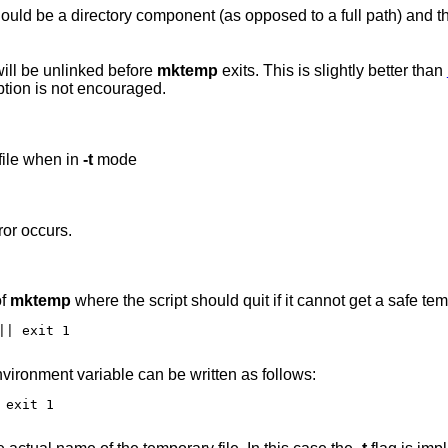
Operate in “unsafe” mode. The temp file will be unlinked before
mktemp
exits. This is slightly better than
introduces a race condition. Use of this option is not encouraged.
file when in
-t
mode
ror occurs.
of
mktemp
where the script should quit if it cannot get a safe tem
| exit 1

vironment variable can be written as follows:
exit 1
