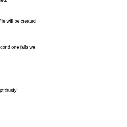
ied:
ile will be created
second one fails we
pt thusly: