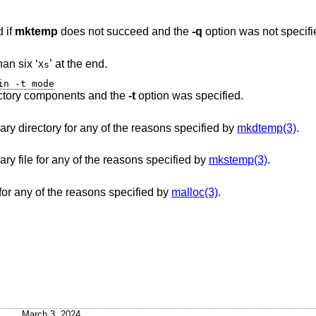
 if
mktemp
does not succeed and the
-q
option was not specifi
contained fewer than six ‘
’ at the end.
Xs
in -t mode
contained one or more directory components and the
-t
option was specified.
was unable to create the temporary directory for any of the reasons specified by
mkdtemp(3)
.
was unable to create the temporary file for any of the reasons specified by
mkstemp(3)
.
was unable to allocate memory for any of the reasons specified by
malloc(3)
.
March 3, 2024