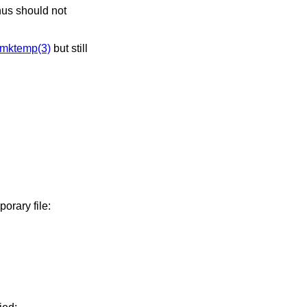
mktemp(3)
but still
porary file: