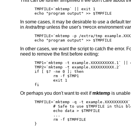
This can be further simplified if we don't care about th
TMPFILE=`mktemp` || exit 1

echo "program output" >> $TMPFILE
In some cases, it may be desirable to use a default te
in
/extra/tmp
unless the user's
environment vari
TMPDIR
TMPFILE=`mktemp -p /extra/tmp example.XXX
echo "program output" >> $TMPFILE
In other cases, we want the script to catch the error. 
need to remove the first before exiting:
TMP1=`mktemp -t example.XXXXXXXXXX.1` || e
TMP2=`mktemp -t example.XXXXXXXXXX.2`

if [ $? -ne 0 ]; then

	rm -f $TMP1

	exit 1

fi
Or perhaps you don't want to exit if
mktemp
is unable t
TMPFILE=`mktemp -q -t example.XXXXXXXXXX` 
	# Safe to use $TMPFILE in this block

	echo data > $TMPFILE

	...

	rm -f $TMPFILE

}