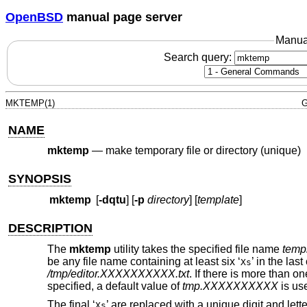
OpenBSD
manual page server
Manua
Search query:
MKTEMP(1)
G
NAME
mktemp
—
make temporary file or directory (unique)
SYNOPSIS
mktemp
[
-dqtu
] [
-p
directory
] [
template
]
DESCRIPTION
The
mktemp
utility takes the specified file name
temp
be any file name containing at least six ‘
’ in the la
Xs
/tmp/editor.XXXXXXXXXX.txt
. If there is more than on
specified, a default value of
tmp.XXXXXXXXXX
is us
The final ‘
’ are replaced with a unique digit and le
Xs