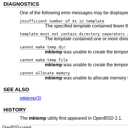
DIAGNOSTICS
One of the following error messages may be displayed
insufficient number of Xs in template
The specified
template
template must not contain directory separators 
The
template
cannot make temp dir
mktemp
cannot make temp file
mktemp
cannot allocate memory
mktemp
SEE ALSO
mktemp(3)
HISTORY
The
mktemp
utility first appeared in
OpenBSD 2.1
.
OpenBSD-current