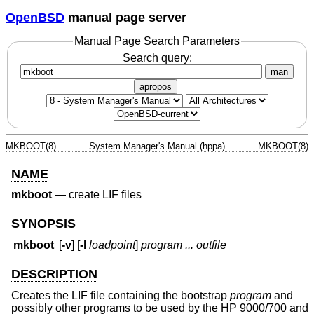
OpenBSD
manual page server
Manual Page Search Parameters
Search query:
man
apropos
MKBOOT(8)
System Manager's Manual (hppa)
MKBOOT(8)
NAME
mkboot
—
create LIF files
SYNOPSIS
mkboot
[
-v
] [
-l
loadpoint
]
program ... outfile
DESCRIPTION
Creates the LIF file containing the bootstrap
program
and
possibly other programs to be used by the HP 9000/700 and