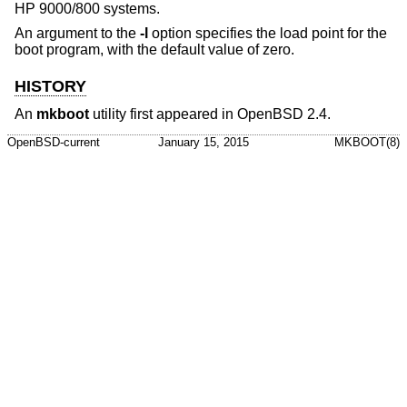
HP 9000/800 systems.
An argument to the
-l
option specifies the load point for the
boot program, with the default value of zero.
HISTORY
An
mkboot
utility first appeared in
OpenBSD 2.4
.
OpenBSD-current
January 15, 2015
MKBOOT(8)