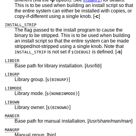
This is to be used when building an install script so that
the entire system can either be installed with copies, or
copy-if-different using a single knob. [
-c
]
INSTALL_STRIP
The flag passed to the install program to cause the
binary to be stripped. This is to be used when building
an install script so that the entire system can be made
stripped/not-stripped using a single knob. Note that
is not set if
is defined. [
-s
]
INSTALL_STRIP
${DEBUG}
LIBDIR
Base path for library installation. [
/usr/lib
]
LIBGRP
Library group. [
]
${BINGRP}
LIBMODE
Library mode. [
]
${NONBINMODE}
LIBOWN
Library owner. [
]
${BINOWN}
MANDIR
Base path for manual installation. [
/usr/share/man/man
]
MANGRP
Manual group. [bin]