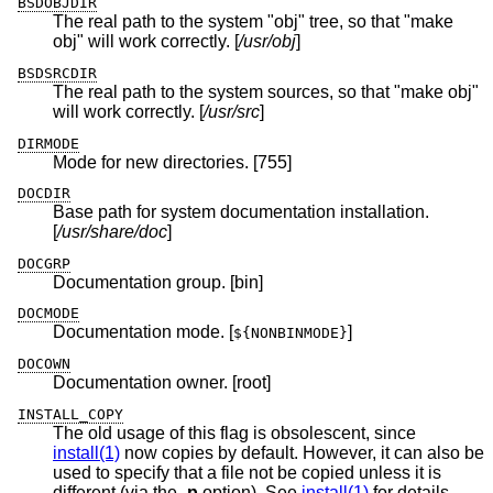
BSDOBJDIR
The real path to the system "obj" tree, so that "make
obj" will work correctly. [
/usr/obj
]
BSDSRCDIR
The real path to the system sources, so that "make obj"
will work correctly. [
/usr/src
]
DIRMODE
Mode for new directories. [755]
DOCDIR
Base path for system documentation installation.
[
/usr/share/doc
]
DOCGRP
Documentation group. [bin]
DOCMODE
Documentation mode. [
]
${NONBINMODE}
DOCOWN
Documentation owner. [root]
INSTALL_COPY
The old usage of this flag is obsolescent, since
install(1)
now copies by default. However, it can also be
used to specify that a file not be copied unless it is
different (via the
-p
option). See
install(1)
for details.