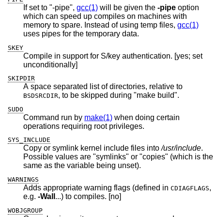
If set to "-pipe",
gcc(1)
will be given the
-pipe
option
which can speed up compiles on machines with
memory to spare. Instead of using temp files,
gcc(1)
uses pipes for the temporary data.
SKEY
Compile in support for S/key authentication. [yes; set
unconditionally]
SKIPDIR
A space separated list of directories, relative to
, to be skipped during "make build".
BSDSRCDIR
SUDO
Command run by
make(1)
when doing certain
operations requiring root privileges.
SYS_INCLUDE
Copy or symlink kernel include files into
/usr/include
.
Possible values are "symlinks" or "copies" (which is the
same as the variable being unset).
WARNINGS
Adds appropriate warning flags (defined in
,
CDIAGFLAGS
e.g.
-Wall
...) to compiles. [no]
WOBJGROUP