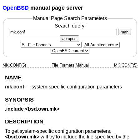
OpenBSD
manual page server
Manual Page Search Parameters
Search query:
man
apropos
MK.CONF(5)
File Formats Manual
MK.CONF(5)
NAME
mk.conf
—
system-specific configuration parameters
SYNOPSIS
.include <bsd.own.mk>
DESCRIPTION
To get system-specific configuration parameters,
<
bsd.own.mk
>
will try to include the file specified by the