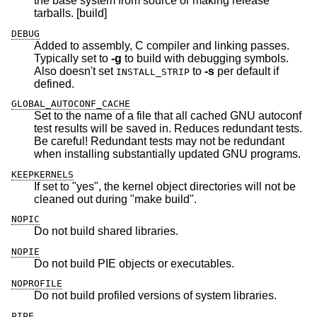
the base system from source or making release
tarballs. [build]
DEBUG
Added to assembly, C compiler and linking passes.
Typically set to
-g
to build with debugging symbols.
Also doesn't set
to
-s
per default if
INSTALL_STRIP
defined.
GLOBAL_AUTOCONF_CACHE
Set to the name of a file that all cached GNU autoconf
test results will be saved in. Reduces redundant tests.
Be careful! Redundant tests may not be redundant
when installing substantially updated GNU programs.
KEEPKERNELS
If set to "yes", the kernel object directories will not be
cleaned out during "make build".
NOPIC
Do not build shared libraries.
NOPIE
Do not build PIE objects or executables.
NOPROFILE
Do not build profiled versions of system libraries.
PIPE