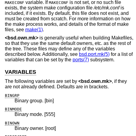
variable. If
is not set, or no such file
MAKECONF
MAKECONF
exists, the system make configuration file
/etc/mk.conf
is
included, if it exists. By default, this file does not exist, and
must be created from scratch. For more information on how
the make process works, and details of the format of make
files, see
make(1)
.
<
bsd.own.mk
>
is generally useful when building Makefiles,
so that they use the same default owners, etc. as the rest of
the tree. These files may define any of the variables
described below. Additionally, see
bsd.port.mk(5)
for a list of
variables that can be set by the
ports(7)
subsystem.
VARIABLES
The following variables are set by
<
bsd.own.mk
>
, if they
are not already defined. Defaults are in brackets.
BINGRP
Binary group. [bin]
BINMODE
Binary mode. [555]
BINOWN
Binary owner. [root]