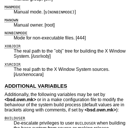
MANMODE
Manual mode. [
]
${NONBINMODE}
MANOWN
Manual owner. [root]
NONBINMODE
Mode for non-executable files. [444]
XOBJDIR
The real path to the "obj" tree for building the X Window
System. [
/usr/xobj
]
XSRCDIR
The real path to the X Window System sources.
[
/usr/xenocara
]
ADDITIONAL VARIABLES
Additionally, the following variables may be set by
<
bsd.own.mk
>
or in a make configuration file to modify the
behaviour of the system build process (default values are in
brackets along with comments, if set by
<
bsd.own.mk
>
):
BUILDUSER
De-escalate privileges to user
when building
BUILDUSER