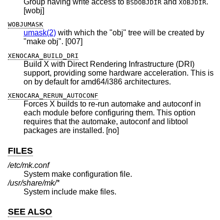
Group having write access to
and
.
BSDOBJDIR
XOBJDIR
[wobj]
WOBJUMASK
umask(2)
with which the "obj" tree will be created by
"make obj". [007]
XENOCARA_BUILD_DRI
Build X with Direct Rendering Infrastructure (DRI)
support, providing some hardware acceleration. This is
on by default for amd64/i386 architectures.
XENOCARA_RERUN_AUTOCONF
Forces X builds to re-run automake and autoconf in
each module before configuring them. This option
requires that the automake, autoconf and libtool
packages are installed. [no]
FILES
/etc/mk.conf
System make configuration file.
/usr/share/mk/*
System include make files.
SEE ALSO