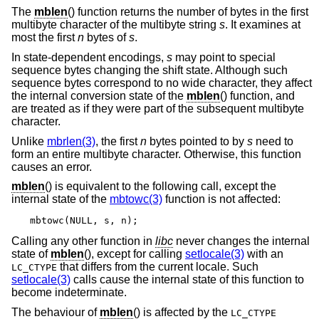
The
mblen
() function returns the number of bytes in the first
multibyte character of the multibyte string
s
. It examines at
most the first
n
bytes of
s
.
In state-dependent encodings,
s
may point to special
sequence bytes changing the shift state. Although such
sequence bytes correspond to no wide character, they affect
the internal conversion state of the
mblen
() function, and
are treated as if they were part of the subsequent multibyte
character.
Unlike
mbrlen(3)
, the first
n
bytes pointed to by
s
need to
form an entire multibyte character. Otherwise, this function
causes an error.
mblen
() is equivalent to the following call, except the
internal state of the
mbtowc(3)
function is not affected:
mbtowc(NULL, s, n);
Calling any other function in
libc
never changes the internal
state of
mblen
(), except for calling
setlocale(3)
with an
that differs from the current locale. Such
LC_CTYPE
setlocale(3)
calls cause the internal state of this function to
become indeterminate.
The behaviour of
mblen
() is affected by the
LC_CTYPE