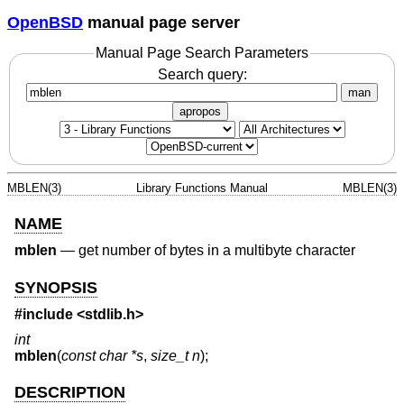
OpenBSD
manual page server
Manual Page Search Parameters
Search query:
man
apropos
MBLEN(3)
Library Functions Manual
MBLEN(3)
NAME
mblen
—
get number of bytes in a multibyte character
SYNOPSIS
#include <
stdlib.h
>
int
mblen
(
const char *s
,
size_t n
);
DESCRIPTION