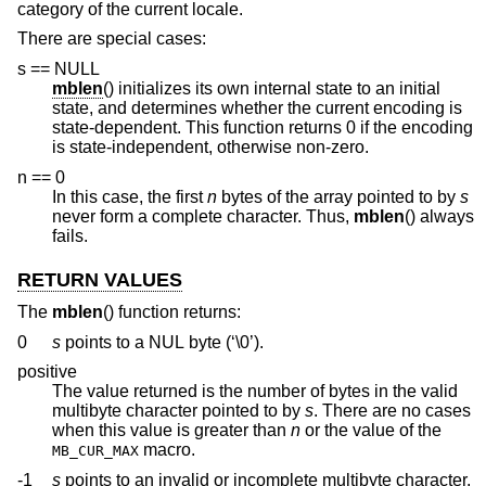
category of the current locale.
There are special cases:
s == NULL
mblen
() initializes its own internal state to an initial
state, and determines whether the current encoding is
state-dependent. This function returns 0 if the encoding
is state-independent, otherwise non-zero.
n == 0
In this case, the first
n
bytes of the array pointed to by
s
never form a complete character. Thus,
mblen
() always
fails.
RETURN VALUES
The
mblen
() function returns:
0
s
points to a NUL byte (‘\0’).
positive
The value returned is the number of bytes in the valid
multibyte character pointed to by
s
. There are no cases
when this value is greater than
n
or the value of the
macro.
MB_CUR_MAX
-1
s
points to an invalid or incomplete multibyte character.