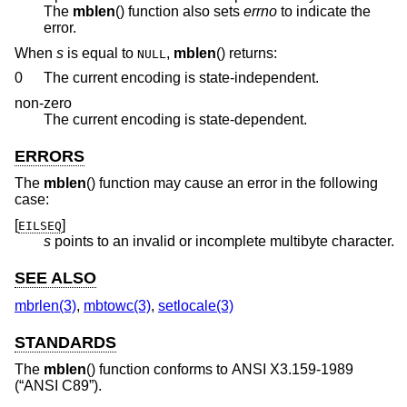
The
mblen
() function also sets
errno
to indicate the
error.
When
s
is equal to
,
mblen
() returns:
NULL
0
The current encoding is state-independent.
non-zero
The current encoding is state-dependent.
ERRORS
The
mblen
() function may cause an error in the following
case:
[
]
EILSEQ
s
points to an invalid or incomplete multibyte character.
SEE ALSO
mbrlen(3)
,
mbtowc(3)
,
setlocale(3)
STANDARDS
The
mblen
() function conforms to
ANSI X3.159-1989
(“ANSI C89”)
.