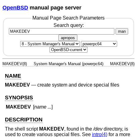
OpenBSD
manual page server
Manual Page Search Parameters
Search query:
man
apropos
MAKEDEV(8)
System Manager's Manual (powerpc64)
MAKEDEV(8)
NAME
MAKEDEV
—
create system and device special files
SYNOPSIS
MAKEDEV
[
name ...
]
DESCRIPTION
The shell script
MAKEDEV
, found in the
/dev
directory, is
used to create various special files. See
intro(4)
for a more