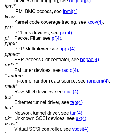
devices hot plugging, see
hotplug(4)
.
ipmi*
IPMI BMC access, see
ipmi(4)
.
kcov
Kernel code coverage tracing, see
kcov(4)
.
pci*
PCI bus devices, see
pci(4)
.
pf
Packet Filter, see
pf(4)
.
pppx*
PPP Multiplexer, see
pppx(4)
.
pppac*
PPP Access Concentrator, see
pppac(4)
.
radio*
FM tuner devices, see
radio(4)
.
*random
In-kernel random data source, see
random(4)
.
rmidi*
Raw MIDI devices, see
midi(4)
.
tap*
Ethernet tunnel driver, see
tap(4)
.
tun*
Network tunnel driver, see
tun(4)
.
uk*
Unknown SCSI devices, see
uk(4)
.
vscsi*
Virtual SCSI controller, see
vscsi(4)
.