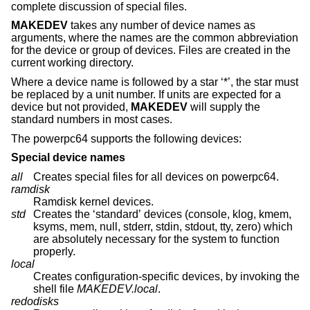
complete discussion of special files.
MAKEDEV
takes any number of device names as
arguments, where the names are the common abbreviation
for the device or group of devices. Files are created in the
current working directory.
Where a device name is followed by a star ‘*’, the star must
be replaced by a unit number. If units are expected for a
device but not provided,
MAKEDEV
will supply the
standard numbers in most cases.
The powerpc64 supports the following devices:
Special device names
all
Creates special files for all devices on powerpc64.
ramdisk
Ramdisk kernel devices.
std
Creates the ‘standard’ devices (console, klog, kmem,
ksyms, mem, null, stderr, stdin, stdout, tty, zero) which
are absolutely necessary for the system to function
properly.
local
Creates configuration-specific devices, by invoking the
shell file
MAKEDEV.local
.
redodisks