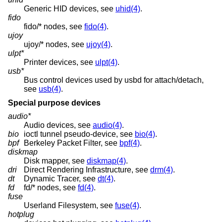
Generic HID devices, see
uhid(4)
.
fido
fido/* nodes, see
fido(4)
.
ujoy
ujoy/* nodes, see
ujoy(4)
.
ulpt*
Printer devices, see
ulpt(4)
.
usb*
Bus control devices used by usbd for attach/detach,
see
usb(4)
.
Special purpose devices
audio*
Audio devices, see
audio(4)
.
bio
ioctl tunnel pseudo-device, see
bio(4)
.
bpf
Berkeley Packet Filter, see
bpf(4)
.
diskmap
Disk mapper, see
diskmap(4)
.
dri
Direct Rendering Infrastructure, see
drm(4)
.
dt
Dynamic Tracer, see
dt(4)
.
fd
fd/* nodes, see
fd(4)
.
fuse
Userland Filesystem, see
fuse(4)
.
hotplug