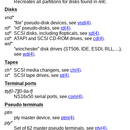
Recreates all partitions for disks found in
/etc
.
Disks
vnd*
“file” pseudo-disk devices, see
vnd(4)
.
rd*
“rd” pseudo-disks, see
rd(4)
.
sd*
SCSI disks, including flopticals, see
sd(4)
.
cd*
ATAPI and SCSI CD-ROM drives, see
cd(4)
.
wd*
“winchester” disk drives (ST506, IDE, ESDI, RLL, ...),
see
wd(4)
.
Tapes
ch*
SCSI media changers, see
ch(4)
.
st*
SCSI tape drives, see
st(4)
.
Terminal ports
tty[0-7][0-9a-f]
NS16x50 serial ports, see
com(4)
.
Pseudo terminals
ptm
pty master device, see
ptm(4)
.
pty*
Set of 62 master pseudo terminals, see
pty(4)
.