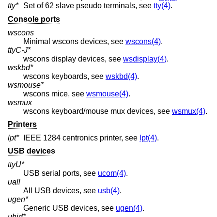
tty*
Set of 62 slave pseudo terminals, see
tty(4)
.
Console ports
wscons
Minimal wscons devices, see
wscons(4)
.
ttyC-J*
wscons display devices, see
wsdisplay(4)
.
wskbd*
wscons keyboards, see
wskbd(4)
.
wsmouse*
wscons mice, see
wsmouse(4)
.
wsmux
wscons keyboard/mouse mux devices, see
wsmux(4)
.
Printers
lpt*
IEEE 1284 centronics printer, see
lpt(4)
.
USB devices
ttyU*
USB serial ports, see
ucom(4)
.
uall
All USB devices, see
usb(4)
.
ugen*
Generic USB devices, see
ugen(4)
.
uhid*