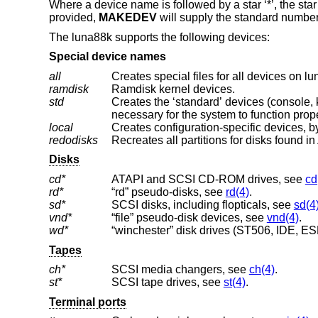
Where a device name is followed by a star ‘*’, the star
provided,
MAKEDEV
will supply the standard number
The luna88k supports the following devices:
Special device names
all
Creates special files for all devices on l
ramdisk
Ramdisk kernel devices.
std
Creates the ‘standard’ devices (console, klog, kmem, ksyms, mem, null, stderr, stdin
necessary for the system to function prope
local
Creates configuration-specific devices, by
redodisks
Recreates all partitions for disks found in
Disks
cd*
ATAPI and SCSI CD-ROM drives, see
cd
rd*
“rd” pseudo-disks, see
rd(4)
.
sd*
SCSI disks, including flopticals, see
sd(4
vnd*
“file” pseudo-disk devices, see
vnd(4)
.
wd*
“winchester” disk drives (ST506, IDE, ESD
Tapes
ch*
SCSI media changers, see
ch(4)
.
st*
SCSI tape drives, see
st(4)
.
Terminal ports