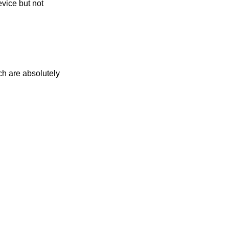
evice but not