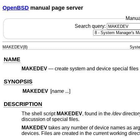
OpenBSD
manual page server
Manua
Search query:
MAKEDEV(8)
Syste
NAME
MAKEDEV
—
create system and device special files
SYNOPSIS
MAKEDEV
[
name ...
]
DESCRIPTION
The shell script
MAKEDEV
, found in the
/dev
director
discussion of special files.
MAKEDEV
takes any number of device names as argu
devices. Files are created in the current working direct