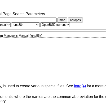
l Page Search Parameters
man
apropos
m Manager's Manual (luna88k)
y, is used to create various special files. See
intro(4)
for a more 
ments, where the names are the common abbreviation for the d
ory.