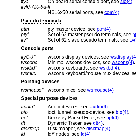
ttya
On-board serial console port, see
sio(4)
.
tty[0-7][0-9a-f]
NS16x50 serial ports, see
com(4)
.
Pseudo terminals
ptm
pty master device, see
ptm(4)
.
pty*
Set of 62 master pseudo terminals, see
p
tty*
Set of 62 slave pseudo terminals, see
tty
Console ports
ttyC-J*
wscons display devices, see
wsdisplay(4
wscons
Minimal wscons devices, see
wscons(4)
.
wskbd*
wscons keyboards, see
wskbd(4)
.
wsmux
wscons keyboard/mouse mux devices, s
Pointing devices
wsmouse*
wscons mice, see
wsmouse(4)
.
Special purpose devices
audio*
Audio devices, see
audio(4)
.
bio
ioctl tunnel pseudo-device, see
bio(4)
.
bpf
Berkeley Packet Filter, see
bpf(4)
.
dt
Dynamic Tracer, see
dt(4)
.
diskmap
Disk mapper, see
diskmap(4)
.
fd
fd/* nodes, see
fd(4)
.