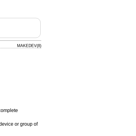
MAKEDEV(8)
complete
evice or group of