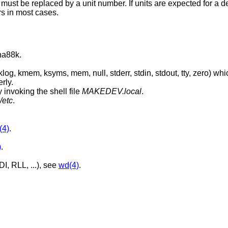
 must be replaced by a unit number. If units are expected for a d
s in most cases.
una88k.
, stdout, tty, zero) which are absolutely
rly.
 invoking the shell file
MAKEDEV.local
.
/etc
.
(4)
.
)
.
I, RLL, ...), see
wd(4)
.