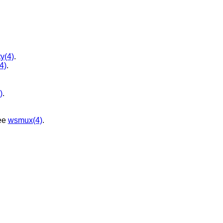
ty(4)
.
(4)
.
)
.
ee
wsmux(4)
.