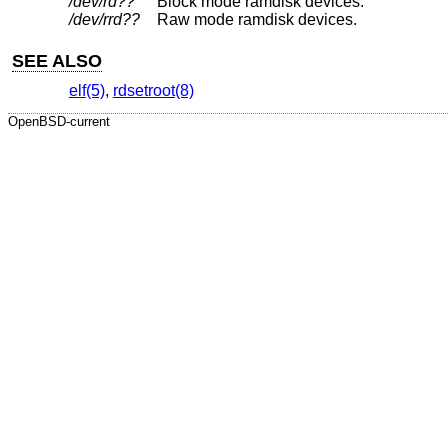
/dev/rd??
Block mode ramdisk devices.
/dev/rrd??
Raw mode ramdisk devices.
SEE ALSO
elf(5)
,
rdsetroot(8)
OpenBSD-current