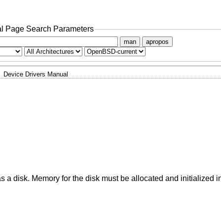
l Page Search Parameters
man
apropos
Device Drivers Manual
a disk. Memory for the disk must be allocated and initialized i