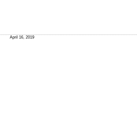
April 16, 2019