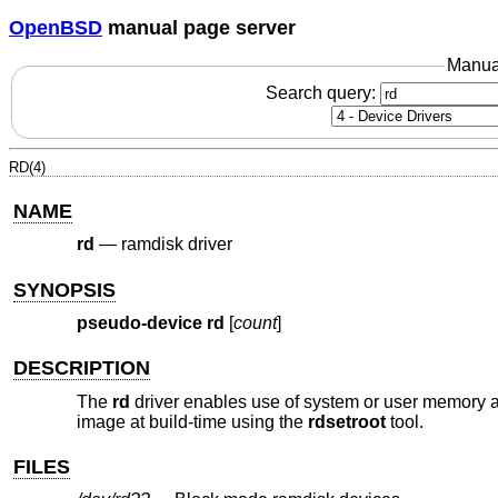
OpenBSD
manual page server
Manua
Search query:
RD(4)
NAME
rd
—
ramdisk driver
SYNOPSIS
pseudo-device rd
[
count
]
DESCRIPTION
The
rd
driver enables use of system or user memory as 
image at build-time using the
rdsetroot
tool.
FILES