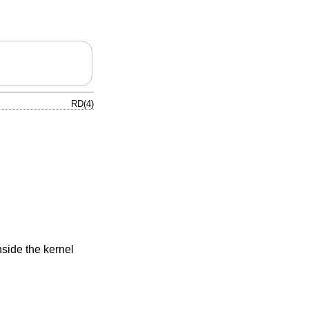
RD(4)
nside the kernel