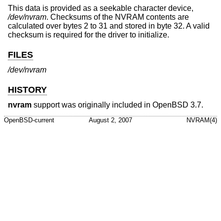
This data is provided as a seekable character device,
/dev/nvram
. Checksums of the NVRAM contents are
calculated over bytes 2 to 31 and stored in byte 32. A valid
checksum is required for the driver to initialize.
FILES
/dev/nvram
HISTORY
nvram
support was originally included in
OpenBSD 3.7
.
OpenBSD-current
August 2, 2007
NVRAM(4)