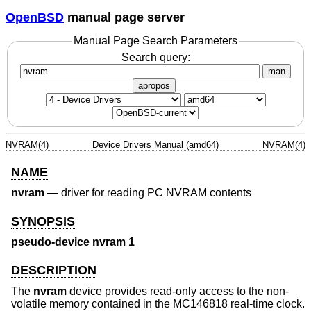
OpenBSD
manual page server
Manual Page Search Parameters
Search query:
man
apropos
NVRAM(4)
Device Drivers Manual (amd64)
NVRAM(4)
NAME
nvram
—
driver for reading PC NVRAM contents
SYNOPSIS
pseudo-device nvram 1
DESCRIPTION
The
nvram
device provides read-only access to the non-
volatile memory contained in the MC146818 real-time clock.