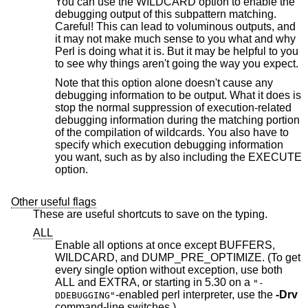
You can use the WILDCARD option to enable the
debugging output of this subpattern matching.
Careful! This can lead to voluminous outputs, and
it may not make much sense to you what and why
Perl is doing what it is. But it may be helpful to you
to see why things aren't going the way you expect.
Note that this option alone doesn't cause any
debugging information to be output. What it does is
stop the normal suppression of execution-related
debugging information during the matching portion
of the compilation of wildcards. You also have to
specify which execution debugging information
you want, such as by also including the EXECUTE
option.
Other useful flags
These are useful shortcuts to save on the typing.
ALL
Enable all options at once except BUFFERS,
WILDCARD, and DUMP_PRE_OPTIMIZE. (To get
every single option without exception, use both
ALL and EXTRA, or starting in 5.30 on a
"-
-enabled perl interpreter, use the
-Drv
DDEBUGGING"
command-line switches.)