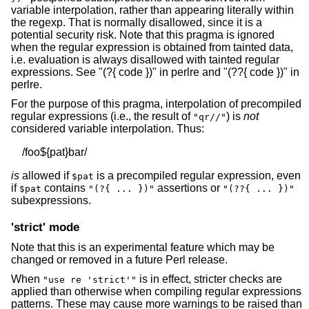
variable interpolation, rather than appearing literally within
the regexp. That is normally disallowed, since it is a
potential security risk. Note that this pragma is ignored
when the regular expression is obtained from tainted data,
i.e. evaluation is always disallowed with tainted regular
expressions. See "(?{ code })" in perlre and "(??{ code })" in
perlre.
For the purpose of this pragma, interpolation of precompiled
regular expressions (i.e., the result of
) is
not
"qr//"
considered variable interpolation. Thus:
is
allowed if
is a precompiled regular expression, even
$pat
if
contains
assertions or
$pat
"(?{ ... })"
"(??{ ... })"
subexpressions.
'strict' mode
Note that this is an experimental feature which may be
changed or removed in a future Perl release.
When
is in effect, stricter checks are
"use re 'strict'"
applied than otherwise when compiling regular expressions
patterns. These may cause more warnings to be raised than