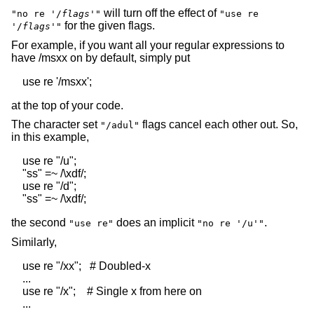
will turn off the effect of
"no re '/
flags
'"
"use re
for the given flags.
'/
flags
'"
For example, if you want all your regular expressions to
have /msxx on by default, simply put
at the top of your code.
The character set
flags cancel each other out. So,
"/adul"
in this example,
    use re "/u";

    "ss" =~ /\xdf/;

    use re "/d";

the second
does an implicit
.
"use re"
"no re '/u'"
Similarly,
    use re "/xx";   # Doubled-x

    ...

    use re "/x";    # Single x from here on
