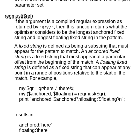
parameter set.
regmust($ref)
If the argument is a compiled regular expression as
returned by
, then this function returns what the
"qr//"
optimiser considers to be the longest anchored fixed
string and longest floating fixed string in the pattern.
A
fixed string
is defined as being a substring that must
appear for the pattern to match. An
anchored fixed
string
is a fixed string that must appear at a particular
offset from the beginning of the match. A
floating
fixed
string
is defined as a fixed string that can appear at any
point in a range of positions relative to the start of the
match. For example,
    my $qr = qr/here .* there/x;

    my ($anchored, $floating) = regmust($qr);

    print "anchored:'$anchored'\nfloating:'$floating'\n";

results in
    anchored:'here'

    floating:'there'
