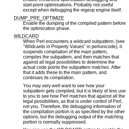
start-point optimisations. Probably not useful
except when debugging the regexp engine itself.
DUMP_PRE_OPTIMIZE
Enable the dumping of the compiled pattern before
the optimization phase.
WILDCARD
When Perl encounters a wildcard subpattern, (see
"Wildcards in Property Values" in perlunicode), it
suspends compilation of the main pattern,
compiles the subpattern, and then matches that
against all legal possibilities to determine the
actual code points the subpattern matches. After
that it adds these to the main pattern, and
continues its compilation.
You may very well want to see how your
subpattern gets compiled, but it is likely of less use
to you to see how Perl matches that against all the
legal possibilities, as that is under control of Perl,
not you. Therefore, the debugging information of
the compilation portion is as specified by the other
options, but the debugging output of the matching
portion is normally suppressed.