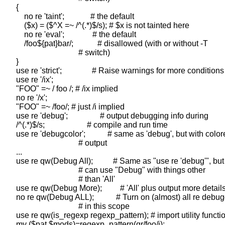
    {

        no re 'taint';             # the default

        ($x) = ($^X =~ /^(.*)$/s); # $x is not tainted here

        no re 'eval';              # the default

        /foo${pat}bar/;            # disallowed (with or without -T

                                   # switch)

    }

    use re 'strict';               # Raise warnings for more conditions

    use re '/ix';

    "FOO" =~ / foo /; # /ix implied

    no re '/x';

    "FOO" =~ /foo/; # just /i implied

    use re 'debug';                # output debugging info during

    /^(.*)$/s;                     # compile and run time

    use re 'debugcolor';           # same as 'debug', but with color
                                   # output

    ...

    use re qw(Debug All);          # Same as "use re 'debug'", but
                                   # can use "Debug" with things other

                                   # than 'All'

    use re qw(Debug More);         # 'All' plus output more details
    no re qw(Debug ALL);           # Turn on (almost) all re debug
                                   # in this scope

    use re qw(is_regexp regexp_pattern); # import utility functio
    my ($pat,$mods)=regexp_pattern(qr/foo/i);
