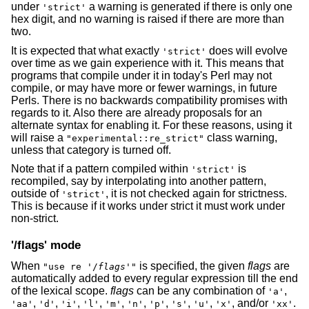
under
a warning is generated if there is only one
'strict'
hex digit, and no warning is raised if there are more than
two.
It is expected that what exactly
does will evolve
'strict'
over time as we gain experience with it. This means that
programs that compile under it in today's Perl may not
compile, or may have more or fewer warnings, in future
Perls. There is no backwards compatibility promises with
regards to it. Also there are already proposals for an
alternate syntax for enabling it. For these reasons, using it
will raise a
class warning,
"experimental::re_strict"
unless that category is turned off.
Note that if a pattern compiled within
is
'strict'
recompiled, say by interpolating into another pattern,
outside of
, it is not checked again for strictness.
'strict'
This is because if it works under strict it must work under
non-strict.
'/flags' mode
When
is specified, the given
flags
are
"use re '/
flags
'"
automatically added to every regular expression till the end
of the lexical scope.
flags
can be any combination of
,
'a'
,
,
,
,
,
,
,
,
,
, and/or
.
'aa'
'd'
'i'
'l'
'm'
'n'
'p'
's'
'u'
'x'
'xx'