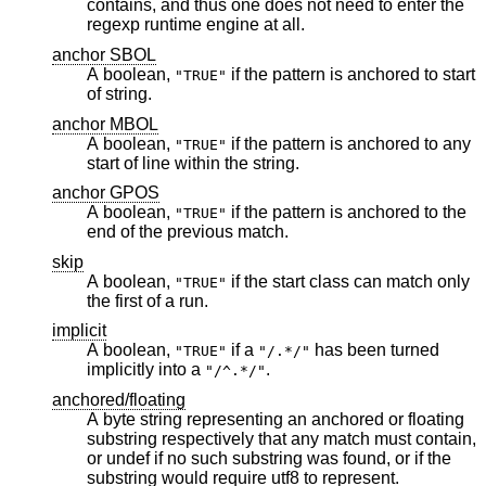
contains, and thus one does not need to enter the
regexp runtime engine at all.
anchor SBOL
A boolean,
if the pattern is anchored to start
"TRUE"
of string.
anchor MBOL
A boolean,
if the pattern is anchored to any
"TRUE"
start of line within the string.
anchor GPOS
A boolean,
if the pattern is anchored to the
"TRUE"
end of the previous match.
skip
A boolean,
if the start class can match only
"TRUE"
the first of a run.
implicit
A boolean,
if a
has been turned
"TRUE"
"/.*/"
implicitly into a
.
"/^.*/"
anchored/floating
A byte string representing an anchored or floating
substring respectively that any match must contain,
or undef if no such substring was found, or if the
substring would require utf8 to represent.