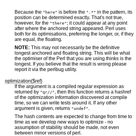
Because the
is before the
in the pattern, its
"here"
".*"
position can be determined exactly. That's not true,
however, for the
; it could appear at any point
"there"
after where the anchored string appeared. Perl uses
both for its optimisations, preferring the longer, or, if they
are equal, the floating.
NOTE:
This may not necessarily be the definitive
longest anchored and floating string. This will be what
the optimiser of the Perl that you are using thinks is the
longest. If you believe that the result is wrong please
report it via the perlbug utility.
optimization($ref)
If the argument is a compiled regular expression as
returned by
, then this function returns a hashref
"qr//"
of the optimization information discovered at compile
time, so we can write tests around it. If any other
argument is given, returns
.
"undef"
The hash contents are expected to change from time to
time as we develop new ways to optimize - no
assumption of stability should be made, not even
between minor versions of perl.