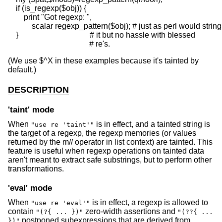
    if (is_regexp($obj)) {

        print "Got regexp: ",

            scalar regexp_pattern($obj); # just as perl would stringi
    }                                    # it but no hassle with blessed

(We use $^X in these examples because it's tainted by
default.)
DESCRIPTION
'taint' mode
When
is in effect, and a tainted string is
"use re 'taint'"
the target of a regexp, the regexp memories (or values
returned by the m// operator in list context) are tainted. This
feature is useful when regexp operations on tainted data
aren't meant to extract safe substrings, but to perform other
transformations.
'eval' mode
When
is in effect, a regexp is allowed to
"use re 'eval'"
contain
zero-width assertions and
"(?{ ... })"
"(??{ ...
postponed subexpressions that are derived from
})"