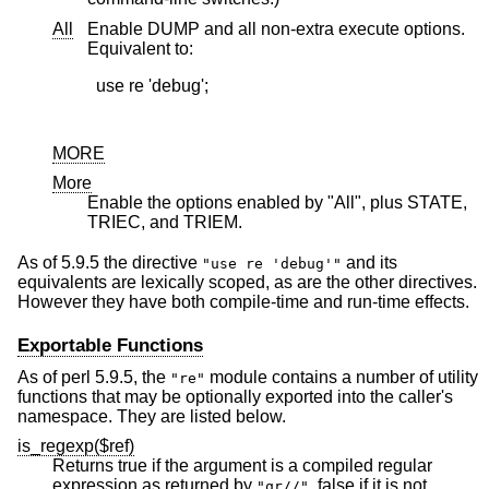
All
Enable DUMP and all non-extra execute options.
Equivalent to:
  use re 'debug';

MORE
More
Enable the options enabled by "All", plus STATE,
TRIEC, and TRIEM.
As of 5.9.5 the directive
and its
"use re 'debug'"
equivalents are lexically scoped, as are the other directives.
However they have both compile-time and run-time effects.
Exportable Functions
As of perl 5.9.5, the
module contains a number of utility
"re"
functions that may be optionally exported into the caller's
namespace. They are listed below.
is_regexp($ref)
Returns true if the argument is a compiled regular
expression as returned by
, false if it is not.
"qr//"