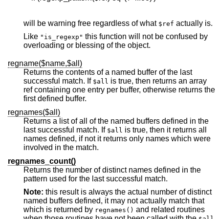
will be warning free regardless of what
actually is.
$ref
Like
this function will not be confused by
"is_regexp"
overloading or blessing of the object.
regname($name,$all)
Returns the contents of a named buffer of the last
successful match. If
is true, then returns an array
$all
ref containing one entry per buffer, otherwise returns the
first defined buffer.
regnames($all)
Returns a list of all of the named buffers defined in the
last successful match. If
is true, then it returns all
$all
names defined, if not it returns only names which were
involved in the match.
regnames_count()
Returns the number of distinct names defined in the
pattern used for the last successful match.
Note:
this result is always the actual number of distinct
named buffers defined, it may not actually match that
which is returned by
and related routines
regnames()
when those routines have not been called with the
$all