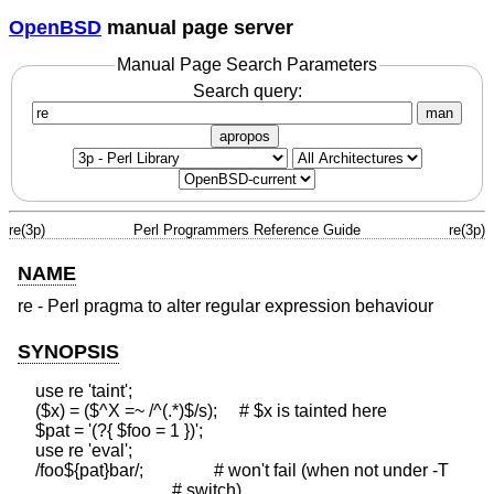
OpenBSD
manual page server
Manual Page Search Parameters
Search query:
man
apropos
re(3p)
Perl Programmers Reference Guide
re(3p)
NAME
re - Perl pragma to alter regular expression behaviour
SYNOPSIS
    use re 'taint';

    ($x) = ($^X =~ /^(.*)$/s);     # $x is tainted here

    $pat = '(?{ $foo = 1 })';

    use re 'eval';

    /foo${pat}bar/;                # won't fail (when not under -T

                                   # switch)
