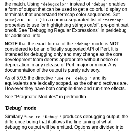
the match. Using
instead of
enables
"debugcolor"
"debug"
a form of output that can be used to get a colorful display on
terminals that understand termcap color sequences. Set
to a comma-separated list of
$ENV{PERL_RE_TC}
"termcap"
properties to use for highlighting strings on/off, pre-point part
on/off. See "Debugging Regular Expressions" in perldebug
for additional info.
NOTE
that the exact format of the
mode is
NOT
"debug"
considered to be an officially supported API of Perl. It is
intended for debugging only and may change as the core
development team deems appropriate without notice or
deprecation in any release of Perl, major or minor. Any
documentation of the output is purely advisory.
As of 5.9.5 the directive
and its
"use re 'debug'"
equivalents are lexically scoped, as the other directives are.
However they have both compile-time and run-time effects.
See "Pragmatic Modules" in perlmodlib.
'Debug' mode
Similarly
produces debugging output, the
"use re 'Debug'"
difference being that it allows the fine tuning of what
debugging output will be emitted. Options are divided into