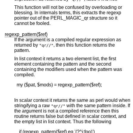
This function will not be confused by overloading or
blessing. In internals terms, this extracts the regexp
pointer out of the PERL_MAGIC_qr structure so it
cannot be fooled.
regexp_pattern($ref)
If the argument is a compiled regular expression as
returned by
, then this function returns the
"qr//"
pattern.
In list context it returns a two element list, the first
element containing the pattern and the second
containing the modifiers used when the pattern was
compiled.
  my ($pat, $mods) = regexp_pattern($ref);

In scalar context it returns the same as perl would when
stringifying a raw
with the same pattern inside. If
"qr//"
the argument is not a compiled reference then this
routine returns false but defined in scalar context, and
the empty list in list context. Thus the following
    if (regexp_pattern($ref) eq '(?^i:foo)')
