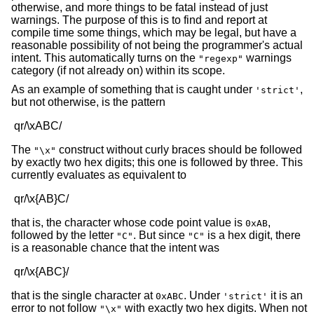
otherwise, and more things to be fatal instead of just
warnings. The purpose of this is to find and report at
compile time some things, which may be legal, but have a
reasonable possibility of not being the programmer's actual
intent. This automatically turns on the
warnings
"regexp"
category (if not already on) within its scope.
As an example of something that is caught under
,
'strict'
but not otherwise, is the pattern
The
construct without curly braces should be followed
"\x"
by exactly two hex digits; this one is followed by three. This
currently evaluates as equivalent to
that is, the character whose code point value is
,
0xAB
followed by the letter
. But since
is a hex digit, there
"C"
"C"
is a reasonable chance that the intent was
that is the single character at
. Under
it is an
0xABC
'strict'
error to not follow
with exactly two hex digits. When not
"\x"