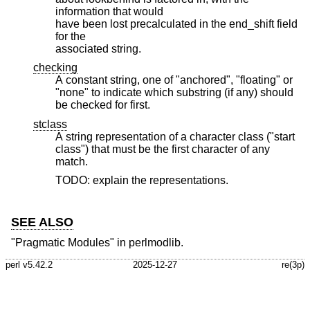
information that would
have been lost precalculated in the end_shift field
for the
associated string.
checking
A constant string, one of "anchored", "floating" or
"none" to indicate which substring (if any) should
be checked for first.
stclass
A string representation of a character class ("start
class") that must be the first character of any
match.
TODO: explain the representations.
SEE ALSO
"Pragmatic Modules" in perlmodlib.
perl v5.42.2
2025-12-27
re(3p)