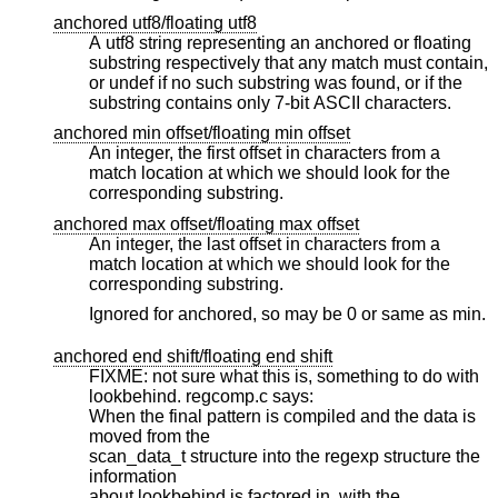
anchored utf8/floating utf8
A utf8 string representing an anchored or floating
substring respectively that any match must contain,
or undef if no such substring was found, or if the
substring contains only 7-bit ASCII characters.
anchored min offset/floating min offset
An integer, the first offset in characters from a
match location at which we should look for the
corresponding substring.
anchored max offset/floating max offset
An integer, the last offset in characters from a
match location at which we should look for the
corresponding substring.
Ignored for anchored, so may be 0 or same as min.
anchored end shift/floating end shift
FIXME: not sure what this is, something to do with
lookbehind. regcomp.c says:
When the final pattern is compiled and the data is
moved from the
scan_data_t structure into the regexp structure the
information
about lookbehind is factored in, with the