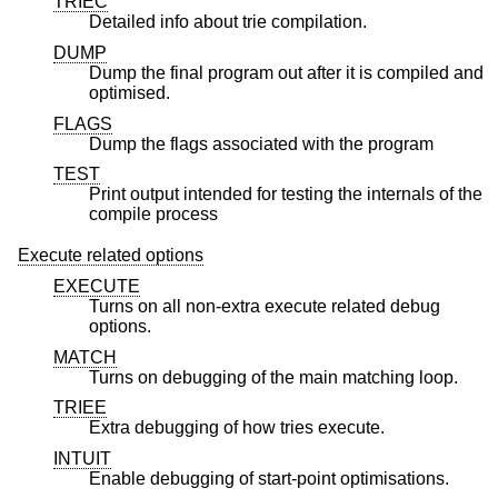
TRIEC
Detailed info about trie compilation.
DUMP
Dump the final program out after it is compiled and
optimised.
FLAGS
Dump the flags associated with the program
TEST
Print output intended for testing the internals of the
compile process
Execute related options
EXECUTE
Turns on all non-extra execute related debug
options.
MATCH
Turns on debugging of the main matching loop.
TRIEE
Extra debugging of how tries execute.
INTUIT
Enable debugging of start-point optimisations.