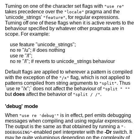
Turning on one of the character set flags with
"use re"
takes precedence over the
pragma and the
"locale"
'unicode_strings'
, for regular expressions.
"feature"
Turning off one of these flags when it is active reverts to the
behaviour specified by whatever other pragmata are in
scope. For example:
    use feature "unicode_strings";

    no re "/u"; # does nothing

    use re "/l";

Default flags are applied to wherever a pattern is compiled
with the exception of the
flag, which is not applied to
"/x"
patterns compiled from string arguments to
. Thus
"split"
`use re "/x";` does not affect the behaviour of
"split " ""
but
does
affect the behavior of
.
"split / /"
'debug' mode
When
is in effect, perl emits debugging
"use re 'debug'"
messages when compiling and using regular expressions.
The output is the same as that obtained by running a
"-
-enabled perl interpreter with the
-Dr
switch. It
DDEBUGGING"
may be quite voluminous depending on the complexity of