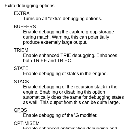
Extra debugging options
EXTRA
Turns on all "extra" debugging options.
BUFFERS
Enable debugging the capture group storage
during match. Warning, this can potentially
produce extremely large output.
TRIEM
Enable enhanced TRIE debugging. Enhances
both TRIEE and TRIEC.
STATE
Enable debugging of states in the engine.
STACK
Enable debugging of the recursion stack in the
engine. Enabling or disabling this option
automatically does the same for debugging states
as well. This output from this can be quite large.
GPOS
Enable debugging of the \G modifier.
OPTIMISEM
Enable enhanced optimisation debugging and