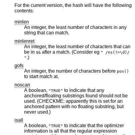
For the current version, the hash will have the following
contents:
minlen
An integer, the least number of characters in any
string that can match.
minlenret
An integer, the least number of characters that can
be in
after a match. (Consider eg
$&
" /ns(?=\d)/
.)
"
gofs
An integer, the number of characters before
pos()
to start match at.
noscan
A boolean,
to indicate that any
"TRUE"
anchored/floating substrings found should not be
used. (CHECKME: apparently this is set for an
anchored pattern with no floating substring, but
never used.)
isall
A boolean,
to indicate that the optimizer
"TRUE"
information is all that the regular expression