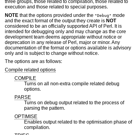
three groups, those related to compilation, those related to
execution and those related to special purposes.
NOTE
that the options provided under the
mode
"Debug"
and the exact format of the output they create is
NOT
considered to be an officially supported API of Perl. It is
intended for debugging only and may change as the core
development team deems appropriate without notice or
deprecation in any release of Perl, major or minor. Any
documentation of the format or options available is advisory
only and is subject to change without notice.
The options are as follows:
Compile related options
COMPILE
Turns on all non-extra compile related debug
options.
PARSE
Turns on debug output related to the process of
parsing the pattern.
OPTIMISE
Enables output related to the optimisation phase of
compilation.