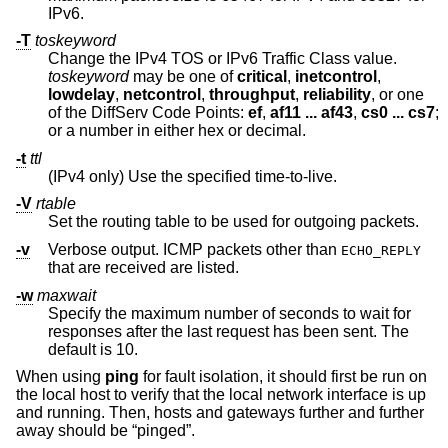
IPv6.
-T
toskeyword
Change the IPv4 TOS or IPv6 Traffic Class value.
toskeyword
may be one of
critical
,
inetcontrol
,
lowdelay
,
netcontrol
,
throughput
,
reliability
, or one
of the DiffServ Code Points:
ef
,
af11 ... af43
,
cs0 ... cs7
;
or a number in either hex or decimal.
-t
ttl
(IPv4 only) Use the specified time-to-live.
-V
rtable
Set the routing table to be used for outgoing packets.
-v
Verbose output. ICMP packets other than
ECHO_REPLY
that are received are listed.
-w
maxwait
Specify the maximum number of seconds to wait for
responses after the last request has been sent. The
default is 10.
When using
ping
for fault isolation, it should first be run on
the local host to verify that the local network interface is up
and running. Then, hosts and gateways further and further
away should be “pinged”.