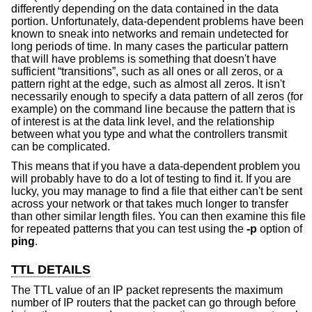
differently depending on the data contained in the data
portion. Unfortunately, data-dependent problems have been
known to sneak into networks and remain undetected for
long periods of time. In many cases the particular pattern
that will have problems is something that doesn't have
sufficient “transitions”, such as all ones or all zeros, or a
pattern right at the edge, such as almost all zeros. It isn't
necessarily enough to specify a data pattern of all zeros (for
example) on the command line because the pattern that is
of interest is at the data link level, and the relationship
between what you type and what the controllers transmit
can be complicated.
This means that if you have a data-dependent problem you
will probably have to do a lot of testing to find it. If you are
lucky, you may manage to find a file that either can't be sent
across your network or that takes much longer to transfer
than other similar length files. You can then examine this file
for repeated patterns that you can test using the
-p
option of
ping
.
TTL DETAILS
The TTL value of an IP packet represents the maximum
number of IP routers that the packet can go through before