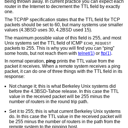
being thrown away. In current practice you can expect each
router in the Internet to decrement the TTL field by exactly
one.
The TCP/IP specification states that the TTL field for TCP
packets should be set to 60, but many systems use smaller
values (
4.3BSD
uses 30,
4.2BSD
used 15).
The maximum possible value of this field is 255, and most
Unix
systems set the TTL field of ICMP
ECHO_REQUEST
packets to 255. This is why you will find you can “ping”
some hosts, but not reach them with
telnet(1)
or
ftp(1)
.
In normal operation,
ping
prints the TTL value from the
packet it receives. When a remote system receives a ping
packet, it can do one of three things with the TTL field in its
response:
Not change it; this is what Berkeley
Unix
systems did
before the
4.3BSD-Tahoe
release. In this case the TTL
value in the received packet will be 255 minus the
number of routers in the round trip path.
Set it to 255; this is what current Berkeley
Unix
systems
do. In this case the TTL value in the received packet will
be 255 minus the number of routers in the path from the
remote system to the pinging host.