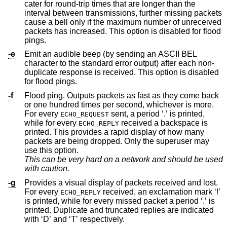
cater for round-trip times that are longer than the
interval between transmissions, further missing packets
cause a bell only if the maximum number of unreceived
packets has increased. This option is disabled for flood
pings.
-e
Emit an audible beep (by sending an ASCII BEL
character to the standard error output) after each non-
duplicate response is received. This option is disabled
for flood pings.
-f
Flood ping. Outputs packets as fast as they come back
or one hundred times per second, whichever is more.
For every
sent, a period ‘.’ is printed,
ECHO_REQUEST
while for every
received a backspace is
ECHO_REPLY
printed. This provides a rapid display of how many
packets are being dropped. Only the superuser may
use this option.
This can be very hard on a network and should be used
with caution.
-g
Provides a visual display of packets received and lost.
For every
received, an exclamation mark ‘!’
ECHO_REPLY
is printed, while for every missed packet a period ‘.’ is
printed. Duplicate and truncated replies are indicated
with ‘D’ and ‘T’ respectively.