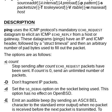
sourceaddr
] [
-i
interval
] [
-l
preload
] [
-p
pattern
] [
-s
packetsize
] [
-T
toskeyword
] [
-V
rtable
] [
-w
maxwait
]
host
DESCRIPTION
ping
uses the ICMP protocol's mandatory
ECHO_REQUEST
datagram to elicit an ICMP
from a host or
ECHO_REPLY
gateway. These datagrams (pings) have an IP and ICMP
header, followed by a "struct timeval" and then an arbitrary
number of pad bytes used to fill out the packet.
The options are as follows:
-c
count
Stop sending after
count
packets have
ECHO_REQUEST
been sent. If
count
is 0, send an unlimited number of
packets.
-D
Don't fragment IP packets.
-d
Set the
option on the socket being used. This
SO_DEBUG
option has no effect on
OpenBSD
.
-E
Emit an audible beep (by sending an ASCII BEL
character to the standard error output) when no packet
is received before the next packet is transmitted. To