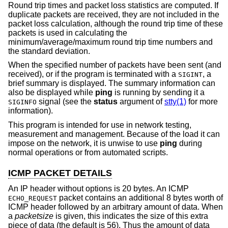
Round trip times and packet loss statistics are computed. If
duplicate packets are received, they are not included in the
packet loss calculation, although the round trip time of these
packets is used in calculating the
minimum/average/maximum round trip time numbers and
the standard deviation.
When the specified number of packets have been sent (and
received), or if the program is terminated with a
, a
SIGINT
brief summary is displayed. The summary information can
also be displayed while
ping
is running by sending it a
signal (see the
status
argument of
stty(1)
for more
SIGINFO
information).
This program is intended for use in network testing,
measurement and management. Because of the load it can
impose on the network, it is unwise to use
ping
during
normal operations or from automated scripts.
ICMP PACKET DETAILS
An IP header without options is 20 bytes. An ICMP
packet contains an additional 8 bytes worth of
ECHO_REQUEST
ICMP header followed by an arbitrary amount of data. When
a
packetsize
is given, this indicates the size of this extra
piece of data (the default is 56). Thus the amount of data