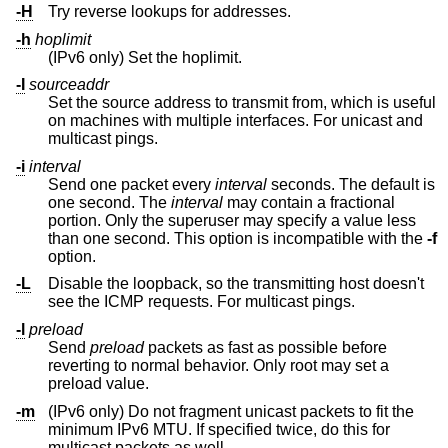
-H
Try reverse lookups for addresses.
-h
hoplimit
(IPv6 only) Set the hoplimit.
-I
sourceaddr
Set the source address to transmit from, which is useful
on machines with multiple interfaces. For unicast and
multicast pings.
-i
interval
Send one packet every
interval
seconds. The default is
one second. The
interval
may contain a fractional
portion. Only the superuser may specify a value less
than one second. This option is incompatible with the
-f
option.
-L
Disable the loopback, so the transmitting host doesn't
see the ICMP requests. For multicast pings.
-l
preload
Send
preload
packets as fast as possible before
reverting to normal behavior. Only root may set a
preload value.
-m
(IPv6 only) Do not fragment unicast packets to fit the
minimum IPv6 MTU. If specified twice, do this for
multicast packets as well.