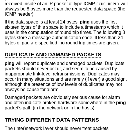
received inside of an IP packet of type ICMP
will
ECHO_REPLY
always be 8 bytes more than the requested data space (the
ICMP header).
If the data space is at least 24 bytes,
ping
uses the first
sixteen bytes of this space to include a timestamp which it
uses in the computation of round trip times. The following 8
bytes store a message authentication code. If less than 24
bytes of pad are specified, no round trip times are given.
DUPLICATE AND DAMAGED PACKETS
ping
will report duplicate and damaged packets. Duplicate
packets should never occur, and seem to be caused by
inappropriate link-level retransmissions. Duplicates may
occur in many situations and are rarely (if ever) a good sign,
although the presence of low levels of duplicates may not
always be cause for alarm.
Damaged packets are obviously serious cause for alarm
and often indicate broken hardware somewhere in the
ping
packet's path (in the network or in the hosts).
TRYING DIFFERENT DATA PATTERNS
The (inter)network layer should never treat packets