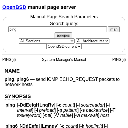
OpenBSD
manual page server
Manual Page Search Parameters
Search query:
man
apropos
PING(8)
System Manager's Manual
PING(8)
NAME
ping
,
ping6
—
send ICMP ECHO_REQUEST packets to
network hosts
SYNOPSIS
ping
[
-DdEefgHLnqRv
] [
-c
count
] [
-I
sourceaddr
] [
-i
interval
] [
-l
preload
] [
-p
pattern
] [
-s
packetsize
] [
-T
toskeyword
] [
-t
ttl
] [
-V
rtable
] [
-w
maxwait
]
host
ping6
[
-DdEefgHLmnqv
] [
-c
count
] [
-h
hoplimit
] [
-I