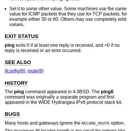
Set it to some other value. Some machines use the same
value for ICMP packets that they use for TCP packets, for
example either 30 or 60. Others may use completely wild
values.
EXIT STATUS
ping
exits 0 if at least one reply is received, and >0 if no
reply is received or an error occurred.
SEE ALSO
ifconfig(8)
,
route(8)
HISTORY
The
ping
command appeared in
4.3BSD
. The
ping6
command was originally a separate program and first
appeared in the WIDE Hydrangea IPv6 protocol stack kit.
BUGS
Many hosts and gateways ignore the
option.
RECORD_ROUTE
The maximum IP header length is too small for options like