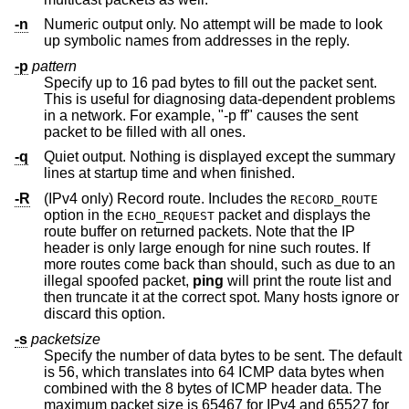
-n
Numeric output only. No attempt will be made to look
up symbolic names from addresses in the reply.
-p
pattern
Specify up to 16 pad bytes to fill out the packet sent.
This is useful for diagnosing data-dependent problems
in a network. For example, "-p ff" causes the sent
packet to be filled with all ones.
-q
Quiet output. Nothing is displayed except the summary
lines at startup time and when finished.
-R
(IPv4 only) Record route. Includes the
RECORD_ROUTE
option in the
packet and displays the
ECHO_REQUEST
route buffer on returned packets. Note that the IP
header is only large enough for nine such routes. If
more routes come back than should, such as due to an
illegal spoofed packet,
ping
will print the route list and
then truncate it at the correct spot. Many hosts ignore or
discard this option.
-s
packetsize
Specify the number of data bytes to be sent. The default
is 56, which translates into 64 ICMP data bytes when
combined with the 8 bytes of ICMP header data. The
maximum packet size is 65467 for IPv4 and 65527 for