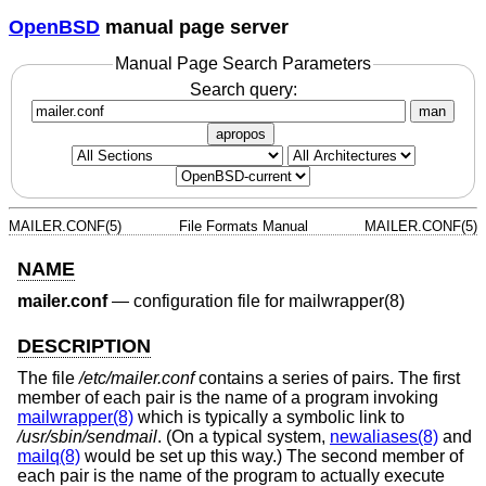
OpenBSD
manual page server
Manual Page Search Parameters
Search query:
man
apropos
MAILER.CONF(5)
File Formats Manual
MAILER.CONF(5)
NAME
mailer.conf
—
configuration file for mailwrapper(8)
DESCRIPTION
The file
/etc/mailer.conf
contains a series of pairs. The first
member of each pair is the name of a program invoking
mailwrapper(8)
which is typically a symbolic link to
/usr/sbin/sendmail
. (On a typical system,
newaliases(8)
and
mailq(8)
would be set up this way.) The second member of
each pair is the name of the program to actually execute