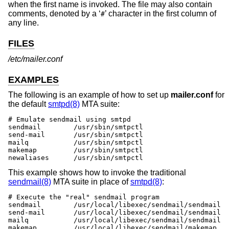
when the first name is invoked. The file may also contain
comments, denoted by a ‘
’ character in the first column of
#
any line.
FILES
/etc/mailer.conf
EXAMPLES
The following is an example of how to set up
mailer.conf
for
the default
smtpd(8)
MTA suite:
# Emulate sendmail using smtpd

sendmail	/usr/sbin/smtpctl

send-mail	/usr/sbin/smtpctl

mailq		/usr/sbin/smtpctl

makemap 	/usr/sbin/smtpctl

newaliases	/usr/sbin/smtpctl
This example shows how to invoke the traditional
sendmail(8)
MTA suite in place of
smtpd(8)
:
# Execute the "real" sendmail program

sendmail	/usr/local/libexec/sendmail/sendmail

send-mail	/usr/local/libexec/sendmail/sendmail

mailq		/usr/local/libexec/sendmail/sendmail

makemap 	/usr/local/libexec/sendmail/makemap
