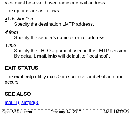
user
must be a valid user name or email address.
The options are as follows:
-d
destination
Specify the destination LMTP address.
-f
from
Specify the sender's name or email address.
-l
lhlo
Specify the LHLO argument used in the LMTP session.
By default,
mail.lmtp
will default to "localhost".
EXIT STATUS
The
mail.lmtp
utility exits 0 on success, and >0 if an error
occurs.
SEE ALSO
mail(1)
,
smtpd(8)
OpenBSD-current
February 14, 2017
MAIL.LMTP(8)