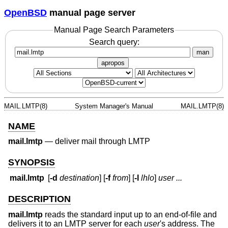
OpenBSD
manual page server
Manual Page Search Parameters
Search query:
man
apropos
MAIL.LMTP(8)
System Manager's Manual
MAIL.LMTP(8)
NAME
mail.lmtp
—
deliver mail through LMTP
SYNOPSIS
mail.lmtp
[
-d
destination
] [
-f
from
] [
-l
lhlo
]
user ...
DESCRIPTION
mail.lmtp
reads the standard input up to an end-of-file and
delivers it to an LMTP server for each
user
's address. The