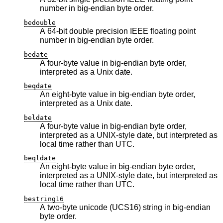
number in big-endian byte order.
bedouble
A 64-bit double precision IEEE floating point
number in big-endian byte order.
bedate
A four-byte value in big-endian byte order,
interpreted as a Unix date.
beqdate
An eight-byte value in big-endian byte order,
interpreted as a Unix date.
beldate
A four-byte value in big-endian byte order,
interpreted as a UNIX-style date, but interpreted as
local time rather than UTC.
beqldate
An eight-byte value in big-endian byte order,
interpreted as a UNIX-style date, but interpreted as
local time rather than UTC.
bestring16
A two-byte unicode (UCS16) string in big-endian
byte order.