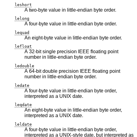
leshort
A two-byte value in little-endian byte order.
lelong
A four-byte value in little-endian byte order.
lequad
An eight-byte value in little-endian byte order.
lefloat
A 32-bit single precision IEEE floating point
number in little-endian byte order.
ledouble
A 64-bit double precision IEEE floating point
number in little-endian byte order.
ledate
A four-byte value in little-endian byte order,
interpreted as a UNIX date.
leqdate
An eight-byte value in little-endian byte order,
interpreted as a UNIX date.
leldate
A four-byte value in little-endian byte order,
interpreted as a UNIX-style date, but interpreted as