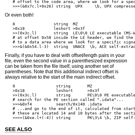
# offset to the code area, where we look for a spec
>>>(&0x7c.l+0x26) string  UPX     \b, UPX compress
Or even both!
0                string  MZ

>0x18            leshort >0x3f

>>(0x3c.l)       string  LE\0\0 LE executable (MS-W
# at offset 0x58 inside the LE header, we find the 
# to a data area where we look for a specific signa
>>>&(&0x54.l-3)  string  UNACE  \b, ACE self-extra
Finally, if you have to deal with offset/length pairs in your
file, even the second value in a parenthesized expression
can be taken from the file itself, using another set of
parentheses. Note that this additional indirect offset is
always relative to the start of the main indirect offset.
0                 string       MZ

>0x18             leshort      >0x3f

>>(0x3c.l)        string       PE\0\0 PE executable
# search for the PE section called ".idata"...

>>>&0xf4          search/0x140 .idata

# ...and go to the end of it, calculated from start
# these are located 14 and 10 bytes after the secti
>>>>(&0xe.l+(-4)) string       PK\3\4 \b, ZIP self
SEE ALSO