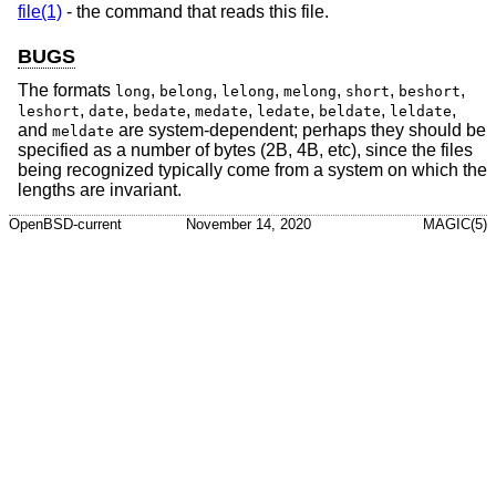
file(1)
- the command that reads this file.
BUGS
The formats
,
,
,
,
,
,
long
belong
lelong
melong
short
beshort
,
,
,
,
,
,
,
leshort
date
bedate
medate
ledate
beldate
leldate
and
are system-dependent; perhaps they should be
meldate
specified as a number of bytes (2B, 4B, etc), since the files
being recognized typically come from a system on which the
lengths are invariant.
OpenBSD-current
November 14, 2020
MAGIC(5)