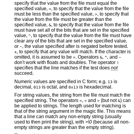
specify that the value from the file must equal the
specified value,
, to specify that the value from the file
<
must be less than the specified value,
, to specify that
>
the value from the file must be greater than the
specified value,
, to specify that the value from the file
&
must have set all of the bits that are set in the specified
value,
, to specify that the value from the file must have
^
clear any of the bits that are set in the specified value,
or
, the value specified after is negated before tested.
~
, to specify that any value will match. If the character is
x
omitted, it is assumed to be
. Operators
,
, and
=
&
^
~
don't work with floats and doubles. The operator
!
specifies that the line matches if the test does
not
succeed.
Numeric values are specified in C form; e.g.
is
13
decimal,
is octal, and
is hexadecimal.
013
0x13
For string values, the string from the file must match the
specified string. The operators
,
and
(but not
) can
=
<
>
&
be applied to strings. The length used for matching is
that of the string argument in the magic file. This means
that a line can match any non-empty string (usually
used to then print the string), with
>\0
(because all non-
empty strings are greater than the empty string).