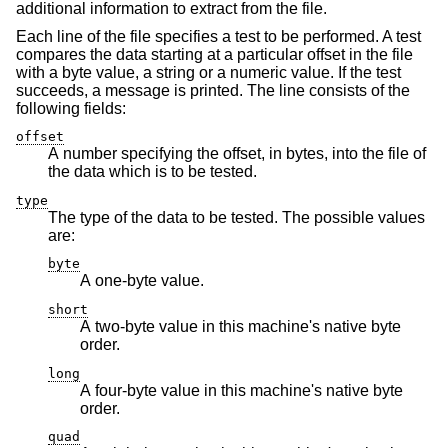
additional information to extract from the file.
Each line of the file specifies a test to be performed. A test
compares the data starting at a particular offset in the file
with a byte value, a string or a numeric value. If the test
succeeds, a message is printed. The line consists of the
following fields:
offset
A number specifying the offset, in bytes, into the file of
the data which is to be tested.
type
The type of the data to be tested. The possible values
are:
byte
A one-byte value.
short
A two-byte value in this machine's native byte
order.
long
A four-byte value in this machine's native byte
order.
quad