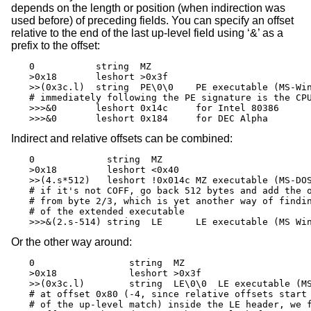
depends on the length or position (when indirection was
used before) of preceding fields. You can specify an offset
relative to the end of the last up-level field using ‘&’ as a
prefix to the offset:
0           string  MZ

>0x18       leshort >0x3f

>>(0x3c.l)  string  PE\0\0    PE executable (MS-Win
# immediately following the PE signature is the CPU
>>>&0       leshort 0x14c     for Intel 80386

>>>&0       leshort 0x184     for DEC Alpha
Indirect and relative offsets can be combined:
0             string  MZ

>0x18         leshort <0x40

>>(4.s*512)   leshort !0x014c MZ executable (MS-DOS
# if it's not COFF, go back 512 bytes and add the o
# from byte 2/3, which is yet another way of findin
# of the extended executable

>>>&(2.s-514) string  LE      LE executable (MS Wi
Or the other way around:
0                 string  MZ

>0x18             leshort >0x3f

>>(0x3c.l)        string  LE\0\0  LE executable (MS
# at offset 0x80 (-4, since relative offsets start 
# of the up-level match) inside the LE header, we f