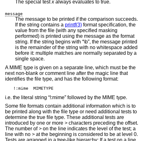
The special test
x
always evaluates to true.
message
The message to be printed if the comparison succeeds.
If the string contains a
printf(3)
format specification, the
value from the file (with any specified masking
performed) is printed using the message as the format
string. If the string begins with “\b”, the message printed
is the remainder of the string with no whitespace added
before it: multiple matches are normally separated by a
single space.
A MIME type is given on a separate line, which must be the
next non-blank or comment line after the magic line that
identifies the file type, and has the following format:
!:mime	MIMETYPE
i.e. the literal string “!:mime” followed by the MIME type.
Some file formats contain additional information which is to
be printed along with the file type or need additional tests to
determine the true file type. These additional tests are
introduced by one or more
>
characters preceding the offset.
The number of
>
on the line indicates the level of the test; a
line with no
>
at the beginning is considered to be at level 0.
Tests are arranged in a tree-like hierarchy: If a test on a line