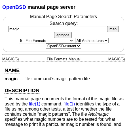
OpenBSD
manual page server
Manual Page Search Parameters
Search query:
man
apropos
MAGIC(5)
File Formats Manual
MAGIC(5)
NAME
magic
—
file command's magic pattern file
DESCRIPTION
This manual page documents the format of the magic file as
used by the
file(1)
command.
file(1)
identifies the type of a
file using, among other tests, a test for whether the file
contains certain “magic patterns”. The file
/etc/magic
specifies what magic numbers are to be tested for, what
message to print if a particular magic number is found, and