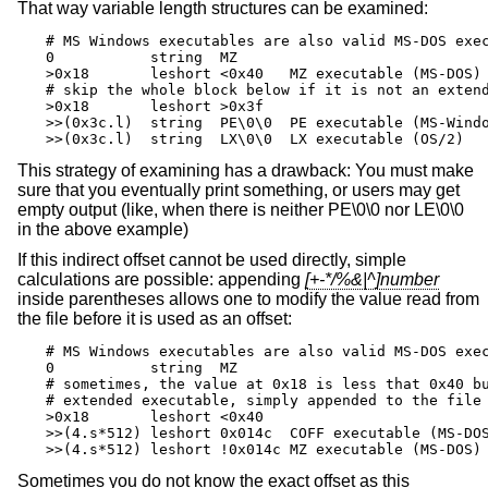
That way variable length structures can be examined:
# MS Windows executables are also valid MS-DOS exec
0           string  MZ

>0x18       leshort <0x40   MZ executable (MS-DOS)

# skip the whole block below if it is not an extend
>0x18       leshort >0x3f

>>(0x3c.l)  string  PE\0\0  PE executable (MS-Windo
>>(0x3c.l)  string  LX\0\0  LX executable (OS/2)
This strategy of examining has a drawback: You must make
sure that you eventually print something, or users may get
empty output (like, when there is neither PE\0\0 nor LE\0\0
in the above example)
If this indirect offset cannot be used directly, simple
calculations are possible: appending
[+-*/%&|^]number
inside parentheses allows one to modify the value read from
the file before it is used as an offset:
# MS Windows executables are also valid MS-DOS exec
0           string  MZ

# sometimes, the value at 0x18 is less that 0x40 bu
# extended executable, simply appended to the file

>0x18       leshort <0x40

>>(4.s*512) leshort 0x014c  COFF executable (MS-DOS
>>(4.s*512) leshort !0x014c MZ executable (MS-DOS)
Sometimes you do not know the exact offset as this