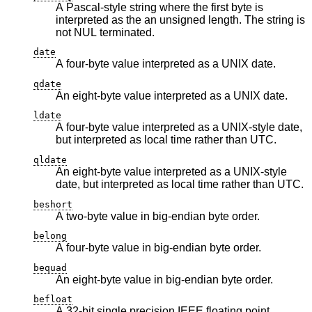
A Pascal-style string where the first byte is
interpreted as the an unsigned length. The string is
not NUL terminated.
date
A four-byte value interpreted as a UNIX date.
qdate
An eight-byte value interpreted as a UNIX date.
ldate
A four-byte value interpreted as a UNIX-style date,
but interpreted as local time rather than UTC.
qldate
An eight-byte value interpreted as a UNIX-style
date, but interpreted as local time rather than UTC.
beshort
A two-byte value in big-endian byte order.
belong
A four-byte value in big-endian byte order.
bequad
An eight-byte value in big-endian byte order.
befloat
A 32-bit single precision IEEE floating point