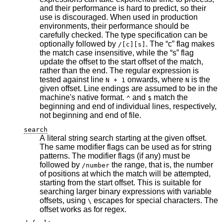
and their performance is hard to predict, so their
use is discouraged. When used in production
environments, their performance should be
carefully checked. The type specification can be
optionally followed by
. The “c” flag makes
/[c][s]
the match case insensitive, while the “s” flag
update the offset to the start offset of the match,
rather than the end. The regular expression is
tested against line
onwards, where
is the
N + 1
N
given offset. Line endings are assumed to be in the
machine's native format.
and
match the
^
$
beginning and end of individual lines, respectively,
not beginning and end of file.
search
A literal string search starting at the given offset.
The same modifier flags can be used as for string
patterns. The modifier flags (if any) must be
followed by
the range, that is, the number
/number
of positions at which the match will be attempted,
starting from the start offset. This is suitable for
searching larger binary expressions with variable
offsets, using
escapes for special characters. The
\
offset works as for regex.