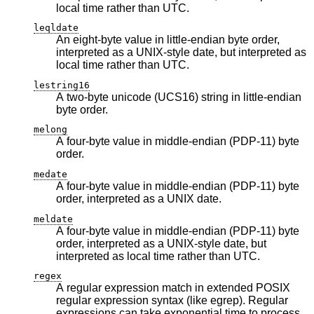
local time rather than UTC.
leqldate
An eight-byte value in little-endian byte order,
interpreted as a UNIX-style date, but interpreted as
local time rather than UTC.
lestring16
A two-byte unicode (UCS16) string in little-endian
byte order.
melong
A four-byte value in middle-endian (PDP-11) byte
order.
medate
A four-byte value in middle-endian (PDP-11) byte
order, interpreted as a UNIX date.
meldate
A four-byte value in middle-endian (PDP-11) byte
order, interpreted as a UNIX-style date, but
interpreted as local time rather than UTC.
regex
A regular expression match in extended POSIX
regular expression syntax (like egrep). Regular
expressions can take exponential time to process,