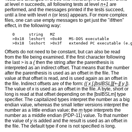
at level
n
succeeds, all following tests at level
n+1
are
performed, and the messages printed if the tests succeed,
until a line with level
n
(or less) appears. For more complex
files, one can use empty messages to get just the "if/then"
effect, in the following way:
0      string   MZ

>0x18  leshort  <0x40   MS-DOS executable

>0x18  leshort  >0x3f   extended PC executable (e.
Offsets do not need to be constant, but can also be read
from the file being examined. If the first character following
the last
>
is a
(
then the string after the parenthesis is
interpreted as an indirect offset. That means that the number
after the parenthesis is used as an offset in the file. The
value at that offset is read, and is used again as an offset in
the file. Indirect offsets are of the form:
(( x [.[bslBSL]][+-][ y ])
.
The value of
x
is used as an offset in the file. A byte, short or
long is read at that offset depending on the [bslBSLm] type
specifier. The capitalized types interpret the number as a big
endian value, whereas the small letter versions interpret the
number as a little endian value; the
m
type interprets the
number as a middle endian (PDP-11) value. To that number
the value of
y
is added and the result is used as an offset in
the file. The default type if one is not specified is long.