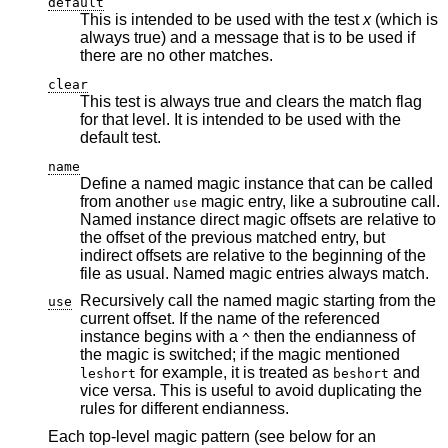
default
This is intended to be used with the test
x
(which is
always true) and a message that is to be used if
there are no other matches.
clear
This test is always true and clears the match flag
for that level. It is intended to be used with the
default test.
name
Define a named magic instance that can be called
from another
magic entry, like a subroutine call.
use
Named instance direct magic offsets are relative to
the offset of the previous matched entry, but
indirect offsets are relative to the beginning of the
file as usual. Named magic entries always match.
Recursively call the named magic starting from the
use
current offset. If the name of the referenced
instance begins with a
then the endianness of
^
the magic is switched; if the magic mentioned
for example, it is treated as
and
leshort
beshort
vice versa. This is useful to avoid duplicating the
rules for different endianness.
Each top-level magic pattern (see below for an