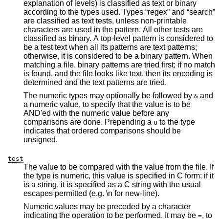
explanation of levels) is classified as text or binary
according to the types used. Types “regex” and “search”
are classified as text tests, unless non-printable
characters are used in the pattern. All other tests are
classified as binary. A top-level pattern is considered to
be a test text when all its patterns are text patterns;
otherwise, it is considered to be a binary pattern. When
matching a file, binary patterns are tried first; if no match
is found, and the file looks like text, then its encoding is
determined and the text patterns are tried.
The numeric types may optionally be followed by
and
&
a numeric value, to specify that the value is to be
AND'ed with the numeric value before any
comparisons are done. Prepending a
to the type
u
indicates that ordered comparisons should be
unsigned.
test
The value to be compared with the value from the file. If
the type is numeric, this value is specified in C form; if it
is a string, it is specified as a C string with the usual
escapes permitted (e.g. \n for new-line).
Numeric values may be preceded by a character
indicating the operation to be performed. It may be
, to
=