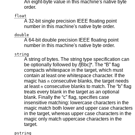
An eight-byte value in this machine's native byte
order.
float
A 32-bit single precision IEEE floating point
number in this machine's native byte order.
double
A 64-bit double precision IEEE floating point
number in this machine's native byte order.
string
A string of bytes. The string type specification can
be optionally followed by /[Bbc]*. The “B” flag
compacts whitespace in the target, which must
contain at least one whitespace character. If the
magic has
consecutive blanks, the target needs
n
at least
consecutive blanks to match. The “b” flag
n
treats every blank in the target as an optional
blank. Finally the “c” flag, specifies case
insensitive matching: lowercase characters in the
magic match both lower and upper case characters
in the target, whereas upper case characters in the
magic only match uppercase characters in the
target.
pstring