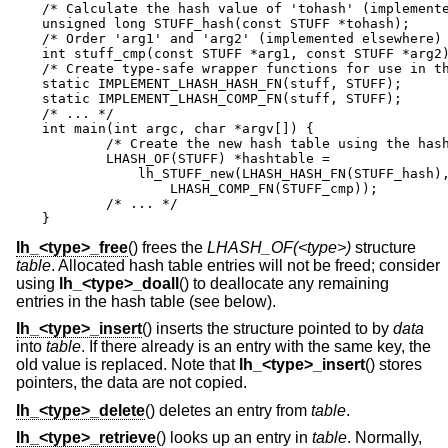
/* Calculate the hash value of 'tohash' (implemente
unsigned long STUFF_hash(const STUFF *tohash);

/* Order 'arg1' and 'arg2' (implemented elsewhere) 
int stuff_cmp(const STUFF *arg1, const STUFF *arg2)
/* Create type-safe wrapper functions for use in th
static IMPLEMENT_LHASH_HASH_FN(stuff, STUFF);

static IMPLEMENT_LHASH_COMP_FN(stuff, STUFF);

/* ... */

int main(int argc, char *argv[]) {

        /* Create the new hash table using the hash
        LHASH_OF(STUFF) *hashtable =

	    lh_STUFF_new(LHASH_HASH_FN(STUFF_hash),

        	LHASH_COMP_FN(STUFF_cmp));

	/* ... */

}
lh_<type>_free
() frees the
LHASH_OF(<type>)
structure
table
. Allocated hash table entries will not be freed; consider
using
lh_<type>_doall
() to deallocate any remaining
entries in the hash table (see below).
lh_<type>_insert
() inserts the structure pointed to by
data
into
table
. If there already is an entry with the same key, the
old value is replaced. Note that
lh_<type>_insert
() stores
pointers, the data are not copied.
lh_<type>_delete
() deletes an entry from
table
.
lh_<type>_retrieve
() looks up an entry in
table
. Normally,