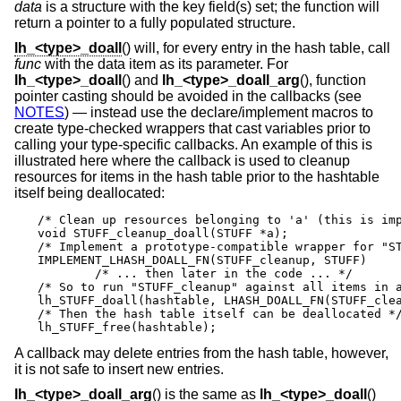
data
is a structure with the key field(s) set; the function will
return a pointer to a fully populated structure.
lh_<type>_doall
() will, for every entry in the hash table, call
func
with the data item as its parameter. For
lh_<type>_doall
() and
lh_<type>_doall_arg
(), function
pointer casting should be avoided in the callbacks (see
NOTES
) — instead use the declare/implement macros to
create type-checked wrappers that cast variables prior to
calling your type-specific callbacks. An example of this is
illustrated here where the callback is used to cleanup
resources for items in the hash table prior to the hashtable
itself being deallocated:
/* Clean up resources belonging to 'a' (this is imp
void STUFF_cleanup_doall(STUFF *a);

/* Implement a prototype-compatible wrapper for "ST
IMPLEMENT_LHASH_DOALL_FN(STUFF_cleanup, STUFF)

	/* ... then later in the code ... */

/* So to run "STUFF_cleanup" against all items in a
lh_STUFF_doall(hashtable, LHASH_DOALL_FN(STUFF_clea
/* Then the hash table itself can be deallocated */
lh_STUFF_free(hashtable);
A callback may delete entries from the hash table, however,
it is not safe to insert new entries.
lh_<type>_doall_arg
() is the same as
lh_<type>_doall
()