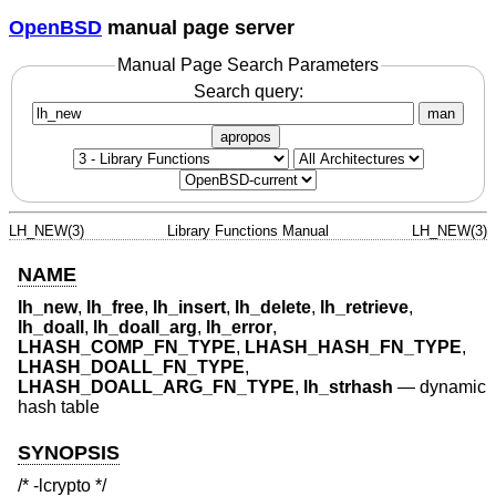
OpenBSD
manual page server
Manual Page Search Parameters
Search query:
man
apropos
LH_NEW(3)
Library Functions Manual
LH_NEW(3)
NAME
lh_new
,
lh_free
,
lh_insert
,
lh_delete
,
lh_retrieve
,
lh_doall
,
lh_doall_arg
,
lh_error
,
LHASH_COMP_FN_TYPE
,
LHASH_HASH_FN_TYPE
,
LHASH_DOALL_FN_TYPE
,
LHASH_DOALL_ARG_FN_TYPE
,
lh_strhash
—
dynamic
hash table
SYNOPSIS
/* -lcrypto */