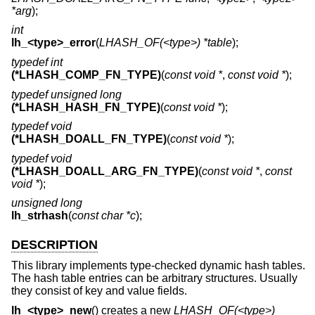
*arg
);
int
lh_<type>_error
(
LHASH_OF(<type>) *table
);
typedef int
(*LHASH_COMP_FN_TYPE)
(
const void *
,
const void *
);
typedef unsigned long
(*LHASH_HASH_FN_TYPE)
(
const void *
);
typedef void
(*LHASH_DOALL_FN_TYPE)
(
const void *
);
typedef void
(*LHASH_DOALL_ARG_FN_TYPE)
(
const void *
,
const
void *
);
unsigned long
lh_strhash
(
const char *c
);
DESCRIPTION
This library implements type-checked dynamic hash tables.
The hash table entries can be arbitrary structures. Usually
they consist of key and value fields.
lh_<type>_new
() creates a new
LHASH_OF(<type>)