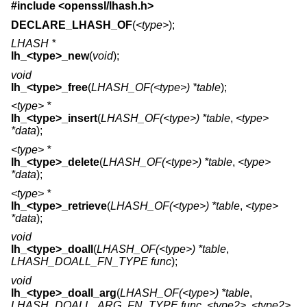
#include <
openssl/lhash.h
>
DECLARE_LHASH_OF
(
<type>
);
LHASH *
lh_<type>_new
(
void
);
void
lh_<type>_free
(
LHASH_OF(<type>) *table
);
<type> *
lh_<type>_insert
(
LHASH_OF(<type>) *table
,
<type>
*data
);
<type> *
lh_<type>_delete
(
LHASH_OF(<type>) *table
,
<type>
*data
);
<type> *
lh_<type>_retrieve
(
LHASH_OF(<type>) *table
,
<type>
*data
);
void
lh_<type>_doall
(
LHASH_OF(<type>) *table
,
LHASH_DOALL_FN_TYPE func
);
void
lh_<type>_doall_arg
(
LHASH_OF(<type>) *table
,
LHASH_DOALL_ARG_FN_TYPE func
,
<type2>
,
<type2>