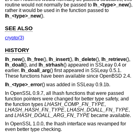
routine would not normally be passed to
lh_<type>_new
(),
rather it would be used in the function passed to
lh_<type>_new
().
SEE ALSO
crypto(3)
HISTORY
lh_new
(),
lh_free
(),
lh_insert
(),
lh_delete
(),
lh_retrieve
(),
lh_doall
(), and
lh_strhash
() appeared in SSLeay 0.4 or
earlier.
lh_doall_arg
() first appeared in SSLeay 0.5.1.
These functions have been available since
OpenBSD 2.4
.
lh_<type>_error
() was added in SSLeay 0.9.1b.
In OpenSSL 0.9.7, all lhash functions that were passed
function pointers were changed for better type safety, and
the function types
LHASH_COMP_FN_TYPE
,
LHASH_HASH_FN_TYPE
,
LHASH_DOALL_FN_TYPE
,
and
LHASH_DOALL_ARG_FN_TYPE
became available.
In OpenSSL 1.0.0, the lhash interface was revamped for
even better type checking.