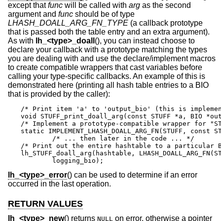
except that
func
will be called with
arg
as the second
argument and
func
should be of type
LHASH_DOALL_ARG_FN_TYPE
(a callback prototype
that is passed both the table entry and an extra argument).
As with
lh_<type>_doall
(), you can instead choose to
declare your callback with a prototype matching the types
you are dealing with and use the declare/implement macros
to create compatible wrappers that cast variables before
calling your type-specific callbacks. An example of this is
demonstrated here (printing all hash table entries to a BIO
that is provided by the caller):
/* Print item 'a' to 'output_bio' (this is implemen
void STUFF_print_doall_arg(const STUFF *a, BIO *out
/* Implement a prototype-compatible wrapper for "ST
static IMPLEMENT_LHASH_DOALL_ARG_FN(STUFF, const ST
	/* ... then later in the code ... */

/* Print out the entire hashtable to a particular B
lh_STUFF_doall_arg(hashtable, LHASH_DOALL_ARG_FN(ST
	logging_bio);
lh_<type>_error
() can be used to determine if an error
occurred in the last operation.
RETURN VALUES
lh_<type>_new
() returns
on error, otherwise a pointer
NULL