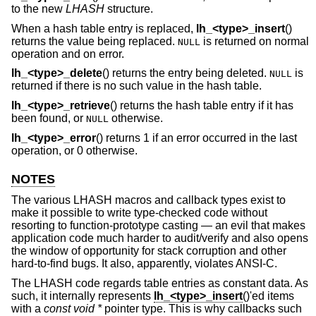
to the new
LHASH
structure.
When a hash table entry is replaced,
lh_<type>_insert
()
returns the value being replaced.
is returned on normal
NULL
operation and on error.
lh_<type>_delete
() returns the entry being deleted.
is
NULL
returned if there is no such value in the hash table.
lh_<type>_retrieve
() returns the hash table entry if it has
been found, or
otherwise.
NULL
lh_<type>_error
() returns 1 if an error occurred in the last
operation, or 0 otherwise.
NOTES
The various LHASH macros and callback types exist to
make it possible to write type-checked code without
resorting to function-prototype casting — an evil that makes
application code much harder to audit/verify and also opens
the window of opportunity for stack corruption and other
hard-to-find bugs. It also, apparently, violates ANSI-C.
The LHASH code regards table entries as constant data. As
such, it internally represents
lh_<type>_insert
()'ed items
with a
const void *
pointer type. This is why callbacks such