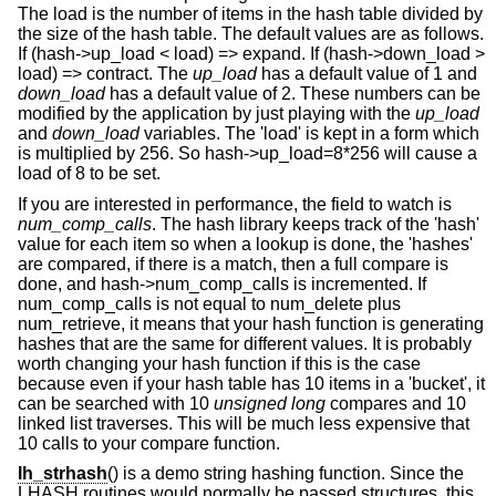
The load is the number of items in the hash table divided by
the size of the hash table. The default values are as follows.
If (hash->up_load < load) => expand. If (hash->down_load >
load) => contract. The
up_load
has a default value of 1 and
down_load
has a default value of 2. These numbers can be
modified by the application by just playing with the
up_load
and
down_load
variables. The 'load' is kept in a form which
is multiplied by 256. So hash->up_load=8*256 will cause a
load of 8 to be set.
If you are interested in performance, the field to watch is
num_comp_calls
. The hash library keeps track of the 'hash'
value for each item so when a lookup is done, the 'hashes'
are compared, if there is a match, then a full compare is
done, and hash->num_comp_calls is incremented. If
num_comp_calls is not equal to num_delete plus
num_retrieve, it means that your hash function is generating
hashes that are the same for different values. It is probably
worth changing your hash function if this is the case
because even if your hash table has 10 items in a 'bucket', it
can be searched with 10
unsigned long
compares and 10
linked list traverses. This will be much less expensive that
10 calls to your compare function.
lh_strhash
() is a demo string hashing function. Since the
LHASH routines would normally be passed structures, this