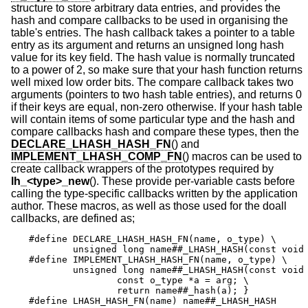
structure to store arbitrary data entries, and provides the
hash and compare callbacks to be used in organising the
table's entries. The hash callback takes a pointer to a table
entry as its argument and returns an unsigned long hash
value for its key field. The hash value is normally truncated
to a power of 2, so make sure that your hash function returns
well mixed low order bits. The compare callback takes two
arguments (pointers to two hash table entries), and returns 0
if their keys are equal, non-zero otherwise. If your hash table
will contain items of some particular type and the hash and
compare callbacks hash and compare these types, then the
DECLARE_LHASH_HASH_FN
() and
IMPLEMENT_LHASH_COMP_FN
() macros can be used to
create callback wrappers of the prototypes required by
lh_<type>_new
(). These provide per-variable casts before
calling the type-specific callbacks written by the application
author. These macros, as well as those used for the doall
callbacks, are defined as;
#define	DECLARE_LHASH_HASH_FN(name, o_type) \

	unsigned long name##_LHASH_HASH(const void *);

#define	IMPLEMENT_LHASH_HASH_FN(name, o_type) \

	unsigned long name##_LHASH_HASH(const void *arg) { \

		const o_type *a = arg; \

		return name##_hash(a); }

#define	LHASH_HASH_FN(name) name##_LHASH_HASH
