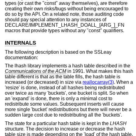
types (or cast the "const" away themselves), are therefore
creating their own risks/bugs without being encouraged to
do so by the API. On a related note, those auditing code
should pay special attention to any instances of
DECLARE/IMPLEMENT_LHASH_DOALL_[ARG_]_FN
macros that provide types without any "const" qualifiers.
INTERNALS
The following description is based on the SSLeay
documentation:
The lhash library implements a hash table described in the
Communications of the ACM
in 1991. What makes this hash
table different is that as the table fills, the hash table is
increased (or decreased) in size via
reallocarray(3)
. When a
'resize' is done, instead of all hashes being redistributed
over twice as many 'buckets', one bucket is split. So when
an 'expand' is done, there is only a minimal cost to
redistribute some values. Subsequent inserts will cause
more single 'bucket' redistributions but there will never be a
sudden large cost due to redistributing all the 'buckets'.
The state for a particular hash table is kept in the
LHASH
structure. The decision to increase or decrease the hash
table size is made depending on the 'load' of the hash table.