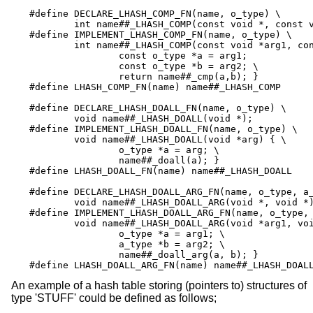
#define	DECLARE_LHASH_COMP_FN(name, o_type) \

	int name##_LHASH_COMP(const void *, const void *);

#define	IMPLEMENT_LHASH_COMP_FN(name, o_type) \

	int name##_LHASH_COMP(const void *arg1, const void *arg2) { \

		const o_type *a = arg1;		    \

		const o_type *b = arg2; \

		return name##_cmp(a,b); }

#define	LHASH_COMP_FN(name) name##_LHASH_COMP

#define	DECLARE_LHASH_DOALL_FN(name, o_type) \

	void name##_LHASH_DOALL(void *);

#define	IMPLEMENT_LHASH_DOALL_FN(name, o_type) \

	void name##_LHASH_DOALL(void *arg) { \

		o_type *a = arg; \

		name##_doall(a); }

#define	LHASH_DOALL_FN(name) name##_LHASH_DOALL

#define	DECLARE_LHASH_DOALL_ARG_FN(name, o_type, a_type) \

	void name##_LHASH_DOALL_ARG(void *, void *);

#define	IMPLEMENT_LHASH_DOALL_ARG_FN(name, o_type, a_type) \

	void name##_LHASH_DOALL_ARG(void *arg1, void *arg2) { \

		o_type *a = arg1; \

		a_type *b = arg2; \

		name##_doall_arg(a, b); }

#define	LHASH_DOALL_ARG_FN(name) name##_LHASH_DOAL
An example of a hash table storing (pointers to) structures of
type 'STUFF' could be defined as follows;