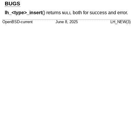
BUGS
lh_<type>_insert
() returns
both for success and error.
NULL
OpenBSD-current
June 8, 2025
LH_NEW(3)