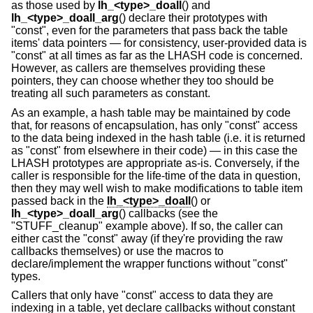
as those used by
lh_<type>_doall
() and
lh_<type>_doall_arg
() declare their prototypes with
"const", even for the parameters that pass back the table
items' data pointers — for consistency, user-provided data is
"const" at all times as far as the LHASH code is concerned.
However, as callers are themselves providing these
pointers, they can choose whether they too should be
treating all such parameters as constant.
As an example, a hash table may be maintained by code
that, for reasons of encapsulation, has only "const" access
to the data being indexed in the hash table (i.e. it is returned
as "const" from elsewhere in their code) — in this case the
LHASH prototypes are appropriate as-is. Conversely, if the
caller is responsible for the life-time of the data in question,
then they may well wish to make modifications to table item
passed back in the
lh_<type>_doall
() or
lh_<type>_doall_arg
() callbacks (see the
"STUFF_cleanup" example above). If so, the caller can
either cast the "const" away (if they're providing the raw
callbacks themselves) or use the macros to
declare/implement the wrapper functions without "const"
types.
Callers that only have "const" access to data they are
indexing in a table, yet declare callbacks without constant