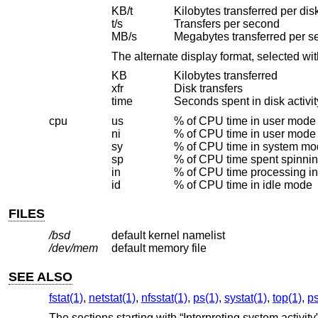
KB/t
Kilobytes transferred per disk
t/s
Transfers per second
MB/s
Megabytes transferred per 
The alternate display format, selected wi
KB
Kilobytes transferred
xfr
Disk transfers
time
Seconds spent in disk activit
cpu
us
% of CPU time in user mode
ni
% of CPU time in user mode
sy
% of CPU time in system m
sp
% of CPU time spent spinni
in
% of CPU time processing in
id
% of CPU time in idle mode
FILES
/bsd
default kernel namelist
/dev/mem
default memory file
SEE ALSO
fstat(1)
,
netstat(1)
,
nfsstat(1)
,
ps(1)
,
systat(1)
,
top(1)
,
ps
The sections starting with “Interpreting system activity