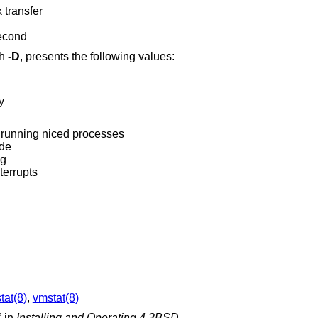
 transfer
second
th
-D
, presents the following values:
y
 running niced processes
ode
ng
terrupts
tat(8)
,
vmstat(8)
” in
Installing and Operating 4.3BSD.