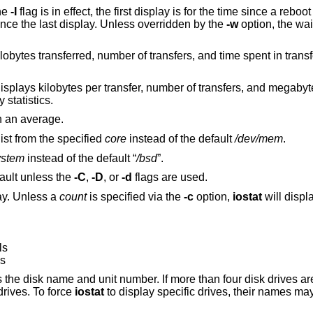
he
-I
flag is in effect, the first display is for the time since a reboot and each
sequent report is for the time period since the last display. Unless overridden by the
-w
option, the wai
transfers, and time spent in transfers. Use of this flag
f transfers, and megabytes transferred. Use
tty statistics.
n an average.
ist from the specified
core
instead of the default
/dev/mem
.
ystem
instead of the default “
/bsd
”.
fault unless the
-C
,
-D
, or
-d
flags are used.
y. Unless a
count
is specified via the
-c
option,
iostat
will display output until it is
ls
ls
ber. If more than four disk drives are configured in the
displays only the first four drives. To force
iostat
to display specific drives, their names may be supplied on