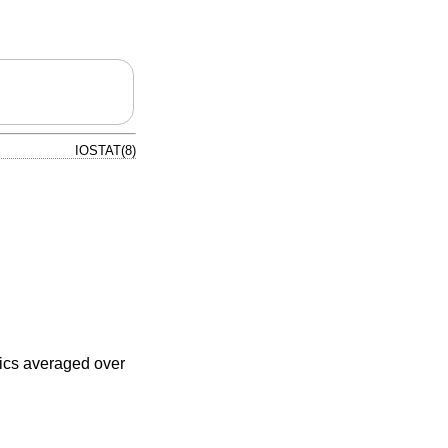
IOSTAT(8)
tics averaged over