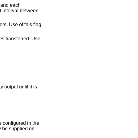
t interval between