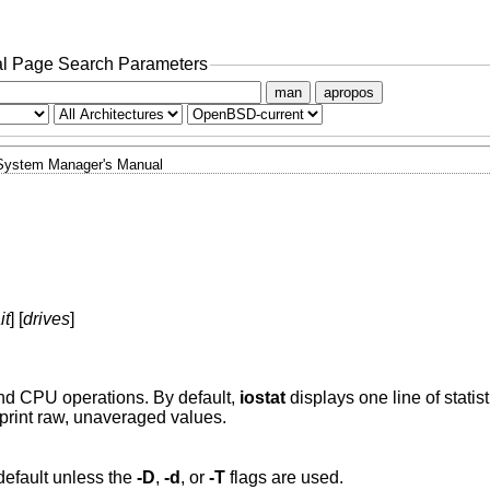
l Page Search Parameters
man
apropos
System Manager's Manual
it
] [
drives
]
 and CPU operations. By default,
iostat
displays one line of statis
print raw, unaveraged values.
default unless the
-D
,
-d
, or
-T
flags are used.