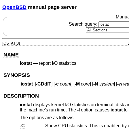
OpenBSD
manual page server
Manua
Search query:
IOSTAT(8)
NAME
iostat
—
report I/O statistics
SYNOPSIS
iostat
[
-CDdIT
] [
-c
count
] [
-M
core
] [
-N
system
] [
-w
wa
DESCRIPTION
iostat
displays kernel I/O statistics on terminal, disk
the machine's run time. The
-I
option causes
iostat
to 
The options are as follows:
-C
Show CPU statistics. This is enabled by 