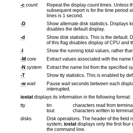
-c
count
Repeat the display
count
times. Unless t
sub
lines is 1 second.
-D
Show alternate disk statistics. Displays kilobytes transferred, number of 
disables the default display.
-d
Show disk statistics. This is the default. Displays kilobytes per transfer, number o
of this flag disables display of CPU and 
-I
Show the running total values, rather tha
-M
core
Extract values associated with the name l
-N
system
Extract the name list from the specified
s
-T
Show tty statistics. This is enabled by de
-w
wait
Pause
wait
seconds between each displa
interrupted.
iostat
displays its information in the following format:
tty
tin
characters read from termina
tout
characters written to termina
disks
Disk operations. The header of the field is the disk name and unit num
system,
iostat
the command line.