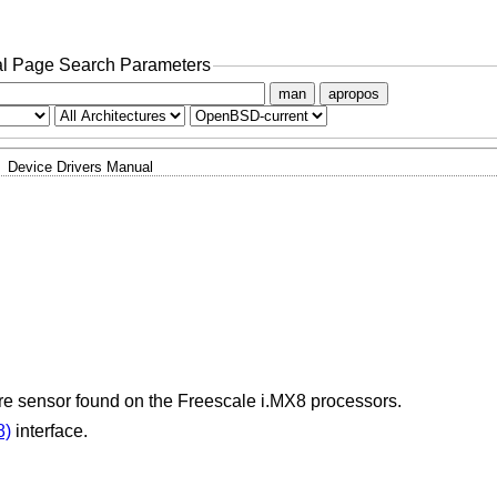
l Page Search Parameters
man
apropos
Device Drivers Manual
ure sensor found on the Freescale i.MX8 processors.
8)
interface.