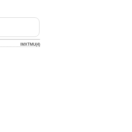
IMXTMU(4)