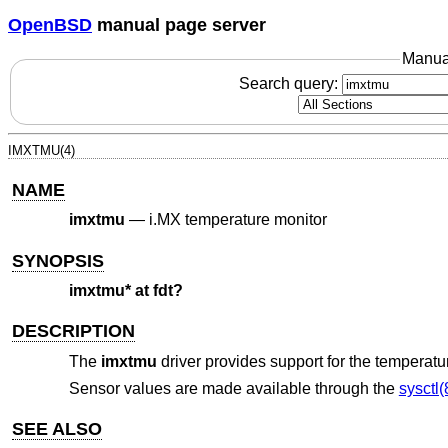
OpenBSD
manual page server
Manua
Search query:
IMXTMU(4)
NAME
imxtmu
—
i.MX temperature monitor
SYNOPSIS
imxtmu* at fdt?
DESCRIPTION
The
imxtmu
driver provides support for the temperat
Sensor values are made available through the
sysctl(
SEE ALSO