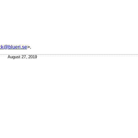
ick@blueri.se
>.
August 27, 2019