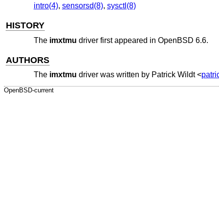
intro(4)
,
sensorsd(8)
,
sysctl(8)
HISTORY
The
imxtmu
driver first appeared in
OpenBSD 6.6
.
AUTHORS
The
imxtmu
driver was written by
Patrick Wildt
<
patr
OpenBSD-current