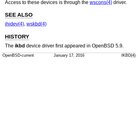
Access to these devices is through the
wscons(4)
driver.
SEE ALSO
ihidev(4)
,
wskbd(4)
HISTORY
The
ikbd
device driver first appeared in
OpenBSD 5.9
.
OpenBSD-current
January 17, 2016
IKBD(4)