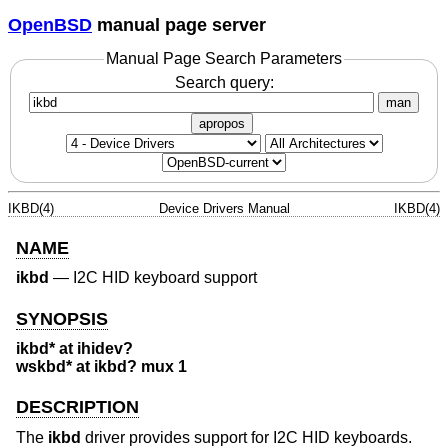
OpenBSD
manual page server
Manual Page Search Parameters
Search query:
man
apropos
IKBD(4)
Device Drivers Manual
IKBD(4)
NAME
ikbd
—
I2C HID keyboard support
SYNOPSIS
ikbd* at ihidev?
wskbd* at ikbd? mux 1
DESCRIPTION
The
ikbd
driver provides support for I2C HID keyboards.