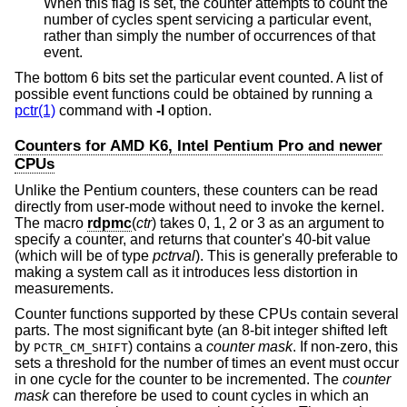
When this flag is set, the counter attempts to count the
number of cycles spent servicing a particular event,
rather than simply the number of occurrences of that
event.
The bottom 6 bits set the particular event counted. A list of
possible event functions could be obtained by running a
pctr(1)
command with
-l
option.
Counters for AMD K6, Intel Pentium Pro and newer
CPUs
Unlike the Pentium counters, these counters can be read
directly from user-mode without need to invoke the kernel.
The macro
rdpmc
(
ctr
) takes 0, 1, 2 or 3 as an argument to
specify a counter, and returns that counter's 40-bit value
(which will be of type
pctrval
). This is generally preferable to
making a system call as it introduces less distortion in
measurements.
Counter functions supported by these CPUs contain several
parts. The most significant byte (an 8-bit integer shifted left
by
) contains a
counter mask
. If non-zero, this
PCTR_CM_SHIFT
sets a threshold for the number of times an event must occur
in one cycle for the counter to be incremented. The
counter
mask
can therefore be used to count cycles in which an