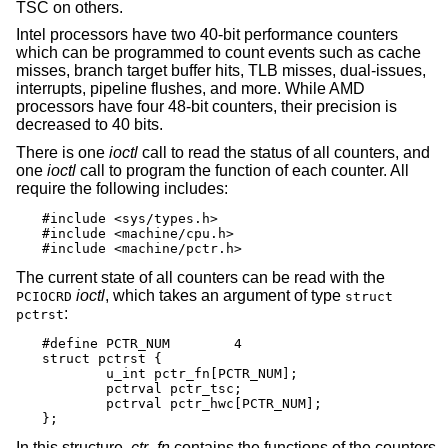
TSC on others.
Intel processors have two 40-bit performance counters
which can be programmed to count events such as cache
misses, branch target buffer hits, TLB misses, dual-issues,
interrupts, pipeline flushes, and more. While AMD
processors have four 48-bit counters, their precision is
decreased to 40 bits.
There is one
ioctl
call to read the status of all counters, and
one
ioctl
call to program the function of each counter. All
require the following includes:
#include <sys/types.h>

#include <machine/cpu.h>

#include <machine/pctr.h>
The current state of all counters can be read with the
ioctl
, which takes an argument of type
PCIOCRD
struct
:
pctrst
#define PCTR_NUM	4

struct pctrst {

	u_int pctr_fn[PCTR_NUM];

	pctrval pctr_tsc;

	pctrval pctr_hwc[PCTR_NUM];

};
In this structure,
ctr_fn
contains the functions of the counters,