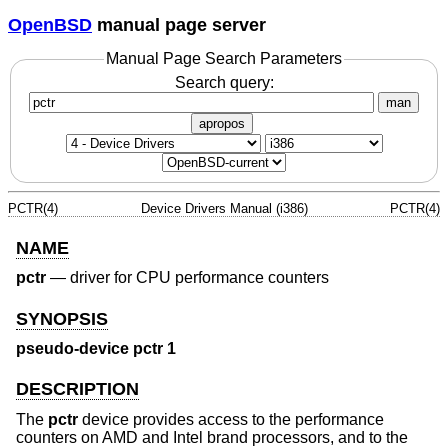
OpenBSD
manual page server
Manual Page Search Parameters
Search query:
man
apropos
PCTR(4)
Device Drivers Manual (i386)
PCTR(4)
NAME
pctr
—
driver for CPU performance counters
SYNOPSIS
pseudo-device pctr 1
DESCRIPTION
The
pctr
device provides access to the performance
counters on AMD and Intel brand processors, and to the