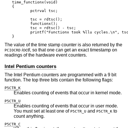
time_functionx(void)

{

	pctrval tsc;

	tsc = rdtsc();

	functionx();

	tsc = rdtsc() - tsc;

	printf("Functionx took %llu cycles.\n", tsc);

}
The value of the time stamp counter is also returned by the
ioctl
, so that one can get an exact timestamp on
PCIOCRD
readings of the hardware event counters.
Intel Pentium counters
The Intel Pentium counters are programmed with a 9 bit
function. The top three bits contain the following flags:
P5CTR_K
Enables counting of events that occur in kernel mode.
P5CTR_U
Enables counting of events that occur in user mode.
You must set at least one of
and
to
P5CTR_U
P5CTR_K
count anything.
P5CTR_C