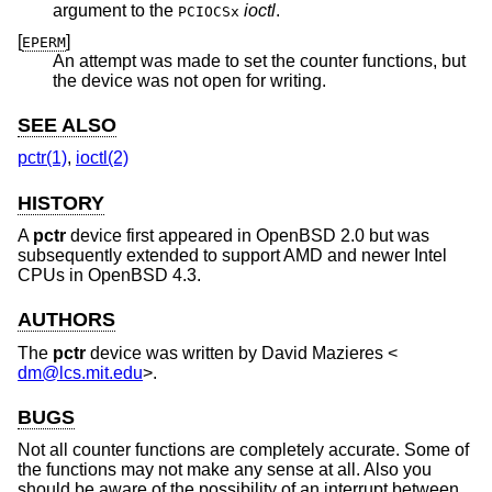
argument to the
ioctl
.
PCIOCSx
[
]
EPERM
An attempt was made to set the counter functions, but
the device was not open for writing.
SEE ALSO
pctr(1)
,
ioctl(2)
HISTORY
A
pctr
device first appeared in
OpenBSD 2.0
but was
subsequently extended to support AMD and newer Intel
CPUs in
OpenBSD 4.3
.
AUTHORS
The
pctr
device was written by
David Mazieres
<
dm@lcs.mit.edu
>.
BUGS
Not all counter functions are completely accurate. Some of
the functions may not make any sense at all. Also you
should be aware of the possibility of an interrupt between