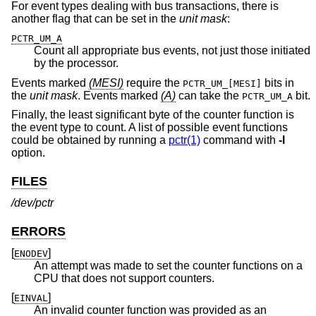
For event types dealing with bus transactions, there is
another flag that can be set in the
unit mask
:
PCTR_UM_A
Count all appropriate bus events, not just those initiated
by the processor.
Events marked
(MESI)
require the
bits in
PCTR_UM_[MESI]
the
unit mask
.
Events marked
(A)
can take the
bit.
PCTR_UM_A
Finally, the least significant byte of the counter function is
the event type to count. A list of possible event functions
could be obtained by running a
pctr(1)
command with
-l
option.
FILES
/dev/pctr
ERRORS
[
]
ENODEV
An attempt was made to set the counter functions on a
CPU that does not support counters.
[
]
EINVAL
An invalid counter function was provided as an