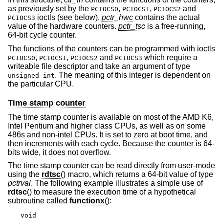
as previously set by the
,
,
and
PCIOCS0
PCIOCS1
PCIOCS2
ioctls (see below).
pctr_hwc
contains the actual
PCIOCS3
value of the hardware counters.
pctr_tsc
is a free-running,
64-bit cycle counter.
The functions of the counters can be programmed with ioctls
,
,
and
which require a
PCIOCS0
PCIOCS1
PCIOCS2
PCIOCS3
writeable file descriptor and take an argument of type
.
The meaning of this integer is dependent on
unsigned int
the particular CPU.
Time stamp counter
The time stamp counter is available on most of the AMD K6,
Intel Pentium and higher class CPUs, as well as on some
486s and non-intel CPUs. It is set to zero at boot time, and
then increments with each cycle. Because the counter is 64-
bits wide, it does not overflow.
The time stamp counter can be read directly from user-mode
using the
rdtsc
() macro, which returns a 64-bit value of type
pctrval
. The following example illustrates a simple use of
rdtsc
() to measure the execution time of a hypothetical
subroutine called
functionx
():
void
