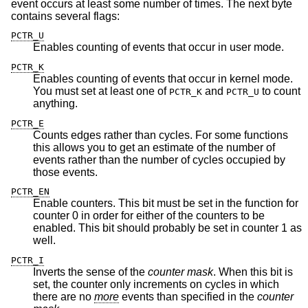
event occurs at least some number of times. The next byte
contains several flags:
PCTR_U
Enables counting of events that occur in user mode.
PCTR_K
Enables counting of events that occur in kernel mode.
You must set at least one of
and
to count
PCTR_K
PCTR_U
anything.
PCTR_E
Counts edges rather than cycles. For some functions
this allows you to get an estimate of the number of
events rather than the number of cycles occupied by
those events.
PCTR_EN
Enable counters. This bit must be set in the function for
counter 0 in order for either of the counters to be
enabled. This bit should probably be set in counter 1 as
well.
PCTR_I
Inverts the sense of the
counter mask
.
When this bit is
set, the counter only increments on cycles in which
there are no
more
events than specified in the
counter