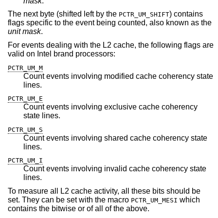
mask
.
The next byte (shifted left by the
) contains
PCTR_UM_SHIFT
flags specific to the event being counted, also known as the
unit mask
.
For events dealing with the L2 cache, the following flags are
valid on Intel brand processors:
PCTR_UM_M
Count events involving modified cache coherency state
lines.
PCTR_UM_E
Count events involving exclusive cache coherency
state lines.
PCTR_UM_S
Count events involving shared cache coherency state
lines.
PCTR_UM_I
Count events involving invalid cache coherency state
lines.
To measure all L2 cache activity, all these bits should be
set. They can be set with the macro
which
PCTR_UM_MESI
contains the bitwise or of all of the above.