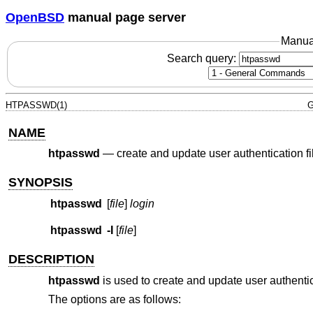
OpenBSD
manual page server
Manua
Search query:
HTPASSWD(1)
G
NAME
htpasswd
—
create and update user authentication fi
SYNOPSIS
htpasswd
[
file
]
login
htpasswd
-I
[
file
]
DESCRIPTION
htpasswd
is used to create and update user authenti
The options are as follows: