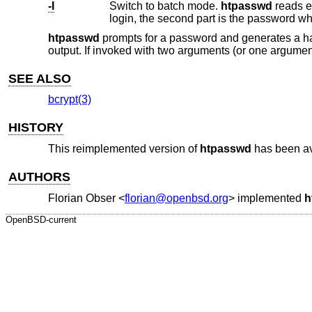
-I
Switch to batch mode.
htpasswd
reads exactly one line from standard inpu
login, the second part is the password w
htpasswd
prompts for a password and generates a 
output. If invoked with two arguments (or one argument
SEE ALSO
bcrypt(3)
HISTORY
This reimplemented version of
htpasswd
has been av
AUTHORS
Florian Obser
<
florian@openbsd.org
> implemented
h
OpenBSD-current