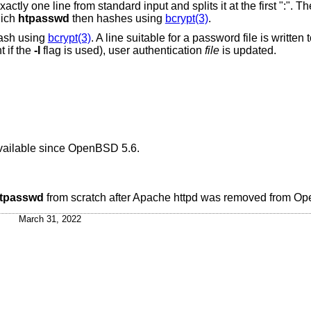
t and splits it at the first ":". The first part is the
hich
htpasswd
then hashes using
bcrypt(3)
.
hash using
bcrypt(3)
. A line suitable for a password file is written
 if the
-I
flag is used), user authentication
file
is updated.
ailable since
OpenBSD 5.6
.
tpasswd
from scratch after Apache httpd was removed from
Op
March 31, 2022