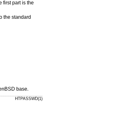
 to the standard
enBSD
base.
HTPASSWD(1)