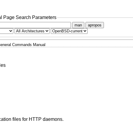
l Page Search Parameters
man
apropos
eneral Commands Manual
les
cation files for HTTP daemons.