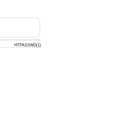
HTPASSWD(1)