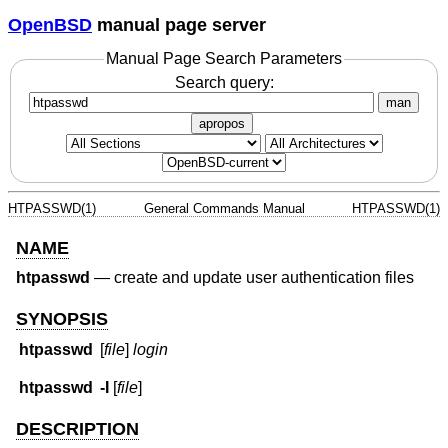
OpenBSD
manual page server
Manual Page Search Parameters
Search query:
man
apropos
HTPASSWD(1)
General Commands Manual
HTPASSWD(1)
NAME
htpasswd
—
create and update user authentication files
SYNOPSIS
htpasswd
[
file
]
login
htpasswd
-I
[
file
]
DESCRIPTION