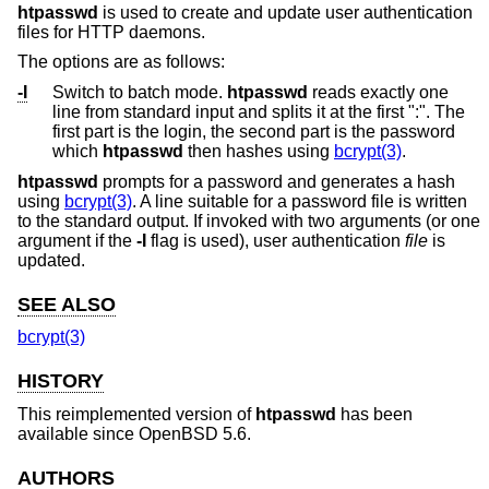
htpasswd
is used to create and update user authentication
files for HTTP daemons.
The options are as follows:
-I
Switch to batch mode.
htpasswd
reads exactly one
line from standard input and splits it at the first ":". The
first part is the login, the second part is the password
which
htpasswd
then hashes using
bcrypt(3)
.
htpasswd
prompts for a password and generates a hash
using
bcrypt(3)
. A line suitable for a password file is written
to the standard output. If invoked with two arguments (or one
argument if the
-I
flag is used), user authentication
file
is
updated.
SEE ALSO
bcrypt(3)
HISTORY
This reimplemented version of
htpasswd
has been
available since
OpenBSD 5.6
.
AUTHORS