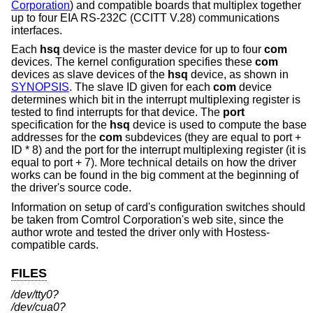
Corporation
) and compatible boards that multiplex together
up to four EIA RS-232C (CCITT V.28) communications
interfaces.
Each
hsq
device is the master device for up to four
com
devices. The kernel configuration specifies these
com
devices as slave devices of the
hsq
device, as shown in
SYNOPSIS
. The slave ID given for each
com
device
determines which bit in the interrupt multiplexing register is
tested to find interrupts for that device. The
port
specification for the
hsq
device is used to compute the base
addresses for the
com
subdevices (they are equal to port +
ID * 8) and the port for the interrupt multiplexing register (it is
equal to port + 7). More technical details on how the driver
works can be found in the big comment at the beginning of
the driver's source code.
Information on setup of card's configuration switches should
be taken from Comtrol Corporation's web site, since the
author wrote and tested the driver only with Hostess-
compatible cards.
FILES
/dev/tty0?
/dev/cua0?