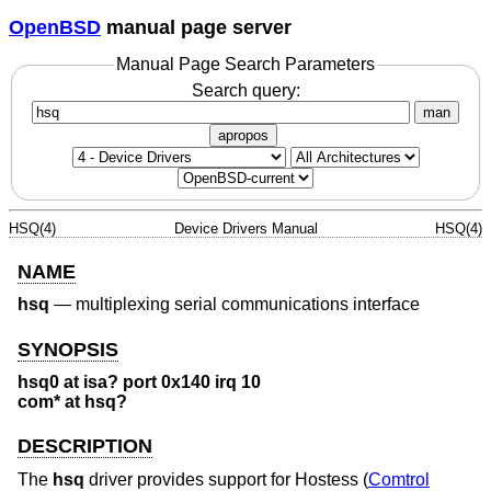
OpenBSD
manual page server
Manual Page Search Parameters
Search query:
man
apropos
HSQ(4)
Device Drivers Manual
HSQ(4)
NAME
hsq
—
multiplexing serial communications interface
SYNOPSIS
hsq0 at isa? port 0x140 irq 10
com* at hsq?
DESCRIPTION
The
hsq
driver provides support for Hostess (
Comtrol