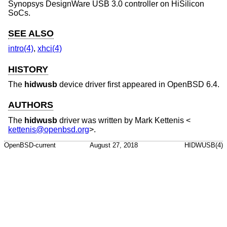
Synopsys DesignWare USB 3.0 controller on HiSilicon
SoCs.
SEE ALSO
intro(4)
,
xhci(4)
HISTORY
The
hidwusb
device driver first appeared in
OpenBSD 6.4
.
AUTHORS
The
hidwusb
driver was written by
Mark Kettenis
<
kettenis@openbsd.org
>.
OpenBSD-current
August 27, 2018
HIDWUSB(4)