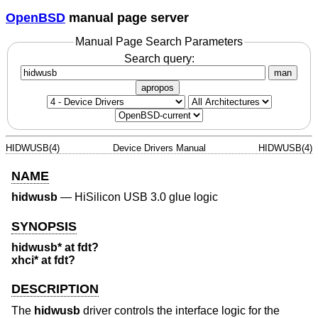
OpenBSD
manual page server
Manual Page Search Parameters
Search query:
man
apropos
HIDWUSB(4)
Device Drivers Manual
HIDWUSB(4)
NAME
hidwusb
—
HiSilicon USB 3.0 glue logic
SYNOPSIS
hidwusb* at fdt?
xhci* at fdt?
DESCRIPTION
The
hidwusb
driver controls the interface logic for the