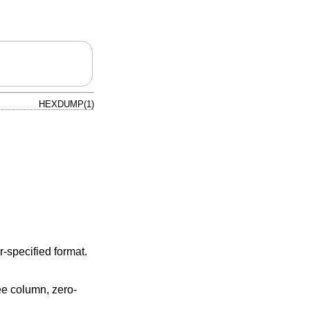
HEXDUMP(1)
er-specified format.