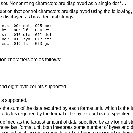
Output characters in the default character set. Nonprinting characters are displayed as a single dot ‘
’.
.
acters are displayed using the following, lower-case,
ntable characters are displayed as hexadecimal strings.
 etx  004 eot  005 enq

 ht   00A lf   00B vt

 si   010 dle  011 dc1

 nak  016 syn  017 etb

 esc  01C fs   01D gs

ion characters are as follows:
 and eight byte counts supported.
nts supported.
 the sum of the data required by each format unit, which is the i
of bytes required by the format if the byte count is not specified.
 defined as the largest amount of data specified by any format st
 whose last format unit both interprets some number of bytes and
cremented until the entire input block has been processed or ther