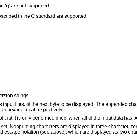
and ‘q’ are not supported.
cribed in the C standard are supported:
rsion strings:
Display the input offset, cumulative across input files, of the next byte to be displayed. The
, octal or hexadecimal respectively.
s are displayed in three character, zero-padded octal,
except for those representable by standard escape nota