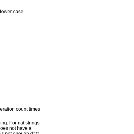
teration count times
ring. Format strings
 does not have a
e is not enough data