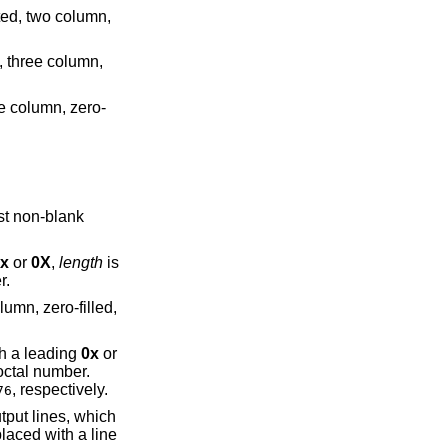
x
or
0X
,
length
is
r.
al number. With a leading
0x
or
octal number.
, respectively.
76