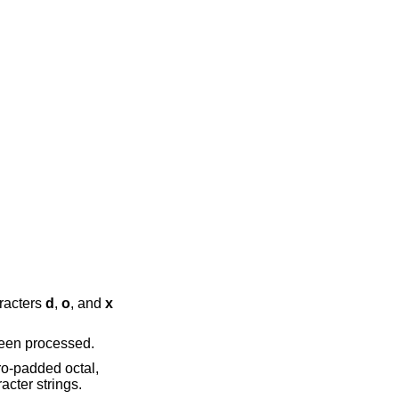
 appended characters
d
,
o
, and
x
conversion string except that it is only performed once, when all of the input data has been processed.
tion (see above), which are displayed as two character strings.