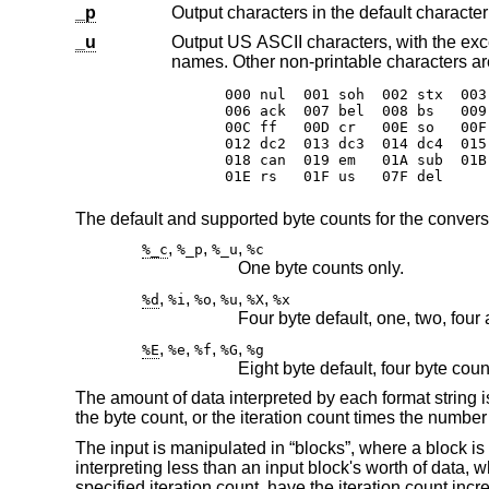
_p
_u
Output US ASCII characters, with the exception that control char
names. Other non-pri
000 nul  001 soh  002 stx  003
006 ack  007 bel  008 bs   009
00C ff   00D cr   00E so   00F
012 dc2  013 dc3  014 dc4  015
018 can  019 em   01A sub  01B
01E rs   01F us   07F del
The default and supported byte counts for the convers
,
,
,
%_c
%_p
%_u
%c
One byte counts only.
,
,
,
,
,
%d
%i
%o
%u
%X
%x
Four byte default, one, two, four
,
,
,
,
%E
%e
%f
%G
%g
Eight byte default, four byte cou
The amount of data interpreted by each format string is
the byte count, or the iteration count times the number 
The input is manipulated in “blocks”, where a block is
interpreting less than an input block's worth of data,
specified iteration count, have the iteration count in