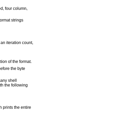
format strings
an iteration count,
tion of the format.
before the byte
many shell
ith the following
 prints the entire