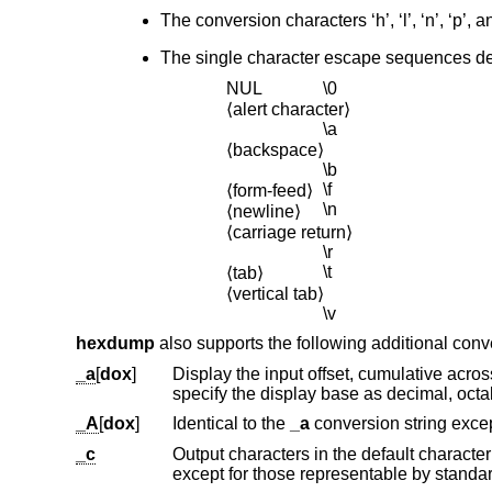
The conversion characters ‘h’, ‘l’, ‘n’, ‘p’, 
The single character escape sequences des
NUL
\0
⟨alert character⟩
\a
⟨backspace⟩
\b
\f
⟨form-feed⟩
\n
⟨newline⟩
⟨carriage return⟩
\r
\t
⟨tab⟩
⟨vertical tab⟩
\v
hexdump
also supports the following additional conve
_a
[
dox
]
specify the display base as decimal
_A
[
dox
]
Identical to the
_a
_c
Output characters in the default character set. Nonprinting character