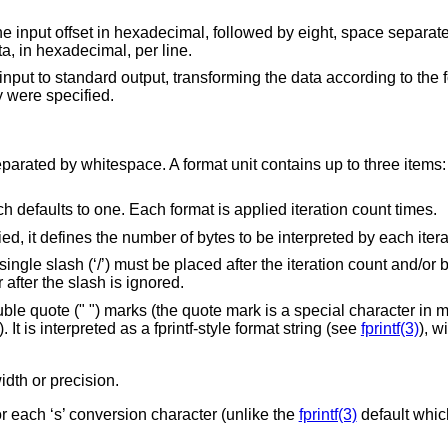
set in hexadecimal, followed by eight, space separated, four column,
s of input data, in hexadecimal, per line.
input to standard output, transforming the data according to the 
y were specified.
parated by whitespace. A format unit contains up to three items: 
ch defaults to one. Each format is applied iteration count times.
ied, it defines the number of bytes to be interpreted by each itera
 single slash (‘/’) must be placed after the iteration count and/or 
after the slash is ignored.
le quote (" ") marks (the quote mark is a special character in 
t is interpreted as a fprintf-style format string (see
fprintf(3)
), w
idth or precision.
r each ‘s’ conversion character (unlike the
fprintf(3)
default which