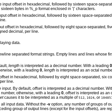
t in hexadecimal, followed by sixteen space-separated, two column,
hexadecimal bytes, followed by the same sixteen bytes in %_p format enclosed in ‘|’ characters.
xadecimal, followed by sixteen space-separated, three column,
 line.
hexadecimal, followed by eight space-separated, five column, zero-
t data, in unsigned decimal, per line.
playing data.
strings. Empty lines and lines whose first non-blank
.
ault,
length
is interpreted as a decimal number. With a leading
0
eted as a hexadecimal number, otherwise, with a leading
0
,
length
is interpreted as an octal numbe
mal, followed by eight space-separated, six column, zero-filled,
octal, per line.
bytes from the beginning of the input. By default,
offset
is interpreted as a decim
 hexadecimal number, otherwise, with a leading
0
,
offset
is interpreted as an 
set
causes it to be interpreted as a multiple of
,
, or
512
1024
10485
option causes hexdump to display all input data. Without the
-v
option, any number of groups of output lines, which
eplaced with a line