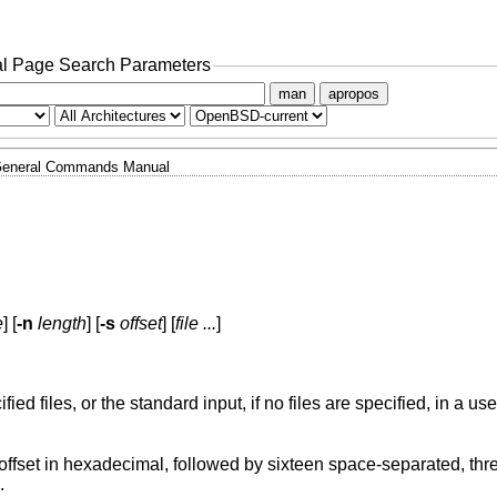
l Page Search Parameters
man
apropos
eneral Commands Manual
e
] [
-n
length
] [
-s
offset
] [
file ...
]
ified files, or the standard input, if no files are specified, in a us
imal, followed by sixteen space-separated, three column, zero-
e.