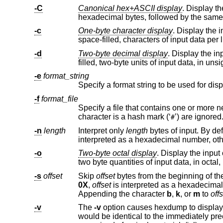
-C
Canonical hex+ASCII display
. Display the input offse
-c
One-byte character display
. Display the input offset in he
space-filled, characters of input data per
-d
Two-byte decimal display
. Display the input offset in 
filled, two-byte units of inpu
-e
format_string
Specify a format string to be used for dis
-f
format_file
Specify a file that contains one or more newline separated format 
character is a hash mark (‘
’) are ignored
#
-n
length
Interpret only
length
bytes of input. By def
interpr
-o
Two-byte octal display
. Display the input offset in hexadeci
two byte quantities of input data, in 
-s
offset
Skip
offset
0X
,
offset
is interpreted as a
Appending the character
b
,
k
, or
m
to
off
-v
The
-v
would be identical to the immediately preceding group of output lines (except for the input offsets), are r