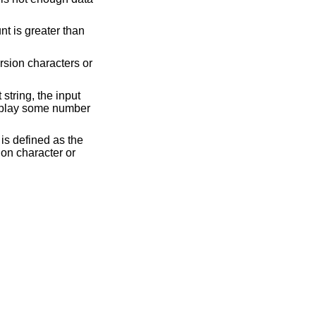
nt is greater than
ersion characters or
 string, the input
display some number
is defined as the
ion character or