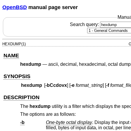
OpenBSD
manual page server
Manua
Search query:
HEXDUMP(1)
G
NAME
hexdump
—
ascii, decimal, hexadecimal, octal dump
SYNOPSIS
hexdump
[
-bCcdovx
] [
-e
format_string
] [
-f
format_fil
DESCRIPTION
The
hexdump
utility is a filter which displays the spec
The options are as follows:
-b
One-byte octal display
. Display the input offset in hexadec
filled, bytes of input data, in octal, per lin