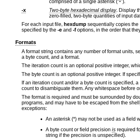
comprised of a single asterisk (‘
’).
*
-x
Two-byte hexadecimal display
. Display the input off
zero-filled, two-byte quantitie
For each input file,
hexdump
sequentially copies the 
specified by the
-e
and
-f
options, in the order that the
Formats
A format string contains any number of format units, se
a byte count, and a format.
The iteration count is an optional positive integer, whi
The byte count is an optional positive integer. If specif
If an iteration count and/or a byte count is specified, a
count to disambiguate them. Any whitespace before or 
The format is required and must be surrounded by doub
programs, and may have to be escaped from the shell). I
exceptions:
An asterisk (*) may not be used as a field w
A byte count or field precision
is
required fo
string if the precision is unspecified).