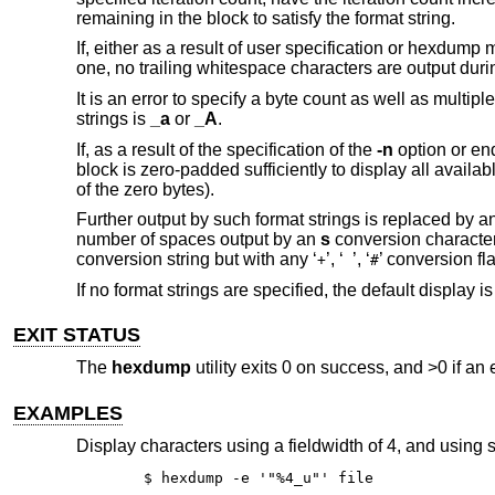
remaining in the block to satisfy the format string.
If, either as a result of user specification or hexdump 
one, no trailing whitespace characters are output during
It is an error to specify a byte count as well as multip
strings is
_a
or
_A
.
If, as a result of the specification of the
-n
option or end
block is zero-padded sufficiently to display all availa
of the zero bytes).
Further output by such format strings is replaced by 
number of spaces output by an
s
conversion character 
conversion string but with any ‘
’, ‘
’, ‘
’ conversion f
+
#
If no format strings are specified, the default display i
EXIT STATUS
The
hexdump
utility exits 0 on success, and >0 if an 
EXAMPLES
Display characters using a fieldwidth of 4, and using 
$ hexdump -e '"%4_u"' file