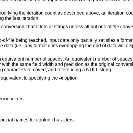
modifying the iteration count as described above, an iteration cou
 the last iteration.
le conversion characters or strings unless all but one of the conv
-of-file being reached, input data only partially satisfies a format
ble data (i.e., any format units overlapping the end of data will 
an equivalent number of spaces. An equivalent number of spaces 
with the same field width and precision as the original convers
lag characters removed, and referencing a NULL string.
s equivalent to specifying the
-x
option.
error occurs.
special names for control characters: