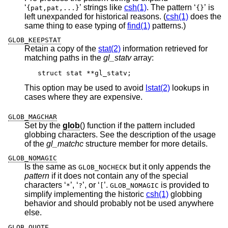
‘
’ strings like
csh(1)
. The pattern ‘
’ is
{pat,pat,...}
{}
left unexpanded for historical reasons. (
csh(1)
does the
same thing to ease typing of
find(1)
patterns.)
GLOB_KEEPSTAT
Retain a copy of the
stat(2)
information retrieved for
matching paths in the
gl_statv
array:
struct stat **gl_statv;
This option may be used to avoid
lstat(2)
lookups in
cases where they are expensive.
GLOB_MAGCHAR
Set by the
glob
() function if the pattern included
globbing characters. See the description of the usage
of the
gl_matchc
structure member for more details.
GLOB_NOMAGIC
Is the same as
but it only appends the
GLOB_NOCHECK
pattern
if it does not contain any of the special
characters ‘
’, ‘
’, or ‘
’.
is provided to
*
?
[
GLOB_NOMAGIC
simplify implementing the historic
csh(1)
globbing
behavior and should probably not be used anywhere
else.
GLOB_QUOTE