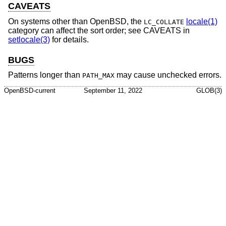
CAVEATS
On systems other than
OpenBSD
, the
locale(1)
LC_COLLATE
category can affect the sort order; see CAVEATS in
setlocale(3)
for details.
BUGS
Patterns longer than
may cause unchecked errors.
PATH_MAX
OpenBSD-current
September 11, 2022
GLOB(3)