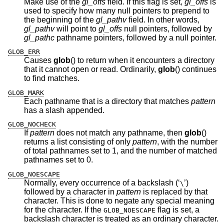
Make use of the
gl_offs
field. If this flag is set,
gl_offs
is
used to specify how many null pointers to prepend to
the beginning of the
gl_pathv
field. In other words,
gl_pathv
will point to
gl_offs
null pointers, followed by
gl_pathc
pathname pointers, followed by a null pointer.
GLOB_ERR
Causes
glob
() to return when it encounters a directory
that it cannot open or read. Ordinarily,
glob
() continues
to find matches.
GLOB_MARK
Each pathname that is a directory that matches
pattern
has a slash appended.
GLOB_NOCHECK
If
pattern
does not match any pathname, then
glob
()
returns a list consisting of only
pattern
, with the number
of total pathnames set to 1, and the number of matched
pathnames set to 0.
GLOB_NOESCAPE
Normally, every occurrence of a backslash (‘
’)
\
followed by a character in
pattern
is replaced by that
character. This is done to negate any special meaning
for the character. If the
flag is set, a
GLOB_NOESCAPE
backslash character is treated as an ordinary character.