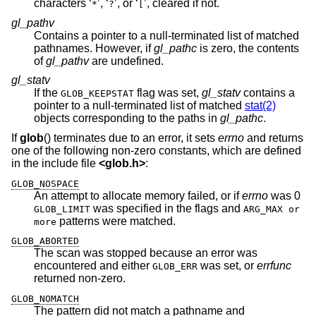
characters ‘
’, ‘
’, or ‘
’, cleared if not.
*
?
[
gl_pathv
Contains a pointer to a null-terminated list of matched
pathnames. However, if
gl_pathc
is zero, the contents
of
gl_pathv
are undefined.
gl_statv
If the
flag was set,
gl_statv
contains a
GLOB_KEEPSTAT
pointer to a null-terminated list of matched
stat(2)
objects corresponding to the paths in
gl_pathc
.
If
glob
() terminates due to an error, it sets
errno
and returns
one of the following non-zero constants, which are defined
in the include file
<
glob.h
>
:
GLOB_NOSPACE
An attempt to allocate memory failed, or if
errno
was 0
was specified in the flags and
GLOB_LIMIT
ARG_MAX or
patterns were matched.
more
GLOB_ABORTED
The scan was stopped because an error was
encountered and either
was set, or
errfunc
GLOB_ERR
returned non-zero.
GLOB_NOMATCH
The pattern did not match a pathname and