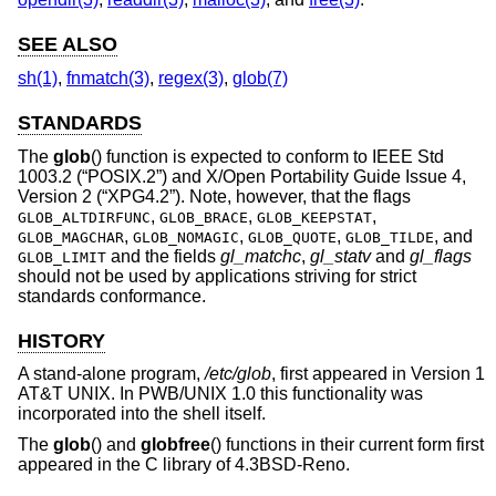
SEE ALSO
sh(1)
,
fnmatch(3)
,
regex(3)
,
glob(7)
STANDARDS
The
glob
() function is expected to conform to
IEEE Std
1003.2 (“POSIX.2”)
and
X/Open Portability Guide Issue 4,
Version 2 (“XPG4.2”)
. Note, however, that the flags
,
,
,
GLOB_ALTDIRFUNC
GLOB_BRACE
GLOB_KEEPSTAT
,
,
,
, and
GLOB_MAGCHAR
GLOB_NOMAGIC
GLOB_QUOTE
GLOB_TILDE
and the fields
gl_matchc
,
gl_statv
and
gl_flags
GLOB_LIMIT
should not be used by applications striving for strict
standards conformance.
HISTORY
A stand-alone program,
/etc/glob
, first appeared in
Version 1
AT&T UNIX
. In PWB/UNIX 1.0 this functionality was
incorporated into the shell itself.
The
glob
() and
globfree
() functions in their current form first
appeared in the C library of
4.3BSD-Reno
.