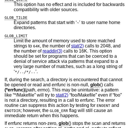
This option has no effect and is included for backwards
compatibility with older sources.
GLOB_TILDE
Expand patterns that start with ‘
’ to user name home
~
directories.
GLOB_LIMIT
Limit the amount of memory used to store matched
strings to
, the number of
stat(2)
calls to 2048, and
64K
the number of
readdir(3)
calls to 16K. This option
should be set for programs that can be coerced to a
denial of service attack via patterns that expand to a
very large number of matches, such as a long string of
‘
’.
*/../*/..
If, during the search, a directory is encountered that cannot
be opened or read and
errfunc
is non-null,
glob
() calls
(*errfunc)
(
path
,
errno
). This may be unintuitive: a pattern
like “*/Makefile” will try to
stat(2)
“foo/Makefile” even if “foo”
is not a directory, resulting in a call to
errfunc
. The error
routine can suppress this action by testing for
and
ENOENT
; however, the
flag will still cause an
ENOTDIR
GLOB_ERR
immediate return when this happens.
If
errfunc
returns non-zero,
glob
() stops the scan and returns