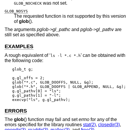
was not set.
GLOB_NOCHECK
GLOB_NOSYS
The requested function is not supported by this version
of
glob
().
The arguments
pglob->gl_pathc
and
pglob->gl_pathv
are
still set as specified above.
EXAMPLES
A rough equivalent of ‘
’ can be obtained with
ls -l *.c *.h
the following code:
glob_t g;

g.gl_offs = 2;

glob("*.c", GLOB_DOOFFS, NULL, &g);

glob("*.h", GLOB_DOOFFS | GLOB_APPEND, NULL, &g);

g.gl_pathv[0] = "ls";

g.gl_pathv[1] = "-l";

execvp("ls", g.gl_pathv);
ERRORS
The
glob
() function may fail and set
errno
for any of the
errors specified for the library routines
stat(2)
,
closedir(3)
,
opendir(3)
,
readdir(3)
,
malloc(3)
, and
free(3)
.