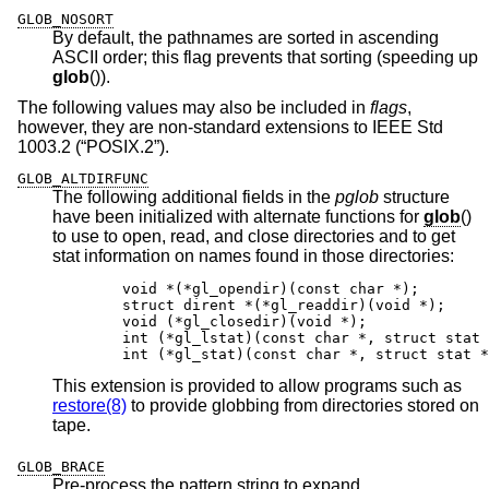
GLOB_NOSORT
By default, the pathnames are sorted in ascending
ASCII order; this flag prevents that sorting (speeding up
glob
()).
The following values may also be included in
flags
,
however, they are non-standard extensions to
IEEE Std
1003.2 (“POSIX.2”)
.
GLOB_ALTDIRFUNC
The following additional fields in the
pglob
structure
have been initialized with alternate functions for
glob
()
to use to open, read, and close directories and to get
stat information on names found in those directories:
	void *(*gl_opendir)(const char *);

	struct dirent *(*gl_readdir)(void *);

	void (*gl_closedir)(void *);

	int (*gl_lstat)(const char *, struct stat *
	int (*gl_stat)(const char *, struct stat *
This extension is provided to allow programs such as
restore(8)
to provide globbing from directories stored on
tape.
GLOB_BRACE
Pre-process the pattern string to expand