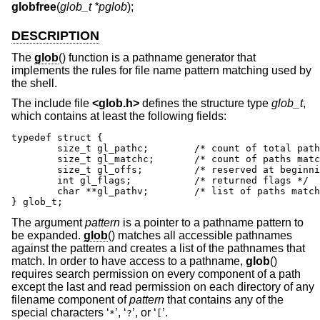
globfree
(
glob_t *pglob
);
DESCRIPTION
The
glob
() function is a pathname generator that
implements the rules for file name pattern matching used by
the shell.
The include file
<
glob.h
>
defines the structure type
glob_t
,
which contains at least the following fields:
typedef struct {

	size_t gl_pathc;	/* count of total paths so far */

	size_t gl_matchc;	/* count of paths matching pattern */

	size_t gl_offs;		/* reserved at beginning of gl_pathv */

	int gl_flags;		/* returned flags */

	char **gl_pathv;	/* list of paths matching pattern */

} glob_t;
The argument
pattern
is a pointer to a pathname pattern to
be expanded.
glob
() matches all accessible pathnames
against the pattern and creates a list of the pathnames that
match. In order to have access to a pathname,
glob
()
requires search permission on every component of a path
except the last and read permission on each directory of any
filename component of
pattern
that contains any of the
special characters ‘
’, ‘
’, or ‘
’.
*
?
[