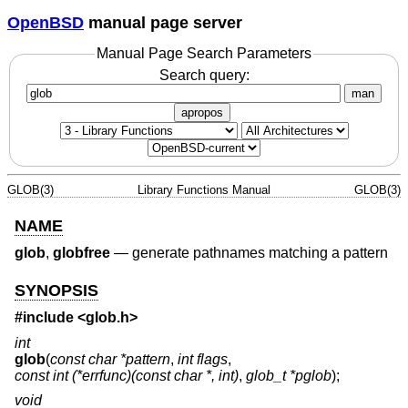
OpenBSD
manual page server
Manual Page Search Parameters
Search query:
man
apropos
GLOB(3)
Library Functions Manual
GLOB(3)
NAME
glob
,
globfree
—
generate pathnames matching a pattern
SYNOPSIS
#include <
glob.h
>
int
glob
(
const char *pattern
,
int flags
,
const int (*errfunc)(const char *, int)
,
glob_t *pglob
);
void