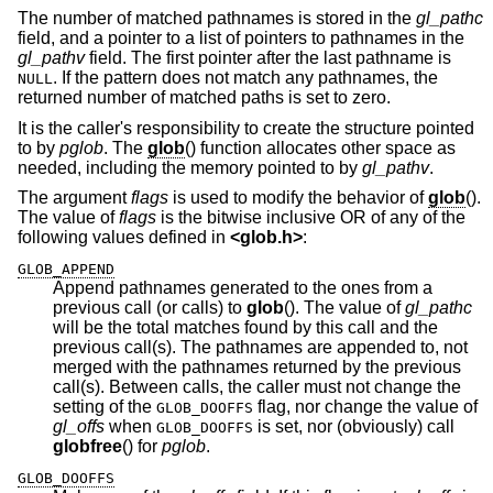
The number of matched pathnames is stored in the
gl_pathc
field, and a pointer to a list of pointers to pathnames in the
gl_pathv
field. The first pointer after the last pathname is
. If the pattern does not match any pathnames, the
NULL
returned number of matched paths is set to zero.
It is the caller's responsibility to create the structure pointed
to by
pglob
. The
glob
() function allocates other space as
needed, including the memory pointed to by
gl_pathv
.
The argument
flags
is used to modify the behavior of
glob
().
The value of
flags
is the bitwise inclusive OR of any of the
following values defined in
<
glob.h
>
:
GLOB_APPEND
Append pathnames generated to the ones from a
previous call (or calls) to
glob
(). The value of
gl_pathc
will be the total matches found by this call and the
previous call(s). The pathnames are appended to, not
merged with the pathnames returned by the previous
call(s). Between calls, the caller must not change the
setting of the
flag, nor change the value of
GLOB_DOOFFS
gl_offs
when
is set, nor (obviously) call
GLOB_DOOFFS
globfree
() for
pglob
.
GLOB_DOOFFS