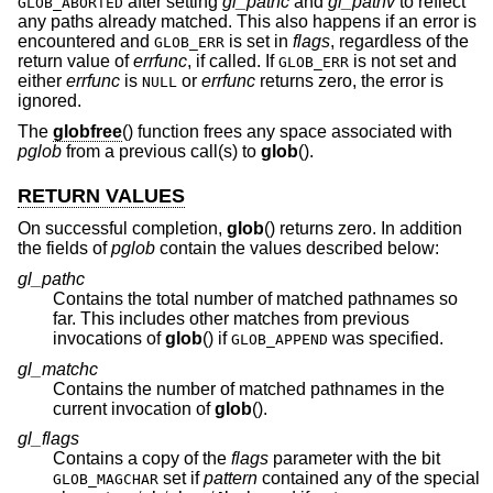
after setting
gl_pathc
and
gl_pathv
to reflect
GLOB_ABORTED
any paths already matched. This also happens if an error is
encountered and
is set in
flags
, regardless of the
GLOB_ERR
return value of
errfunc
, if called. If
is not set and
GLOB_ERR
either
errfunc
is
or
errfunc
returns zero, the error is
NULL
ignored.
The
globfree
() function frees any space associated with
pglob
from a previous call(s) to
glob
().
RETURN VALUES
On successful completion,
glob
() returns zero. In addition
the fields of
pglob
contain the values described below:
gl_pathc
Contains the total number of matched pathnames so
far. This includes other matches from previous
invocations of
glob
() if
was specified.
GLOB_APPEND
gl_matchc
Contains the number of matched pathnames in the
current invocation of
glob
().
gl_flags
Contains a copy of the
flags
parameter with the bit
set if
pattern
contained any of the special
GLOB_MAGCHAR