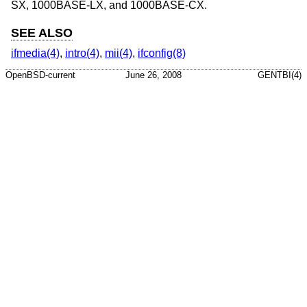
SX, 1000BASE-LX, and 1000BASE-CX.
SEE ALSO
ifmedia(4)
,
intro(4)
,
mii(4)
,
ifconfig(8)
OpenBSD-current
June 26, 2008
GENTBI(4)