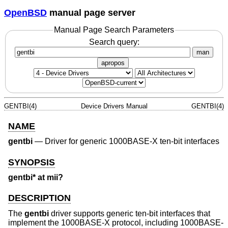
OpenBSD
manual page server
Manual Page Search Parameters
Search query:
man
apropos
GENTBI(4)
Device Drivers Manual
GENTBI(4)
NAME
gentbi
—
Driver for generic 1000BASE-X ten-bit interfaces
SYNOPSIS
gentbi* at mii?
DESCRIPTION
The
gentbi
driver supports generic ten-bit interfaces that
implement the 1000BASE-X protocol, including 1000BASE-