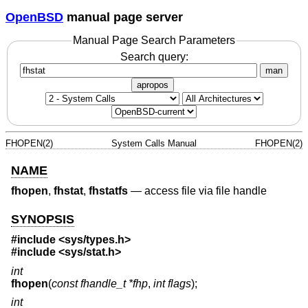
OpenBSD
manual page server
Manual Page Search Parameters
Search query:
man
apropos
FHOPEN(2)
System Calls Manual
FHOPEN(2)
NAME
fhopen
,
fhstat
,
fhstatfs
—
access file via file handle
SYNOPSIS
#include <
sys/types.h
>
#include <
sys/stat.h
>
int
fhopen
(
const fhandle_t *fhp
,
int flags
);
int