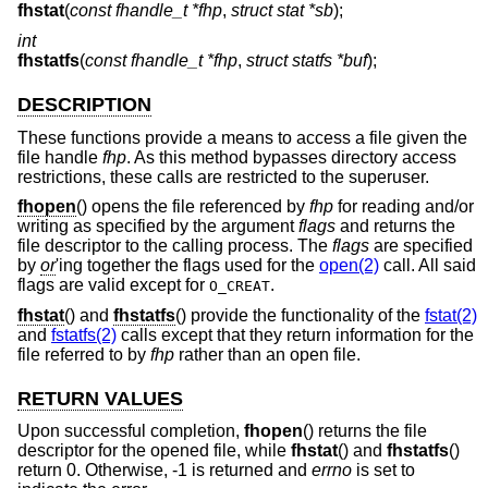
fhstat
(
const fhandle_t *fhp
,
struct stat *sb
);
int
fhstatfs
(
const fhandle_t *fhp
,
struct statfs *buf
);
DESCRIPTION
These functions provide a means to access a file given the
file handle
fhp
. As this method bypasses directory access
restrictions, these calls are restricted to the superuser.
fhopen
() opens the file referenced by
fhp
for reading and/or
writing as specified by the argument
flags
and returns the
file descriptor to the calling process. The
flags
are specified
by
or
'ing together the flags used for the
open(2)
call. All said
flags are valid except for
.
O_CREAT
fhstat
() and
fhstatfs
() provide the functionality of the
fstat(2)
and
fstatfs(2)
calls except that they return information for the
file referred to by
fhp
rather than an open file.
RETURN VALUES
Upon successful completion,
fhopen
() returns the file
descriptor for the opened file, while
fhstat
() and
fhstatfs
()
return 0. Otherwise, -1 is returned and
errno
is set to