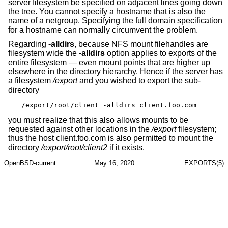
server filesystem be specified on adjacent lines going down
the tree. You cannot specify a hostname that is also the
name of a netgroup. Specifying the full domain specification
for a hostname can normally circumvent the problem.
Regarding
-alldirs
, because NFS mount filehandles are
filesystem wide the
-alldirs
option applies to exports of the
entire filesystem — even mount points that are higher up
elsewhere in the directory hierarchy. Hence if the server has
a filesystem
/export
and you wished to export the sub-
directory
/export/root/client -alldirs client.foo.com
you must realize that this also allows mounts to be
requested against other locations in the
/export
filesystem;
thus the host client.foo.com is also permitted to mount the
directory
/export/root/client2
if it exists.
OpenBSD-current
May 16, 2020
EXPORTS(5)