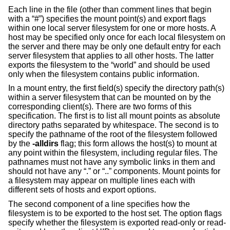
Each line in the file (other than comment lines that begin
with a “#”) specifies the mount point(s) and export flags
within one local server filesystem for one or more hosts. A
host may be specified only once for each local filesystem on
the server and there may be only one default entry for each
server filesystem that applies to all other hosts. The latter
exports the filesystem to the “world” and should be used
only when the filesystem contains public information.
In a mount entry, the first field(s) specify the directory path(s)
within a server filesystem that can be mounted on by the
corresponding client(s). There are two forms of this
specification. The first is to list all mount points as absolute
directory paths separated by whitespace. The second is to
specify the pathname of the root of the filesystem followed
by the
-alldirs
flag; this form allows the host(s) to mount at
any point within the filesystem, including regular files. The
pathnames must not have any symbolic links in them and
should not have any “.” or “..” components. Mount points for
a filesystem may appear on multiple lines each with
different sets of hosts and export options.
The second component of a line specifies how the
filesystem is to be exported to the host set. The option flags
specify whether the filesystem is exported read-only or read-