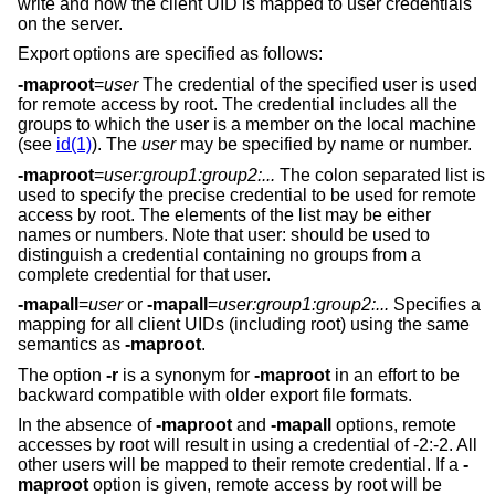
write and how the client UID is mapped to user credentials
on the server.
Export options are specified as follows:
-maproot
=
user
The credential of the specified user is used
for remote access by root. The credential includes all the
groups to which the user is a member on the local machine
(see
id(1)
). The
user
may be specified by name or number.
-maproot
=
user:group1:group2:...
The colon separated list is
used to specify the precise credential to be used for remote
access by root. The elements of the list may be either
names or numbers. Note that user: should be used to
distinguish a credential containing no groups from a
complete credential for that user.
-mapall
=
user
or
-mapall
=
user:group1:group2:...
Specifies a
mapping for all client UIDs (including root) using the same
semantics as
-maproot
.
The option
-r
is a synonym for
-maproot
in an effort to be
backward compatible with older export file formats.
In the absence of
-maproot
and
-mapall
options, remote
accesses by root will result in using a credential of -2:-2. All
other users will be mapped to their remote credential. If a
-
maproot
option is given, remote access by root will be