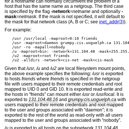
for a hostname can normally circumvent the problem of a
host that has the same name as a netgroup. The third case
is specified by the flag
-network
=
netname
and optionally
-
mask
=
netmask
. If the mask is not specified, it will default to
the mask for that network class (A, B or C; see
inet_addr(3)
).
For example:
/usr /usr/local -maproot=0:10 friends

/usr -maproot=daemon grumpy.cis.uoguelph.ca 131.104
/usr -ro -mapall=nobody

/u -maproot=bin: -network=131.104.48 -mask=255.255.
/u2 -maproot=root friends

/u2 -alldirs -network=cis-net -mask=cis-mask
Given that
/usr
,
/u
and
/u2
are local filesystem mount points,
the above example specifies the following:
/usr
is exported
to hosts
friends
where
friends
is specified in the netgroup
file with users mapped to their remote credentials and root
mapped to UID 0 and GID 10. It is exported read-write and
the hosts in “friends” can mount either
/usr
or
/usr/local
. It is
exported to
131.104.48.16
and
grumpy.cis.uoguelph.ca
with
users mapped to their remote credentials and root mapped
to the user and groups associated with “daemon”; it is
exported to the rest of the world as read-only with all users
mapped to the user and groups associated with “nobody”.
/u
is exported to all hosts on the subnetwork
131.104.48