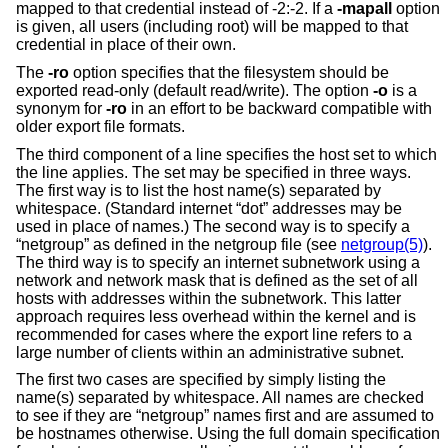
mapped to that credential instead of -2:-2. If a
-mapall
option
is given, all users (including root) will be mapped to that
credential in place of their own.
The
-ro
option specifies that the filesystem should be
exported read-only (default read/write). The option
-o
is a
synonym for
-ro
in an effort to be backward compatible with
older export file formats.
The third component of a line specifies the host set to which
the line applies. The set may be specified in three ways.
The first way is to list the host name(s) separated by
whitespace. (Standard internet “dot” addresses may be
used in place of names.) The second way is to specify a
“netgroup” as defined in the netgroup file (see
netgroup(5)
).
The third way is to specify an internet subnetwork using a
network and network mask that is defined as the set of all
hosts with addresses within the subnetwork. This latter
approach requires less overhead within the kernel and is
recommended for cases where the export line refers to a
large number of clients within an administrative subnet.
The first two cases are specified by simply listing the
name(s) separated by whitespace. All names are checked
to see if they are “netgroup” names first and are assumed to
be hostnames otherwise. Using the full domain specification