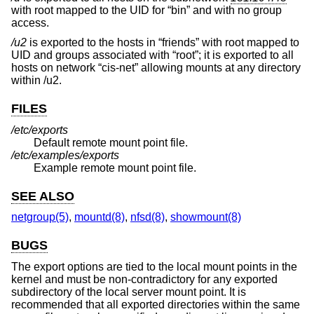
with root mapped to the UID for “bin” and with no group
access.
/u2
is exported to the hosts in “friends” with root mapped to
UID and groups associated with “root”; it is exported to all
hosts on network “cis-net” allowing mounts at any directory
within /u2.
FILES
/etc/exports
Default remote mount point file.
/etc/examples/exports
Example remote mount point file.
SEE ALSO
netgroup(5)
,
mountd(8)
,
nfsd(8)
,
showmount(8)
BUGS
The export options are tied to the local mount points in the
kernel and must be non-contradictory for any exported
subdirectory of the local server mount point. It is
recommended that all exported directories within the same