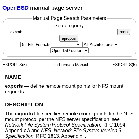
OpenBSD
manual page server
Manual Page Search Parameters
Search query:
man
apropos
EXPORTS(5)
File Formats Manual
EXPORTS(5)
NAME
exports
—
define remote mount points for NFS mount
requests
DESCRIPTION
The
exports
file specifies remote mount points for the NFS
mount protocol per the NFS server specification; see
Network File System Protocol Specification,
RFC 1094,
Appendix A and
NFS: Network File System Version 3
Specification,
RFC 1813, Appendix I.