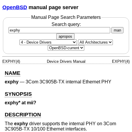
OpenBSD
manual page server
Manual Page Search Parameters
Search query:
man
apropos
EXPHY(4)
Device Drivers Manual
EXPHY(4)
NAME
exphy
—
3Com 3C905B-TX internal Ethernet PHY
SYNOPSIS
exphy* at mii?
DESCRIPTION
The
exphy
driver supports the internal PHY on 3Com
3C905B-TX 10/100 Ethernet interfaces.