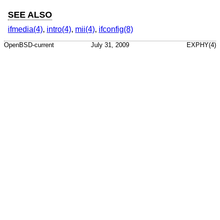
SEE ALSO
ifmedia(4)
,
intro(4)
,
mii(4)
,
ifconfig(8)
OpenBSD-current
July 31, 2009
EXPHY(4)