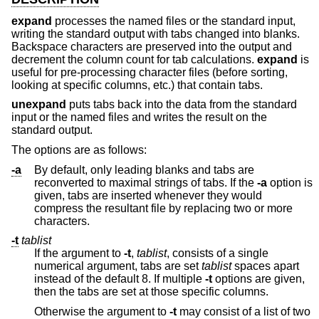
expand
processes the named files or the standard input,
writing the standard output with tabs changed into blanks.
Backspace characters are preserved into the output and
decrement the column count for tab calculations.
expand
is
useful for pre-processing character files (before sorting,
looking at specific columns, etc.) that contain tabs.
unexpand
puts tabs back into the data from the standard
input or the named files and writes the result on the
standard output.
The options are as follows:
-a
By default, only leading blanks and tabs are
reconverted to maximal strings of tabs. If the
-a
option is
given, tabs are inserted whenever they would
compress the resultant file by replacing two or more
characters.
-t
tablist
If the argument to
-t
,
tablist
, consists of a single
numerical argument, tabs are set
tablist
spaces apart
instead of the default 8. If multiple
-t
options are given,
then the tabs are set at those specific columns.
Otherwise the argument to
-t
may consist of a list of two