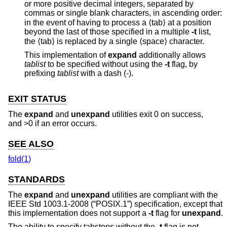
or more positive decimal integers, separated by
commas or single blank characters, in ascending order:
in the event of having to process a ⟨tab⟩ at a position
beyond the last of those specified in a multiple
-t
list,
the ⟨tab⟩ is replaced by a single ⟨space⟩ character.
This implementation of
expand
additionally allows
tablist
to be specified without using the
-t
flag, by
prefixing
tablist
with a dash (-).
EXIT STATUS
The
expand
and
unexpand
utilities exit 0 on success,
and >0 if an error occurs.
SEE ALSO
fold(1)
STANDARDS
The
expand
and
unexpand
utilities are compliant with the
IEEE Std 1003.1-2008 (“POSIX.1”)
specification, except that
this implementation does not support a
-t
flag for
unexpand
.
The ability to specify tabstops without the
-t
flag is not