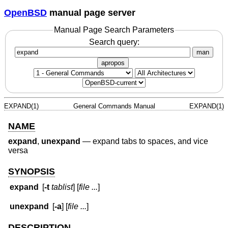
OpenBSD
manual page server
Manual Page Search Parameters
Search query:
man
apropos
EXPAND(1)
General Commands Manual
EXPAND(1)
NAME
expand
,
unexpand
—
expand tabs to spaces, and vice
versa
SYNOPSIS
expand
[
-t
tablist
] [
file ...
]
unexpand
[
-a
] [
file ...
]
DESCRIPTION