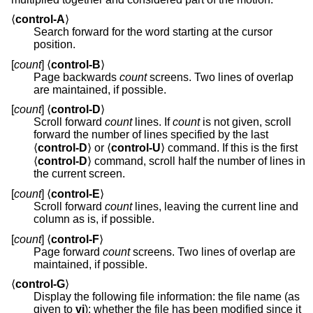
⟨
control-A
⟩
Search forward for the word starting at the cursor
position.
[
count
] ⟨
control-B
⟩
Page backwards
count
screens. Two lines of overlap
are maintained, if possible.
[
count
] ⟨
control-D
⟩
Scroll forward
count
lines. If
count
is not given, scroll
forward the number of lines specified by the last
⟨
control-D
⟩ or ⟨
control-U
⟩ command. If this is the first
⟨
control-D
⟩ command, scroll half the number of lines in
the current screen.
[
count
] ⟨
control-E
⟩
Scroll forward
count
lines, leaving the current line and
column as is, if possible.
[
count
] ⟨
control-F
⟩
Page forward
count
screens. Two lines of overlap are
maintained, if possible.
⟨
control-G
⟩
Display the following file information: the file name (as
given to
vi
); whether the file has been modified since it