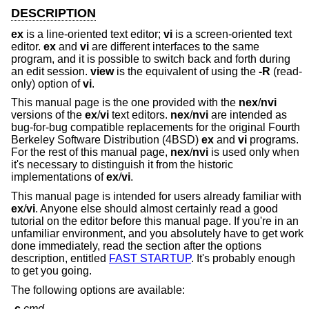
DESCRIPTION
ex
is a line-oriented text editor;
vi
is a screen-oriented text
editor.
ex
and
vi
are different interfaces to the same
program, and it is possible to switch back and forth during
an edit session.
view
is the equivalent of using the
-R
(read-
only) option of
vi
.
This manual page is the one provided with the
nex
/
nvi
versions of the
ex
/
vi
text editors.
nex
/
nvi
are intended as
bug-for-bug compatible replacements for the original Fourth
Berkeley Software Distribution (4BSD)
ex
and
vi
programs.
For the rest of this manual page,
nex
/
nvi
is used only when
it's necessary to distinguish it from the historic
implementations of
ex
/
vi
.
This manual page is intended for users already familiar with
ex
/
vi
. Anyone else should almost certainly read a good
tutorial on the editor before this manual page. If you're in an
unfamiliar environment, and you absolutely have to get work
done immediately, read the section after the options
description, entitled
FAST STARTUP
. It's probably enough
to get you going.
The following options are available:
-c
cmd