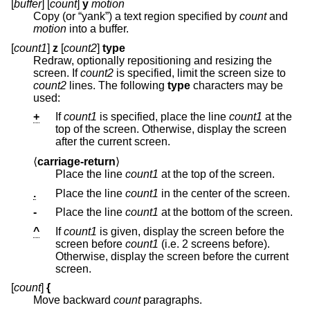
[
buffer
] [
count
]
y
motion
Copy (or “yank”) a text region specified by
count
and
motion
into a buffer.
[
count1
]
z
[
count2
]
type
Redraw, optionally repositioning and resizing the
screen. If
count2
is specified, limit the screen size to
count2
lines. The following
type
characters may be
used:
+
If
count1
is specified, place the line
count1
at the
top of the screen. Otherwise, display the screen
after the current screen.
⟨
carriage-return
⟩
Place the line
count1
at the top of the screen.
.
Place the line
count1
in the center of the screen.
-
Place the line
count1
at the bottom of the screen.
^
If
count1
is given, display the screen before the
screen before
count1
(i.e. 2 screens before).
Otherwise, display the screen before the current
screen.
[
count
]
{
Move backward
count
paragraphs.