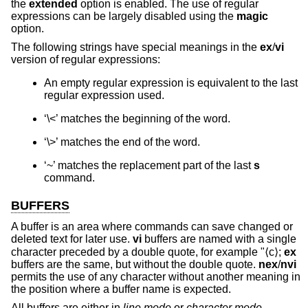
the
extended
option is enabled. The use of regular
expressions can be largely disabled using the
magic
option.
The following strings have special meanings in the
ex
/
vi
version of regular expressions:
An empty regular expression is equivalent to the last
regular expression used.
‘\<’ matches the beginning of the word.
‘\>’ matches the end of the word.
‘~’ matches the replacement part of the last
s
command.
BUFFERS
A buffer is an area where commands can save changed or
deleted text for later use.
vi
buffers are named with a single
character preceded by a double quote, for example "⟨c⟩;
ex
buffers are the same, but without the double quote.
nex
/
nvi
permits the use of any character without another meaning in
the position where a buffer name is expected.
All buffers are either in
line mode
or
character mode
.