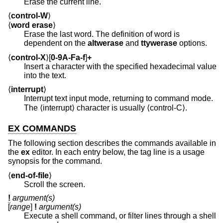
Erase the current line.
⟨
control-W
⟩
⟨
word erase
⟩
Erase the last word. The definition of word is
dependent on the
altwerase
and
ttywerase
options.
⟨
control-X
⟩[
0-9A-Fa-f
]
+
Insert a character with the specified hexadecimal value
into the text.
⟨
interrupt
⟩
Interrupt text input mode, returning to command mode.
The ⟨interrupt⟩ character is usually ⟨control-C⟩.
EX COMMANDS
The following section describes the commands available in
the
ex
editor. In each entry below, the tag line is a usage
synopsis for the command.
⟨
end-of-file
⟩
Scroll the screen.
!
argument(s)
[
range
]
!
argument(s)
Execute a shell command, or filter lines through a shell