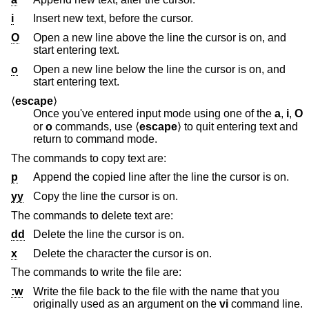
i
Insert new text, before the cursor.
O
Open a new line above the line the cursor is on, and
start entering text.
o
Open a new line below the line the cursor is on, and
start entering text.
⟨
escape
⟩
Once you've entered input mode using one of the
a
,
i
,
O
or
o
commands, use ⟨
escape
⟩ to quit entering text and
return to command mode.
The commands to copy text are:
p
Append the copied line after the line the cursor is on.
yy
Copy the line the cursor is on.
The commands to delete text are:
dd
Delete the line the cursor is on.
x
Delete the character the cursor is on.
The commands to write the file are:
:w
Write the file back to the file with the name that you
originally used as an argument on the
vi
command line.