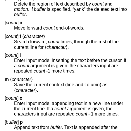
Delete the region of text described by
count
and
motion
. If
buffer
is specified, “yank” the deleted text into
buffer
.
[
count
]
e
Move forward
count
end-of-words.
[
count
]
f
⟨
character
⟩
Search forward,
count
times, through the rest of the
current line for ⟨
character
⟩.
[
count
]
i
Enter input mode, inserting the text before the cursor. If
a
count
argument is given, the characters input are
repeated
count
-1 more times.
m
⟨
character
⟩
Save the current context (line and column) as
⟨
character
⟩.
[
count
]
o
Enter input mode, appending text in a new line under
the current line. If a
count
argument is given, the
characters input are repeated
count
- 1 more times.
[
buffer
]
p
Append text from
buffer
. Text is appended after the