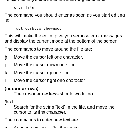
$ vi file
The command you should enter as soon as you start editing
is:
:set verbose showmode
This will make the editor give you verbose error messages
and display the current mode at the bottom of the screen.
The commands to move around the file are:
h
Move the cursor left one character.
j
Move the cursor down one line.
k
Move the cursor up one line.
l
Move the cursor right one character.
⟨
cursor-arrows
⟩
The cursor arrow keys should work, too.
/
text
Search for the string “text” in the file, and move the
cursor to its first character.
The commands to enter new text are:
a
Append new text, after the cursor.