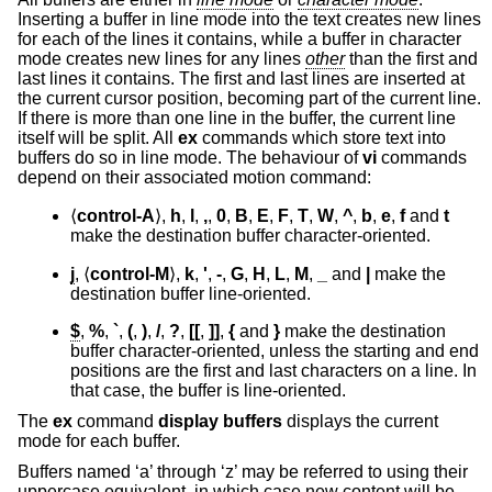
Inserting a buffer in line mode into the text creates new lines
for each of the lines it contains, while a buffer in character
mode creates new lines for any lines
other
than the first and
last lines it contains. The first and last lines are inserted at
the current cursor position, becoming part of the current line.
If there is more than one line in the buffer, the current line
itself will be split. All
ex
commands which store text into
buffers do so in line mode. The behaviour of
vi
commands
depend on their associated motion command:
⟨
control-A
⟩,
h
,
l
,
,
,
0
,
B
,
E
,
F
,
T
,
W
,
^
,
b
,
e
,
f
and
t
make the destination buffer character-oriented.
j
, ⟨
control-M
⟩,
k
,
'
,
-
,
G
,
H
,
L
,
M
,
_
and
|
make the
destination buffer line-oriented.
$
,
%
,
`
,
(
,
)
,
/
,
?
,
[[
,
]]
,
{
and
}
make the destination
buffer character-oriented, unless the starting and end
positions are the first and last characters on a line. In
that case, the buffer is line-oriented.
The
ex
command
display buffers
displays the current
mode for each buffer.
Buffers named ‘a’ through ‘z’ may be referred to using their
uppercase equivalent, in which case new content will be