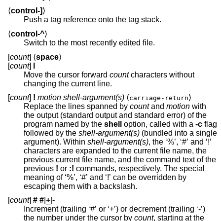
⟨
control-]
⟩
Push a tag reference onto the tag stack.
⟨
control-^
⟩
Switch to the most recently edited file.
[
count
] ⟨
space
⟩
[
count
]
l
Move the cursor forward
count
characters without
changing the current line.
[
count
]
!
motion shell-argument(s)
⟨
⟩
carriage-return
Replace the lines spanned by
count
and
motion
with
the output (standard output and standard error) of the
program named by the
shell
option, called with a
-c
flag
followed by the
shell-argument(s)
(bundled into a single
argument). Within
shell-argument(s)
, the ‘%’, ‘#’ and ‘!’
characters are expanded to the current file name, the
previous current file name, and the command text of the
previous
!
or
:!
commands, respectively. The special
meaning of ‘%’, ‘#’ and ‘!’ can be overridden by
escaping them with a backslash.
[
count
]
#
#
|
+
|
-
Increment (trailing ‘#’ or ‘+’) or decrement (trailing ‘-’)
the number under the cursor by
count
, starting at the