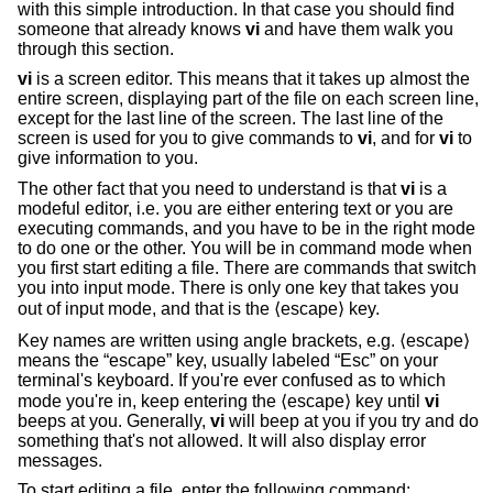
with this simple introduction. In that case you should find
someone that already knows
vi
and have them walk you
through this section.
vi
is a screen editor. This means that it takes up almost the
entire screen, displaying part of the file on each screen line,
except for the last line of the screen. The last line of the
screen is used for you to give commands to
vi
, and for
vi
to
give information to you.
The other fact that you need to understand is that
vi
is a
modeful editor, i.e. you are either entering text or you are
executing commands, and you have to be in the right mode
to do one or the other. You will be in command mode when
you first start editing a file. There are commands that switch
you into input mode. There is only one key that takes you
out of input mode, and that is the ⟨escape⟩ key.
Key names are written using angle brackets, e.g. ⟨escape⟩
means the “escape” key, usually labeled “Esc” on your
terminal's keyboard. If you're ever confused as to which
mode you're in, keep entering the ⟨escape⟩ key until
vi
beeps at you. Generally,
vi
will beep at you if you try and do
something that's not allowed. It will also display error
messages.
To start editing a file, enter the following command: