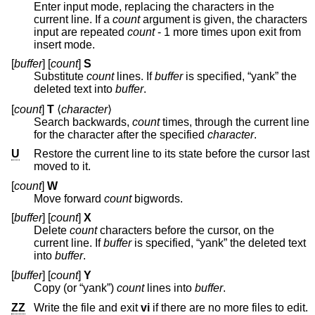
Enter input mode, replacing the characters in the
current line. If a
count
argument is given, the characters
input are repeated
count
- 1 more times upon exit from
insert mode.
[
buffer
] [
count
]
S
Substitute
count
lines. If
buffer
is specified, “yank” the
deleted text into
buffer
.
[
count
]
T
⟨
character
⟩
Search backwards,
count
times, through the current line
for the character after the specified
character
.
U
Restore the current line to its state before the cursor last
moved to it.
[
count
]
W
Move forward
count
bigwords.
[
buffer
] [
count
]
X
Delete
count
characters before the cursor, on the
current line. If
buffer
is specified, “yank” the deleted text
into
buffer
.
[
buffer
] [
count
]
Y
Copy (or “yank”)
count
lines into
buffer
.
ZZ
Write the file and exit
vi
if there are no more files to edit.