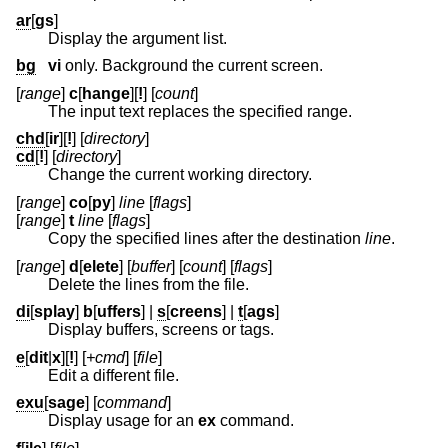
ar
[
gs
]
Display the argument list.
bg
vi
only. Background the current screen.
[
range
]
c
[
hange
][
!
] [
count
]
The input text replaces the specified range.
chd
[
ir
][
!
] [
directory
]
cd
[
!
] [
directory
]
Change the current working directory.
[
range
]
co
[
py
]
line
[
flags
]
[
range
]
t
line
[
flags
]
Copy the specified lines after the destination
line
.
[
range
]
d
[
elete
] [
buffer
] [
count
] [
flags
]
Delete the lines from the file.
di
[
splay
]
b
[
uffers
] |
s
[
creens
] |
t
[
ags
]
Display buffers, screens or tags.
e
[
dit
|
x
][
!
] [
+cmd
] [
file
]
Edit a different file.
exu
[
sage
] [
command
]
Display usage for an
ex
command.