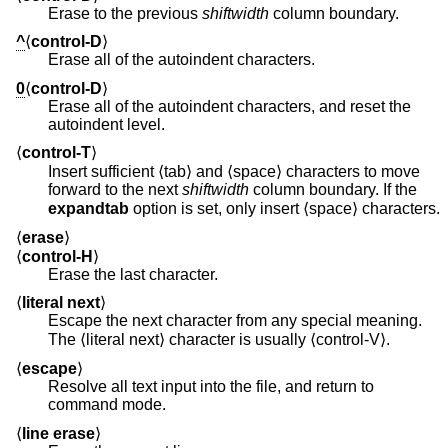
Erase to the previous
shiftwidth
column boundary.
^
⟨
control-D
⟩
Erase all of the autoindent characters.
0
⟨
control-D
⟩
Erase all of the autoindent characters, and reset the
autoindent level.
⟨
control-T
⟩
Insert sufficient ⟨tab⟩ and ⟨space⟩ characters to move
forward to the next
shiftwidth
column boundary. If the
expandtab
option is set, only insert ⟨space⟩ characters.
⟨
erase
⟩
⟨
control-H
⟩
Erase the last character.
⟨
literal next
⟩
Escape the next character from any special meaning.
The ⟨literal next⟩ character is usually ⟨control-V⟩.
⟨
escape
⟩
Resolve all text input into the file, and return to
command mode.
⟨
line erase
⟩