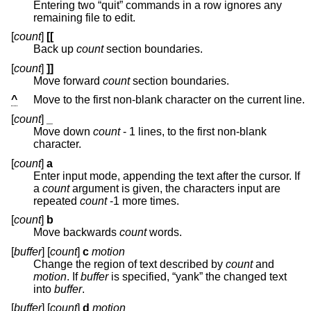
Entering two “quit” commands in a row ignores any
remaining file to edit.
[
count
]
[[
Back up
count
section boundaries.
[
count
]
]]
Move forward
count
section boundaries.
^
Move to the first non-blank character on the current line.
[
count
]
_
Move down
count
- 1 lines, to the first non-blank
character.
[
count
]
a
Enter input mode, appending the text after the cursor. If
a
count
argument is given, the characters input are
repeated
count
-1 more times.
[
count
]
b
Move backwards
count
words.
[
buffer
] [
count
]
c
motion
Change the region of text described by
count
and
motion
. If
buffer
is specified, “yank” the changed text
into
buffer
.
[
buffer
] [
count
]
d
motion