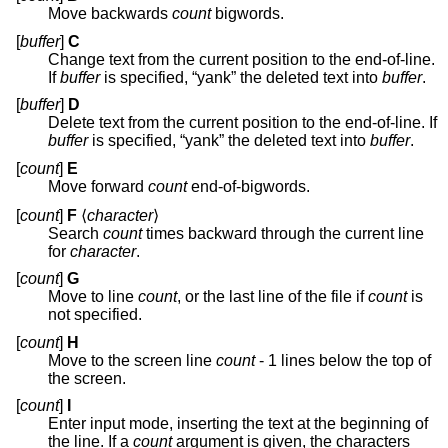
Move backwards
count
bigwords.
[
buffer
]
C
Change text from the current position to the end-of-line.
If
buffer
is specified, “yank” the deleted text into
buffer
.
[
buffer
]
D
Delete text from the current position to the end-of-line. If
buffer
is specified, “yank” the deleted text into
buffer
.
[
count
]
E
Move forward
count
end-of-bigwords.
[
count
]
F
⟨
character
⟩
Search
count
times backward through the current line
for
character
.
[
count
]
G
Move to line
count
, or the last line of the file if
count
is
not specified.
[
count
]
H
Move to the screen line
count
- 1 lines below the top of
the screen.
[
count
]
I
Enter input mode, inserting the text at the beginning of
the line. If a
count
argument is given, the characters