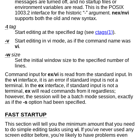
messages are turned off, and no startup files or
environment variables are read. This is the POSIX
1003.2 interface for the historic “-” argument.
nex
/
nvi
supports both the old and new syntax.
-t
tag
Start editing at the specified
tag
(see
ctags(1)
).
-v
Start editing in vi mode, as if the command name was
vi
.
-w
size
Set the initial window size to the specified number of
lines.
Command input for
ex
/
vi
is read from the standard input. In
the
vi
interface, it is an error if standard input is not a
terminal. In the
ex
interface, if standard input is not a
terminal,
ex
will read commands from it regardless;
however, the session will be a batch mode session, exactly
as if the
-s
option had been specified.
FAST STARTUP
This section will tell you the minimum amount that you need
to do simple editing tasks using
vi
. If you've never used any
screen editor before, you're likely to have problems even