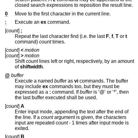
closed search expressions to reposition the result line.
0
Move to the first character in the current line.
:
Execute an
ex
command.
[
count
]
;
Repeat the last character find (i.e. the last
F
,
f
,
T
or
t
command)
count
times.
[
count
]
<
motion
[
count
]
>
motion
Shift
count
lines left or right, respectively, by an amount
of
shiftwidth
.
@
buffer
Execute a named
buffer
as
vi
commands. The buffer
may include
ex
commands too, but they must be
expressed as a
:
command. If
buffer
is ‘@’ or ‘*’, then
the last buffer executed shall be used.
[
count
]
A
Enter input mode, appending the text after the end of
the line. If a
count
argument is given, the characters
input are repeated
count
- 1 times after input mode is
exited.
[
count
]
B