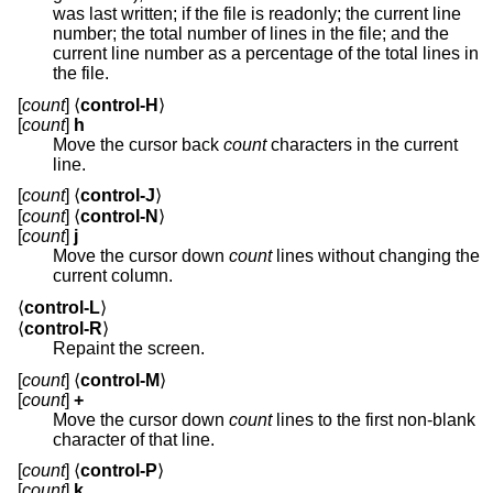
was last written; if the file is readonly; the current line
number; the total number of lines in the file; and the
current line number as a percentage of the total lines in
the file.
[
count
] ⟨
control-H
⟩
[
count
]
h
Move the cursor back
count
characters in the current
line.
[
count
] ⟨
control-J
⟩
[
count
] ⟨
control-N
⟩
[
count
]
j
Move the cursor down
count
lines without changing the
current column.
⟨
control-L
⟩
⟨
control-R
⟩
Repaint the screen.
[
count
] ⟨
control-M
⟩
[
count
]
+
Move the cursor down
count
lines to the first non-blank
character of that line.
[
count
] ⟨
control-P
⟩
[
count
]
k