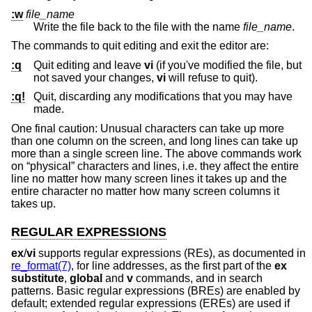
:w
file_name
Write the file back to the file with the name
file_name
.
The commands to quit editing and exit the editor are:
:q
Quit editing and leave
vi
(if you've modified the file, but
not saved your changes,
vi
will refuse to quit).
:q!
Quit, discarding any modifications that you may have
made.
One final caution: Unusual characters can take up more
than one column on the screen, and long lines can take up
more than a single screen line. The above commands work
on “physical” characters and lines, i.e. they affect the entire
line no matter how many screen lines it takes up and the
entire character no matter how many screen columns it
takes up.
REGULAR EXPRESSIONS
ex
/
vi
supports regular expressions (REs), as documented in
re_format(7)
, for line addresses, as the first part of the
ex
substitute
,
global
and
v
commands, and in search
patterns. Basic regular expressions (BREs) are enabled by
default; extended regular expressions (EREs) are used if