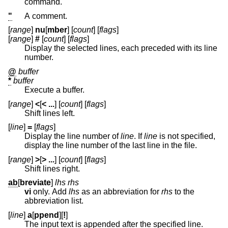
command.
"
A comment.
[
range
]
nu
[
mber
] [
count
] [
flags
]
[
range
]
#
[
count
] [
flags
]
Display the selected lines, each preceded with its line
number.
@
buffer
*
buffer
Execute a buffer.
[
range
]
<
[
< ...
] [
count
] [
flags
]
Shift lines left.
[
line
]
=
[
flags
]
Display the line number of
line
. If
line
is not specified,
display the line number of the last line in the file.
[
range
]
>
[
> ...
] [
count
] [
flags
]
Shift lines right.
ab
[
breviate
]
lhs rhs
vi
only. Add
lhs
as an abbreviation for
rhs
to the
abbreviation list.
[
line
]
a
[
ppend
][
!
]
The input text is appended after the specified line.