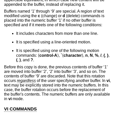
appended to the buffer, instead of replacing it.
Buffers named ‘1’ through ‘9’ are special. A region of text
modified using the
c
(change) or
d
(delete) commands is
placed into the numeric buffer ‘1’ if no other buffer is
specified and if it meets one of the following conditions:
It includes characters from more than one line.
It is specified using a line-oriented motion.
It is specified using one of the following motion
commands: ⟨
control-A
⟩,
`
⟨
character
⟩,
n
,
N
,
%
,
/
,
{
,
}
,
(
,
)
, and
?
.
Before this copy is done, the previous contents of buffer ‘1’
are moved into buffer ‘2’, ‘2’ into buffer ‘3’, and so on. The
contents of buffer ‘9’ are discarded. Note that this rotation
occurs
regardless
of the user specifying another buffer. In
vi
,
text may be explicitly stored into the numeric buffers. In this
case, the buffer rotation occurs before the replacement of
the buffer's contents. The numeric buffers are only available
in
vi
mode.
VI COMMANDS