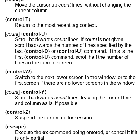
Move the cursor up
count
lines, without changing the
current column.
⟨
control-T
⟩
Return to the most recent tag context.
[
count
] ⟨
control-U
⟩
Scroll backwards
count
lines. If
count
is not given,
scroll backwards the number of lines specified by the
last ⟨
control-D
⟩ or ⟨
control-U
⟩ command. If this is the
first ⟨
control-U
⟩ command, scroll half the number of
lines in the current screen.
⟨
control-W
⟩
Switch to the next lower screen in the window, or to the
first screen if there are no lower screens in the window.
[
count
] ⟨
control-Y
⟩
Scroll backwards
count
lines, leaving the current line
and column as is, if possible.
⟨
control-Z
⟩
Suspend the current editor session.
⟨
escape
⟩
Execute the
ex
command being entered, or cancel it if it
is only partial.