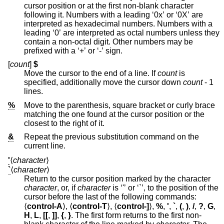
cursor position or at the first non-blank character
following it. Numbers with a leading ‘0x’ or ‘0X’ are
interpreted as hexadecimal numbers. Numbers with a
leading ‘0’ are interpreted as octal numbers unless they
contain a non-octal digit. Other numbers may be
prefixed with a ‘+’ or ‘-’ sign.
[
count
]
$
Move the cursor to the end of a line. If
count
is
specified, additionally move the cursor down
count
- 1
lines.
%
Move to the parenthesis, square bracket or curly brace
matching the one found at the cursor position or the
closest to the right of it.
&
Repeat the previous substitution command on the
current line.
'
⟨
character
⟩
`
⟨
character
⟩
Return to the cursor position marked by the character
character
, or, if
character
is ‘'’ or ‘`’, to the position of the
cursor before the last of the following commands:
⟨
control-A
⟩, ⟨
control-T
⟩, ⟨
control-]
⟩,
%
,
'
,
`
,
(
,
)
,
/
,
?
,
G
,
H
,
L
,
[[
,
]]
,
{
,
}
. The first form returns to the first non-