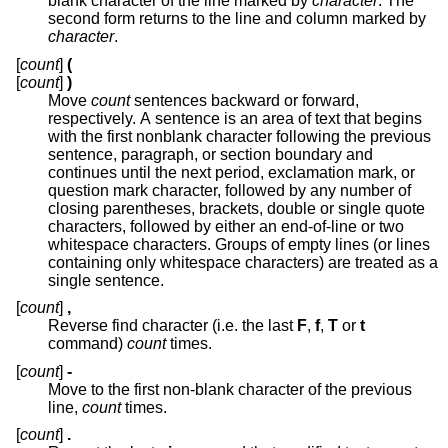
blank character of the line marked by
character
. The
second form returns to the line and column marked by
character
.
[
count
]
(
[
count
]
)
Move
count
sentences backward or forward,
respectively. A sentence is an area of text that begins
with the first nonblank character following the previous
sentence, paragraph, or section boundary and
continues until the next period, exclamation mark, or
question mark character, followed by any number of
closing parentheses, brackets, double or single quote
characters, followed by either an end-of-line or two
whitespace characters. Groups of empty lines (or lines
containing only whitespace characters) are treated as a
single sentence.
[
count
]
,
Reverse find character (i.e. the last
F
,
f
,
T
or
t
command)
count
times.
[
count
]
-
Move to the first non-blank character of the previous
line,
count
times.
[
count
]
.