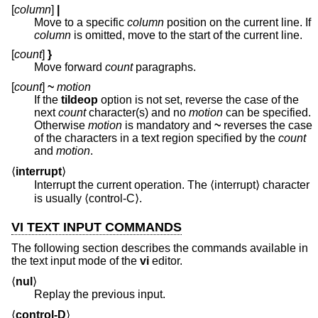
[
column
]
|
Move to a specific
column
position on the current line. If
column
is omitted, move to the start of the current line.
[
count
]
}
Move forward
count
paragraphs.
[
count
]
~
motion
If the
tildeop
option is not set, reverse the case of the
next
count
character(s) and no
motion
can be specified.
Otherwise
motion
is mandatory and
~
reverses the case
of the characters in a text region specified by the
count
and
motion
.
⟨
interrupt
⟩
Interrupt the current operation. The ⟨interrupt⟩ character
is usually ⟨control-C⟩.
VI TEXT INPUT COMMANDS
The following section describes the commands available in
the text input mode of the
vi
editor.
⟨
nul
⟩
Replay the previous input.
⟨
control-D
⟩