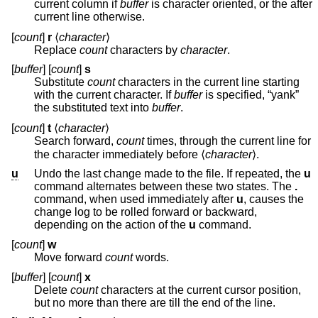
current column if
buffer
is character oriented, or the after
current line otherwise.
[
count
]
r
⟨
character
⟩
Replace
count
characters by
character
.
[
buffer
] [
count
]
s
Substitute
count
characters in the current line starting
with the current character. If
buffer
is specified, “yank”
the substituted text into
buffer
.
[
count
]
t
⟨
character
⟩
Search forward,
count
times, through the current line for
the character immediately before ⟨
character
⟩.
u
Undo the last change made to the file. If repeated, the
u
command alternates between these two states. The
.
command, when used immediately after
u
, causes the
change log to be rolled forward or backward,
depending on the action of the
u
command.
[
count
]
w
Move forward
count
words.
[
buffer
] [
count
]
x
Delete
count
characters at the current cursor position,
but no more than there are till the end of the line.