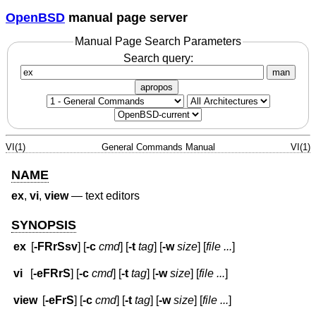
OpenBSD
manual page server
Manual Page Search Parameters
Search query:
man
apropos
VI(1)
General Commands Manual
VI(1)
NAME
ex
,
vi
,
view
—
text editors
SYNOPSIS
ex
[
-FRrSsv
] [
-c
cmd
] [
-t
tag
] [
-w
size
] [
file ...
]
vi
[
-eFRrS
] [
-c
cmd
] [
-t
tag
] [
-w
size
] [
file ...
]
view
[
-eFrS
] [
-c
cmd
] [
-t
tag
] [
-w
size
] [
file ...
]