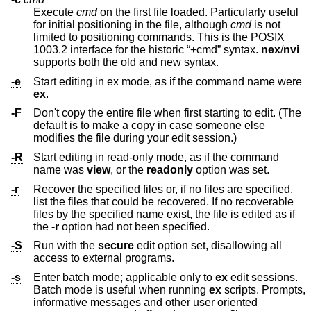
Execute
cmd
on the first file loaded. Particularly useful
for initial positioning in the file, although
cmd
is not
limited to positioning commands. This is the POSIX
1003.2 interface for the historic “+cmd” syntax.
nex
/
nvi
supports both the old and new syntax.
-e
Start editing in ex mode, as if the command name were
ex
.
-F
Don't copy the entire file when first starting to edit. (The
default is to make a copy in case someone else
modifies the file during your edit session.)
-R
Start editing in read-only mode, as if the command
name was
view
, or the
readonly
option was set.
-r
Recover the specified files or, if no files are specified,
list the files that could be recovered. If no recoverable
files by the specified name exist, the file is edited as if
the
-r
option had not been specified.
-S
Run with the
secure
edit option set, disallowing all
access to external programs.
-s
Enter batch mode; applicable only to
ex
edit sessions.
Batch mode is useful when running
ex
scripts. Prompts,
informative messages and other user oriented