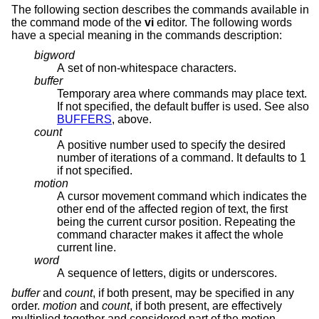
The following section describes the commands available in
the command mode of the
vi
editor. The following words
have a special meaning in the commands description:
bigword
A set of non-whitespace characters.
buffer
Temporary area where commands may place text.
If not specified, the default buffer is used. See also
BUFFERS
, above.
count
A positive number used to specify the desired
number of iterations of a command. It defaults to 1
if not specified.
motion
A cursor movement command which indicates the
other end of the affected region of text, the first
being the current cursor position. Repeating the
command character makes it affect the whole
current line.
word
A sequence of letters, digits or underscores.
buffer
and
count
, if both present, may be specified in any
order.
motion
and
count
, if both present, are effectively
multiplied together and considered part of the motion.