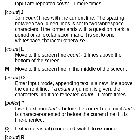
input are repeated
count
- 1 more times.
[
count
]
J
Join
count
lines with the current line. The spacing
between two joined lines is set to two whitespace
characters if the former ends with a question mark, a
period or an exclamation mark. It is set to one
whitespace character otherwise.
[
count
]
L
Move to the screen line
count
- 1 lines above the
bottom of the screen.
M
Move to the screen line in the middle of the screen.
[
count
]
O
Enter input mode, appending text in a new line above
the current line. If a
count
argument is given, the
characters input are repeated
count
- 1 more times.
[
buffer
]
P
Insert text from
buffer
before the current column if
buffer
is character-oriented or before the current line if it is
line-oriented.
Q
Exit
vi
(or visual) mode and switch to
ex
mode.
[
count
]
R