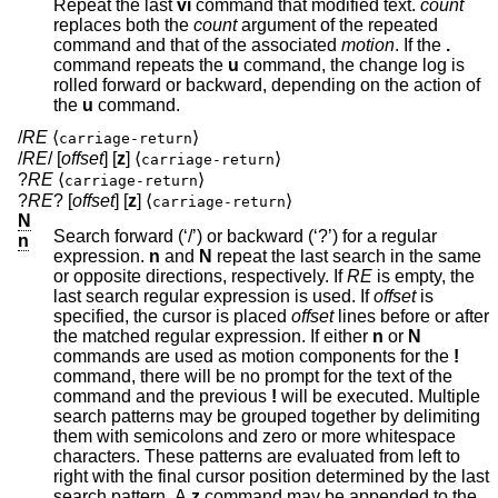
Repeat the last
vi
command that modified text.
count
replaces both the
count
argument of the repeated
command and that of the associated
motion
. If the
.
command repeats the
u
command, the change log is
rolled forward or backward, depending on the action of
the
u
command.
/
RE
⟨
⟩
carriage-return
/
RE
/ [
offset
] [
z
] ⟨
⟩
carriage-return
?
RE
⟨
⟩
carriage-return
?
RE
? [
offset
] [
z
] ⟨
⟩
carriage-return
N
Search forward (‘/’) or backward (‘?’) for a regular
n
expression.
n
and
N
repeat the last search in the same
or opposite directions, respectively. If
RE
is empty, the
last search regular expression is used. If
offset
is
specified, the cursor is placed
offset
lines before or after
the matched regular expression. If either
n
or
N
commands are used as motion components for the
!
command, there will be no prompt for the text of the
command and the previous
!
will be executed. Multiple
search patterns may be grouped together by delimiting
them with semicolons and zero or more whitespace
characters. These patterns are evaluated from left to
right with the final cursor position determined by the last
search pattern. A
z
command may be appended to the