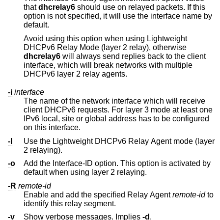
that
dhcrelay6
should use on relayed packets. If this
option is not specified, it will use the interface name by
default.
Avoid using this option when using Lightweight
DHCPv6 Relay Mode (layer 2 relay), otherwise
dhcrelay6
will always send replies back to the client
interface, which will break networks with multiple
DHCPv6 layer 2 relay agents.
-i
interface
The name of the network interface which will receive
client DHCPv6 requests. For layer 3 mode at least one
IPv6 local, site or global address has to be configured
on this interface.
-l
Use the Lightweight DHCPv6 Relay Agent mode (layer
2 relaying).
-o
Add the Interface-ID option. This option is activated by
default when using layer 2 relaying.
-R
remote-id
Enable and add the specified Relay Agent
remote-id
to
identify this relay segment.
-v
Show verbose messages. Implies
-d
.