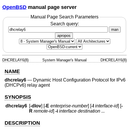
OpenBSD
manual page server
Manual Page Search Parameters
Search query:
man
apropos
DHCRELAY6(8)
System Manager's Manual
DHCRELAY6(8)
NAME
dhcrelay6
—
Dynamic Host Configuration Protocol for IPv6
(DHCPv6) relay agent
SYNOPSIS
dhcrelay6
[
-dlov
] [
-E
enterprise-number
] [
-I
interface-id
] [
-
R
remote-id
]
-i
interface
destination ...
DESCRIPTION