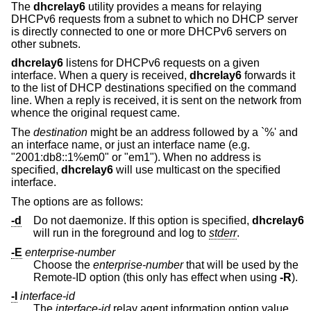
The
dhcrelay6
utility provides a means for relaying
DHCPv6 requests from a subnet to which no DHCP server
is directly connected to one or more DHCPv6 servers on
other subnets.
dhcrelay6
listens for DHCPv6 requests on a given
interface. When a query is received,
dhcrelay6
forwards it
to the list of DHCP destinations specified on the command
line. When a reply is received, it is sent on the network from
whence the original request came.
The
destination
might be an address followed by a `%' and
an interface name, or just an interface name (e.g.
"2001:db8::1%em0" or "em1"). When no address is
specified,
dhcrelay6
will use multicast on the specified
interface.
The options are as follows:
-d
Do not daemonize. If this option is specified,
dhcrelay6
will run in the foreground and log to
stderr
.
-E
enterprise-number
Choose the
enterprise-number
that will be used by the
Remote-ID option (this only has effect when using
-R
).
-I
interface-id
The
interface-id
relay agent information option value