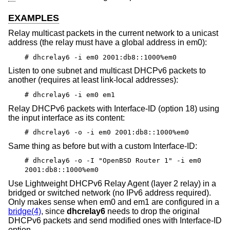
EXAMPLES
Relay multicast packets in the current network to a unicast
address (the relay must have a global address in em0):
# dhcrelay6 -i em0 2001:db8::1000%em0
Listen to one subnet and multicast DHCPv6 packets to
another (requires at least link-local addresses):
# dhcrelay6 -i em0 em1
Relay DHCPv6 packets with Interface-ID (option 18) using
the input interface as its content:
# dhcrelay6 -o -i em0 2001:db8::1000%em0
Same thing as before but with a custom Interface-ID:
# dhcrelay6 -o -I "OpenBSD Router 1" -i em0
2001:db8::1000%em0
Use Lightweight DHCPv6 Relay Agent (layer 2 relay) in a
bridged or switched network (no IPv6 address required).
Only makes sense when em0 and em1 are configured in a
bridge(4)
, since
dhcrelay6
needs to drop the original
DHCPv6 packets and send modified ones with Interface-ID
option.