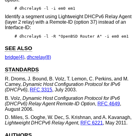
# dhcrelay6 -l -i em0 em1
Identify a segment using Lightweight DHCPv6 Relay Agent
(layer 2 relay) with a Remote-ID (option 37) instead of an
Interface-ID:
# dhcrelay6 -l -R "OpenBSD Router A" -i em0 em1
SEE ALSO
bridge(4)
,
dhcrelay(8)
STANDARDS
R. Droms
,
J. Bound
,
B. Volz
,
T. Lemon
,
C. Perkins
, and
M.
Carney
,
Dynamic Host Configuration Protocol for IPv6
(DHCPv6)
,
RFC 3315
,
July 2003
.
B. Volz
,
Dynamic Host Configuration Protocol for IPv6
(DHCPv6) Relay Agent Remote-ID Option
,
RFC 4649
,
August 2006
.
D. Miles
,
S. Ooghe
,
W. Dec
,
S. Krishnan
, and
A. Kavanagh
,
Lightweight DHCPv6 Relay Agent
,
RFC 6221
,
May 2011
.
AUTHORS