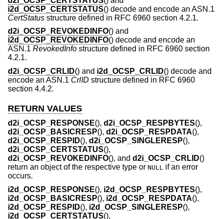
d2i_OCSP_CERTSTATUS
() and
i2d_OCSP_CERTSTATUS
() decode and encode an ASN.1
CertStatus
structure defined in RFC 6960 section 4.2.1.
d2i_OCSP_REVOKEDINFO
() and
i2d_OCSP_REVOKEDINFO
() decode and encode an
ASN.1
RevokedInfo
structure defined in RFC 6960 section
4.2.1.
d2i_OCSP_CRLID
() and
i2d_OCSP_CRLID
() decode and
encode an ASN.1
CrlID
structure defined in RFC 6960
section 4.4.2.
RETURN VALUES
d2i_OCSP_RESPONSE
(),
d2i_OCSP_RESPBYTES
(),
d2i_OCSP_BASICRESP
(),
d2i_OCSP_RESPDATA
(),
d2i_OCSP_RESPID
(),
d2i_OCSP_SINGLERESP
(),
d2i_OCSP_CERTSTATUS
(),
d2i_OCSP_REVOKEDINFO
(), and
d2i_OCSP_CRLID
()
return an object of the respective type or
if an error
NULL
occurs.
i2d_OCSP_RESPONSE
(),
i2d_OCSP_RESPBYTES
(),
i2d_OCSP_BASICRESP
(),
i2d_OCSP_RESPDATA
(),
i2d_OCSP_RESPID
(),
i2d_OCSP_SINGLERESP
(),
i2d_OCSP_CERTSTATUS
(),