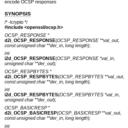
encode OCSP responses
SYNOPSIS
/* -lcrypto */
#include <
openssl/ocsp.h
>
OCSP_RESPONSE *
d2i_OCSP_RESPONSE
(
OCSP_RESPONSE **val_out
,
const unsigned char **der_in
,
long length
);
int
i2d_OCSP_RESPONSE
(
OCSP_RESPONSE *val_in
,
unsigned char **der_out
);
OCSP_RESPBYTES *
d2i_OCSP_RESPBYTES
(
OCSP_RESPBYTES **val_out
,
const unsigned char **der_in
,
long length
);
int
i2d_OCSP_RESPBYTES
(
OCSP_RESPBYTES *val_in
,
unsigned char **der_out
);
OCSP_BASICRESP *
d2i_OCSP_BASICRESP
(
OCSP_BASICRESP **val_out
,
const unsigned char **der_in
,
long length
);
int