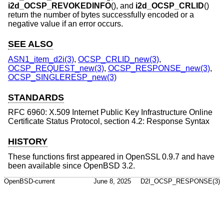
i2d_OCSP_REVOKEDINFO
(), and
i2d_OCSP_CRLID
()
return the number of bytes successfully encoded or a
negative value if an error occurs.
SEE ALSO
ASN1_item_d2i(3)
,
OCSP_CRLID_new(3)
,
OCSP_REQUEST_new(3)
,
OCSP_RESPONSE_new(3)
,
OCSP_SINGLERESP_new(3)
STANDARDS
RFC 6960: X.509 Internet Public Key Infrastructure Online
Certificate Status Protocol, section 4.2: Response Syntax
HISTORY
These functions first appeared in OpenSSL 0.9.7 and have
been available since
OpenBSD 3.2
.
OpenBSD-current
June 8, 2025
D2I_OCSP_RESPONSE(3)