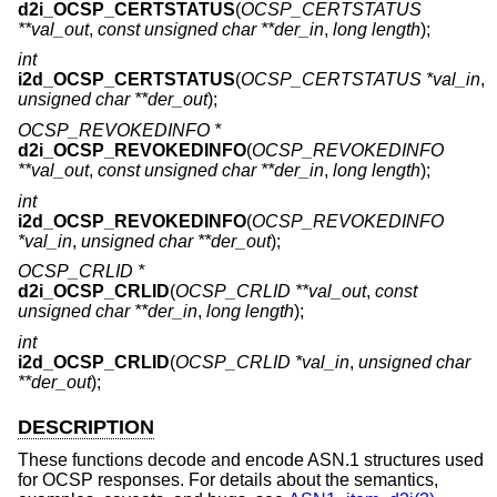
d2i_OCSP_CERTSTATUS
(
OCSP_CERTSTATUS
**val_out
,
const unsigned char **der_in
,
long length
);
int
i2d_OCSP_CERTSTATUS
(
OCSP_CERTSTATUS *val_in
,
unsigned char **der_out
);
OCSP_REVOKEDINFO *
d2i_OCSP_REVOKEDINFO
(
OCSP_REVOKEDINFO
**val_out
,
const unsigned char **der_in
,
long length
);
int
i2d_OCSP_REVOKEDINFO
(
OCSP_REVOKEDINFO
*val_in
,
unsigned char **der_out
);
OCSP_CRLID *
d2i_OCSP_CRLID
(
OCSP_CRLID **val_out
,
const
unsigned char **der_in
,
long length
);
int
i2d_OCSP_CRLID
(
OCSP_CRLID *val_in
,
unsigned char
**der_out
);
DESCRIPTION
These functions decode and encode ASN.1 structures used
for OCSP responses. For details about the semantics,