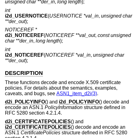
unsigned char **der_in
,
long length
);
int
i2d_USERNOTICE
(
USERNOTICE *val_in
,
unsigned char
**der_out
);
NOTICEREF *
d2i_NOTICEREF
(
NOTICEREF **val_out
,
const unsigned
char **der_in
,
long length
);
int
i2d_NOTICEREF
(
NOTICEREF *val_in
,
unsigned char
**der_out
);
DESCRIPTION
These functions decode and encode X.509 certificate
policies. For details about the semantics, examples,
caveats, and bugs, see
ASN1_item_d2i(3)
.
d2i_POLICYINFO
() and
i2d_POLICYINFO
() decode and
encode an ASN.1
PolicyInformation
structure defined in
RFC 5280 section 4.2.1.4.
d2i_CERTIFICATEPOLICIES
() and
i2d_CERTIFICATEPOLICIES
() decode and encode an
ASN.1
CertificatePolicies
structure defined in RFC 5280