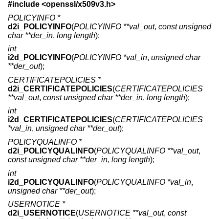
#include <
openssl/x509v3.h
>
POLICYINFO *
d2i_POLICYINFO
(
POLICYINFO **val_out
,
const unsigned
char **der_in
,
long length
);
int
i2d_POLICYINFO
(
POLICYINFO *val_in
,
unsigned char
**der_out
);
CERTIFICATEPOLICIES *
d2i_CERTIFICATEPOLICIES
(
CERTIFICATEPOLICIES
**val_out
,
const unsigned char **der_in
,
long length
);
int
i2d_CERTIFICATEPOLICIES
(
CERTIFICATEPOLICIES
*val_in
,
unsigned char **der_out
);
POLICYQUALINFO *
d2i_POLICYQUALINFO
(
POLICYQUALINFO **val_out
,
const unsigned char **der_in
,
long length
);
int
i2d_POLICYQUALINFO
(
POLICYQUALINFO *val_in
,
unsigned char **der_out
);
USERNOTICE *
d2i_USERNOTICE
(
USERNOTICE **val_out
,
const