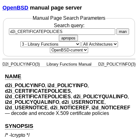
OpenBSD
manual page server
Manual Page Search Parameters
Search query:
man
apropos
D2I_POLICYINFO(3)
Library Functions Manual
D2I_POLICYINFO(3)
NAME
d2i_POLICYINFO
,
i2d_POLICYINFO
,
d2i_CERTIFICATEPOLICIES
,
i2d_CERTIFICATEPOLICIES
,
d2i_POLICYQUALINFO
,
i2d_POLICYQUALINFO
,
d2i_USERNOTICE
,
i2d_USERNOTICE
,
d2i_NOTICEREF
,
i2d_NOTICEREF
—
decode and encode X.509 certificate policies
SYNOPSIS
/* -lcrypto */