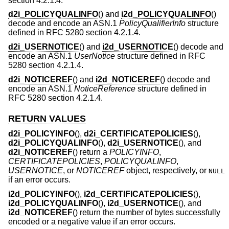
section 4.2.1.4.
d2i_POLICYQUALINFO
() and
i2d_POLICYQUALINFO
()
decode and encode an ASN.1
PolicyQualifierInfo
structure
defined in RFC 5280 section 4.2.1.4.
d2i_USERNOTICE
() and
i2d_USERNOTICE
() decode and
encode an ASN.1
UserNotice
structure defined in RFC
5280 section 4.2.1.4.
d2i_NOTICEREF
() and
i2d_NOTICEREF
() decode and
encode an ASN.1
NoticeReference
structure defined in
RFC 5280 section 4.2.1.4.
RETURN VALUES
d2i_POLICYINFO
(),
d2i_CERTIFICATEPOLICIES
(),
d2i_POLICYQUALINFO
(),
d2i_USERNOTICE
(), and
d2i_NOTICEREF
() return a
POLICYINFO
,
CERTIFICATEPOLICIES
,
POLICYQUALINFO
,
USERNOTICE
, or
NOTICEREF
object, respectively, or
NULL
if an error occurs.
i2d_POLICYINFO
(),
i2d_CERTIFICATEPOLICIES
(),
i2d_POLICYQUALINFO
(),
i2d_USERNOTICE
(), and
i2d_NOTICEREF
() return the number of bytes successfully
encoded or a negative value if an error occurs.