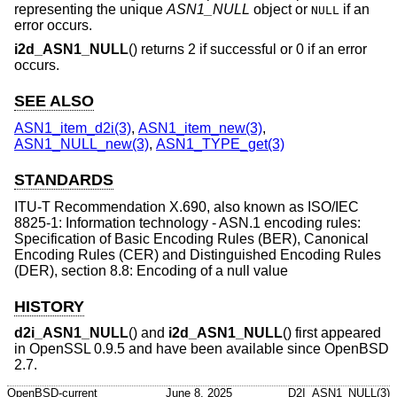
representing the unique
ASN1_NULL
object or
if an
NULL
error occurs.
i2d_ASN1_NULL
() returns 2 if successful or 0 if an error
occurs.
SEE ALSO
ASN1_item_d2i(3)
,
ASN1_item_new(3)
,
ASN1_NULL_new(3)
,
ASN1_TYPE_get(3)
STANDARDS
ITU-T Recommendation X.690, also known as ISO/IEC
8825-1: Information technology - ASN.1 encoding rules:
Specification of Basic Encoding Rules (BER), Canonical
Encoding Rules (CER) and Distinguished Encoding Rules
(DER), section 8.8: Encoding of a null value
HISTORY
d2i_ASN1_NULL
() and
i2d_ASN1_NULL
() first appeared
in OpenSSL 0.9.5 and have been available since
OpenBSD
2.7
.
OpenBSD-current
June 8, 2025
D2I_ASN1_NULL(3)