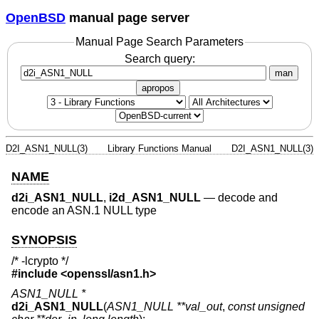
OpenBSD
manual page server
Manual Page Search Parameters
Search query:
man
apropos
D2I_ASN1_NULL(3)
Library Functions Manual
D2I_ASN1_NULL(3)
NAME
d2i_ASN1_NULL
,
i2d_ASN1_NULL
—
decode and
encode an ASN.1 NULL type
SYNOPSIS
/* -lcrypto */
#include <
openssl/asn1.h
>
ASN1_NULL *
d2i_ASN1_NULL
(
ASN1_NULL **val_out
,
const unsigned