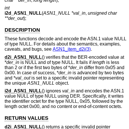
char **der_in
,
long length
);
int
i2d_ASN1_NULL
(
ASN1_NULL *val_in
,
unsigned char
**der_out
);
DESCRIPTION
These functions decode and encode the ASN.1 value NULL
of type NULL. For details about the semantics, examples,
caveats, and bugs, see
ASN1_item_d2i(3)
.
d2i_ASN1_NULL
() verifies that the BER-encoded value at
*
der_in
is NULL and of type NULL. It fails if
length
is less
than 2 or if the first two bytes of *
der_in
differ from 0x05 and
0x00. In case of success, *
der_in
is advanced by two bytes
and *
val_out
is set to a specific invalid pointer representing
the unique
ASN1_NULL
object.
i2d_ASN1_NULL
() ignores
val_in
and encodes the ASN.1
value NULL of type NULL using DER. Specifically, it writes
the identifier octet for the type NULL, 0x05, followed by the
length octet 0x00, and no content or end-of-content octets.
RETURN VALUES
d2i_ASN1_NULL
() returns a specific invalid pointer